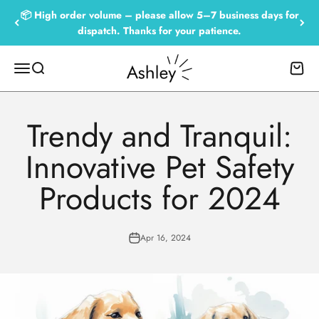
Skip to content
📦 High order volume – please allow 5–7 business days for
dispatch. Thanks for your patience.
Empowered by Ashley
Menu
Search
Cart
Trendy and Tranquil:
Innovative Pet Safety
Products for 2024
Apr 16, 2024