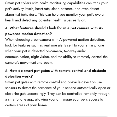
Smart pet collars with health monitoring capabilities can track your
pet's activity levels, heart rate, sleep patterns, and even detect
abnormal behaviors. This can help you monitor your pet's overall
health and detect any potential health issues early on.
What features should I look for in a pet camera with AI-
powered motion detection?
When choosing a pet camera with AI-powered motion detection,
look for features such as real-time alerts sent to your smartphone
when your pet is detected on-camera, two-way audio
communication, night vision, and the ability to remotely control the
camera's movement and zoom.
How do smart pet gates with remote control and obstacle
detection work?
Smart pet gates with remote control and obstacle detection use
sensors to detect the presence of your pet and automatically open or
close the gate accordingly. They can be controlled remotely through
a smartphone app, allowing you to manage your pet's access to
certain areas of your home.