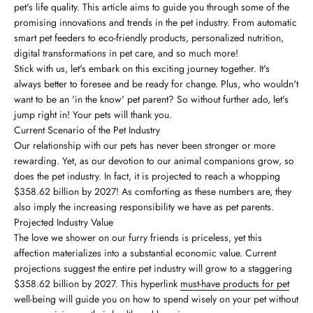
pet's life quality. This article aims to guide you through some of the
promising innovations and trends in the pet industry. From automatic
smart pet feeders to eco-friendly products, personalized nutrition,
digital transformations in pet care, and so much more!
Stick with us, let's embark on this exciting journey together. It's
always better to foresee and be ready for change. Plus, who wouldn't
want to be an 'in the know' pet parent? So without further ado, let's
jump right in! Your pets will thank you.
Current Scenario of the Pet Industry
Our relationship with our pets has never been stronger or more
rewarding. Yet, as our devotion to our animal companions grow, so
does the pet industry. In fact, it is projected to reach a whopping
$358.62 billion by 2027! As comforting as these numbers are, they
also imply the increasing responsibility we have as pet parents.
Projected Industry Value
The love we shower on our furry friends is priceless, yet this
affection materializes into a substantial economic value. Current
projections suggest the entire pet industry will grow to a staggering
$358.62 billion by 2027. This hyperlink
must-have products for pet
well-being will guide you on how to spend wisely on your pet without