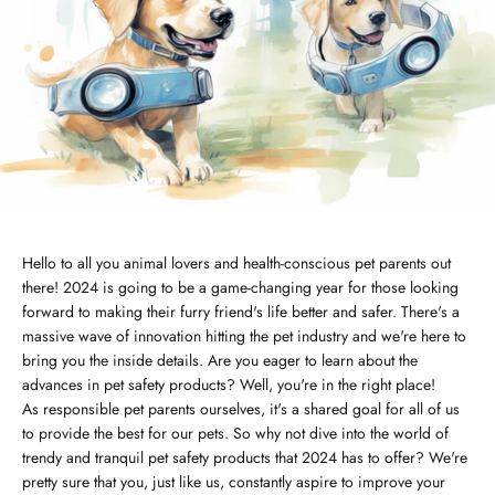
Hello to all you animal lovers and health-conscious pet parents out
there! 2024 is going to be a game-changing year for those looking
forward to making their furry friend's life better and safer. There's a
massive wave of innovation hitting the pet industry and we're here to
bring you the inside details. Are you eager to learn about the
advances in pet safety products? Well, you're in the right place!
As responsible pet parents ourselves, it's a shared goal for all of us
to provide the best for our pets. So why not dive into the world of
trendy and tranquil pet safety products that 2024 has to offer? We're
pretty sure that you, just like us, constantly aspire to improve your