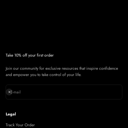
Take 10% off your first order
Join our community for exclusive resources that inspire confidence
and empower you to take control of your life.
Subscribe
E-mail
Legal
Track Your Order