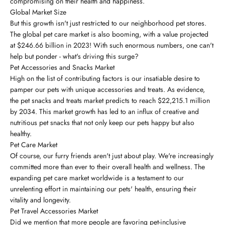
compromising on their health and happiness.
Global Market Size
But this growth isn't just restricted to our neighborhood pet stores.
The global pet care market is also booming, with a value projected
at $246.66 billion in 2023! With such enormous numbers, one can't
help but ponder - what's driving this surge?
Pet Accessories and Snacks Market
High on the list of contributing factors is our insatiable desire to
pamper our pets with unique accessories and treats. As evidence,
the pet snacks and treats market predicts to reach $22,215.1 million
by 2034. This market growth has led to an influx of creative and
nutritious pet snacks that not only keep our pets happy but also
healthy.
Pet Care Market
Of course, our furry friends aren't just about play. We're increasingly
committed more than ever to their overall health and wellness. The
expanding pet care market worldwide is a testament to our
unrelenting effort in maintaining our pets' health, ensuring their
vitality and longevity.
Pet Travel Accessories Market
Did we mention that more people are favoring pet-inclusive