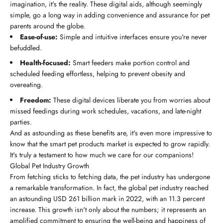
imagination, it's the reality. These digital aids, although seemingly
simple, go a long way in adding convenience and assurance for pet
parents around the globe.
Ease-of-use:
Simple and intuitive interfaces ensure you're never
befuddled.
Health-focused:
Smart feeders make portion control and
scheduled feeding effortless, helping to prevent obesity and
overeating.
Freedom:
These digital devices liberate you from worries about
missed feedings during work schedules, vacations, and late-night
parties.
And as astounding as these benefits are, it's even more impressive to
know that the smart pet products market is expected to grow rapidly.
It's truly a testament to how much we care for our companions!
Global Pet Industry Growth
From fetching sticks to fetching data, the pet industry has undergone
a remarkable transformation. In fact, the global pet industry reached
an astounding USD 261 billion mark in 2022, with an 11.3 percent
increase. This growth isn't only about the numbers; it represents an
amplified commitment to ensuring the well-being and happiness of