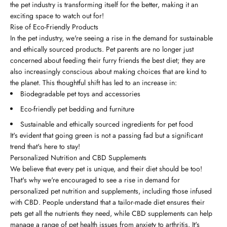
the pet industry is transforming itself for the better, making it an
exciting space to watch out for!
Rise of Eco-Friendly Products
In the pet industry, we're seeing a rise in the demand for sustainable
and ethically sourced products. Pet parents are no longer just
concerned about feeding their furry friends the best diet; they are
also increasingly conscious about making choices that are kind to
the planet. This thoughtful shift has led to an increase in:
Biodegradable pet toys and accessories
Eco-friendly pet bedding and furniture
Sustainable and ethically sourced ingredients for pet food
It's evident that going green is not a passing fad but a significant
trend that's here to stay!
Personalized Nutrition and CBD Supplements
We believe that every pet is unique, and their diet should be too!
That's why we're encouraged to see a rise in demand for
personalized pet nutrition and supplements, including those infused
with CBD. People understand that a tailor-made diet ensures their
pets get all the nutrients they need, while CBD supplements can help
manage a range of pet health issues from anxiety to arthritis. It's