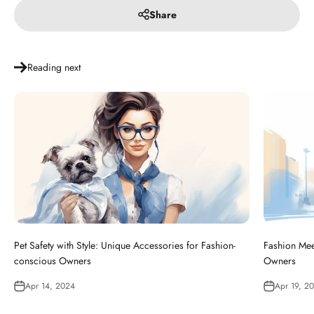
Share
Reading next
Pet Safety with Style: Unique Accessories for Fashion-
Fashion Meet
conscious Owners
Owners
Apr 14, 2024
Apr 19, 2