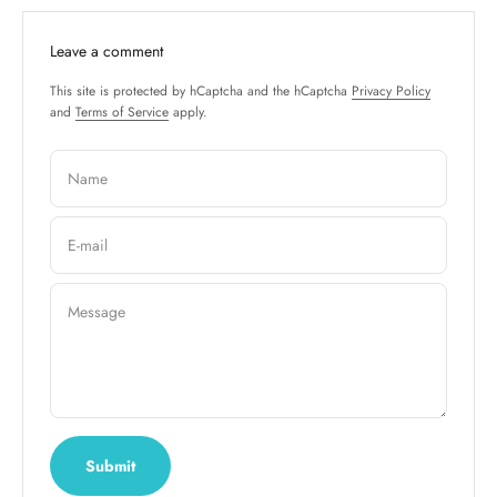
Leave a comment
This site is protected by hCaptcha and the hCaptcha
Privacy Policy
and
Terms of Service
apply.
Name
E-mail
Message
Submit