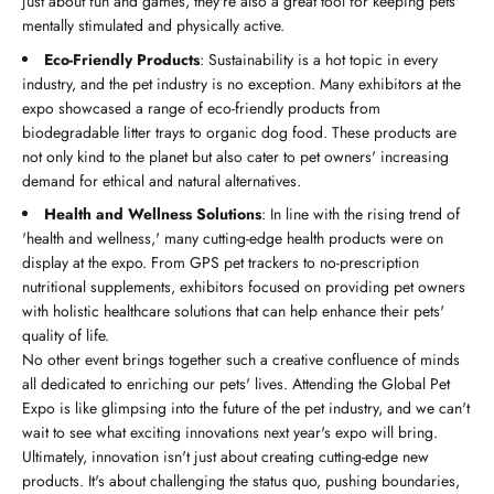
just about fun and games, they're also a great tool for keeping pets
mentally stimulated and physically active.
Eco-Friendly Products
: Sustainability is a hot topic in every
industry, and the pet industry is no exception. Many exhibitors at the
expo showcased a range of eco-friendly products from
biodegradable litter trays to organic dog food. These products are
not only kind to the planet but also cater to pet owners' increasing
demand for ethical and natural alternatives.
Health and Wellness Solutions
: In line with the rising trend of
'health and wellness,' many cutting-edge health products were on
display at the expo. From GPS pet trackers to no-prescription
nutritional supplements, exhibitors focused on providing pet owners
with holistic healthcare solutions that can help enhance their pets'
quality of life.
No other event brings together such a creative confluence of minds
all dedicated to enriching our pets' lives. Attending the Global Pet
Expo is like glimpsing into the future of the pet industry, and we can't
wait to see what exciting innovations next year's expo will bring.
Ultimately, innovation isn't just about creating cutting-edge new
products. It's about challenging the status quo, pushing boundaries,