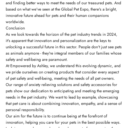
and finding better ways to meet the needs of our treasured pets. And
based on what we've seen at the Global Pet Expo, there's a bright,
innovative future ahead for pets and their human companions
worldwide.
Conclusion
As we look towards the horizon of the pet industry trends in 2024,
it's apparent that innovation and personalization are the keys to
unlocking a successful future in this sector. People don't just see pets
as animals anymore - they're integral members of our families whose
safety and well-being are paramount.
At Empowered by Ashley, we understand this evolving dynamic, and
we pride ourselves on creating products that consider every aspect
of pet safety and well-being, meeting the needs of all pet owners.
Our range of anxiety relieving solutions and safety accessories for
pets show our dedication to anticipating and meeting the emerging
needs in the pet industry. We want to lead by example, showcasing
that pet care is about combining innovation, empathy, and a sense of
personal responsibility.
Our aim for the future is to continue being at the forefront of
innovation, helping you care for your pets in the best possible ways.