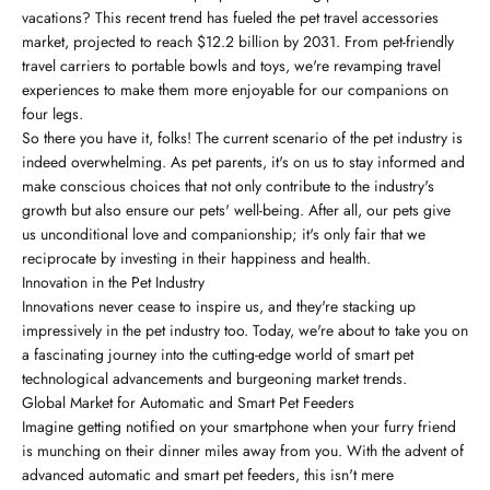
vacations? This recent trend has fueled the pet travel accessories
market, projected to reach $12.2 billion by 2031. From pet-friendly
travel carriers to portable bowls and toys, we're revamping travel
experiences to make them more enjoyable for our companions on
four legs.
So there you have it, folks! The current scenario of the pet industry is
indeed overwhelming. As pet parents, it's on us to stay informed and
make conscious choices that not only contribute to the industry's
growth but also ensure our pets' well-being. After all, our pets give
us unconditional love and companionship; it's only fair that we
reciprocate by investing in their happiness and health.
Innovation in the Pet Industry
Innovations never cease to inspire us, and they're stacking up
impressively in the pet industry too. Today, we're about to take you on
a fascinating journey into the cutting-edge world of smart pet
technological advancements and burgeoning market trends.
Global Market for Automatic and Smart Pet Feeders
Imagine getting notified on your smartphone when your furry friend
is munching on their dinner miles away from you. With the advent of
advanced automatic and smart pet feeders, this isn't mere