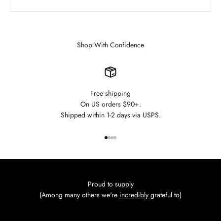
Shop With Confidence
Free shipping
On US orders $90+.
Shipped within 1-2 days via USPS.
Go to item 1
Go to item 2
Go to item 3
Go to item 4
Proud to supply
(Among many others we're
incredibly
grateful to)