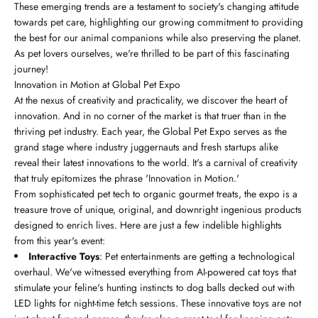
These emerging trends are a testament to society's changing attitude
towards pet care, highlighting our growing commitment to providing
the best for our animal companions while also preserving the planet.
As pet lovers ourselves, we're thrilled to be part of this fascinating
journey!
Innovation in Motion at Global Pet Expo
At the nexus of creativity and practicality, we discover the heart of
innovation. And in no corner of the market is that truer than in the
thriving pet industry. Each year, the Global Pet Expo serves as the
grand stage where industry juggernauts and fresh startups alike
reveal their latest innovations to the world. It's a carnival of creativity
that truly epitomizes the phrase 'Innovation in Motion.'
From sophisticated pet tech to organic gourmet treats, the expo is a
treasure trove of unique, original, and downright ingenious products
designed to enrich lives. Here are just a few indelible highlights
from this year's event:
Interactive Toys
: Pet entertainments are getting a technological
overhaul. We've witnessed everything from AI-powered cat toys that
stimulate your feline's hunting instincts to dog balls decked out with
LED lights for night-time fetch sessions. These innovative toys are not