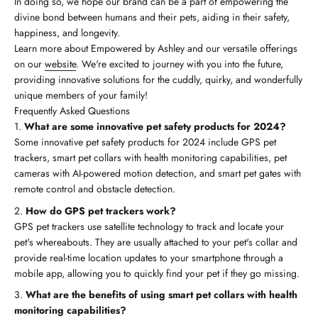
In doing so, we hope our brand can be a part of empowering the
divine bond between humans and their pets, aiding in their safety,
happiness, and longevity.
Learn more about Empowered by Ashley and our versatile offerings
on our
website
. We're excited to journey with you into the future,
providing innovative solutions for the cuddly, quirky, and wonderfully
unique members of your family!
Frequently Asked Questions
What are some innovative pet safety products for 2024?
Some innovative pet safety products for 2024 include GPS pet
trackers, smart pet collars with health monitoring capabilities, pet
cameras with AI-powered motion detection, and smart pet gates with
remote control and obstacle detection.
How do GPS pet trackers work?
GPS pet trackers use satellite technology to track and locate your
pet's whereabouts. They are usually attached to your pet's collar and
provide real-time location updates to your smartphone through a
mobile app, allowing you to quickly find your pet if they go missing.
What are the benefits of using smart pet collars with health
monitoring capabilities?