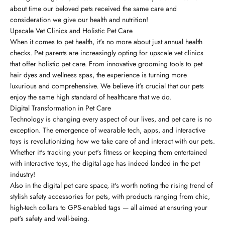
about time our beloved pets received the same care and
consideration we give our health and nutrition!
Upscale Vet Clinics and Holistic Pet Care
When it comes to pet health, it's no more about just annual health
checks. Pet parents are increasingly opting for upscale vet clinics
that offer holistic pet care. From innovative grooming tools to pet
hair dyes and wellness spas, the experience is turning more
luxurious and comprehensive. We believe it's crucial that our pets
enjoy the same high standard of healthcare that we do.
Digital Transformation in Pet Care
Technology is changing every aspect of our lives, and pet care is no
exception. The emergence of wearable tech, apps, and interactive
toys is revolutionizing how we take care of and interact with our pets.
Whether it's tracking your pet's fitness or keeping them entertained
with interactive toys, the digital age has indeed landed in the pet
industry!
Also in the digital pet care space, it's worth noting the rising trend of
stylish safety accessories for pets, with products ranging from chic,
high-tech collars to GPS-enabled tags — all aimed at ensuring your
pet's safety and well-being.