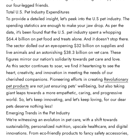
our four-legged friends.
Total U.S. Pet Industry Expenditures
To provide a detailed insight, let's peek into the U.S pet industry. The
spending statistics are enough to make your jaw drop. As per the
data, it's been found that the U.S. pet industry spent a whopping
$64.4 billion on pet food and treats alone. And it doesn't stop there.
The sector dolled out an eye-opening $32 billion on supplies and
live animals and an astonishing $38.3 billion on vet care. These
figures mirror our nation's solidarity towards pet care and love.
As this sector continues to soar, we find it heartening to see the
heart, creativity, and innovation in meeting the needs of our
cherished companions. Pioneering efforts in creating
Revolutionary
pet products
are not just ensuring pets' well-being, but also taking
giant leaps towards a more empathetic, caring, and progressive
world. So, let's keep innovating, and let's keep loving, for our dear
pets deserve nothing less!
Emerging Trends in the Pet Industry
We're witnessing an evolution in pet care, with a shift towards
sustainability, personalized nutrition, upscale healthcare, and digital
innovations. From eco-friendly products to fancy safety accessories,