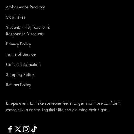
Ambassador Program
Stop Fakes
Student, NHS, Teacher &
Responder Discounts
Privacy Policy
Terms of Service
Contact Information
Shipping Policy
Returns Policy
Em·​pow·​er:
to make someone feel stronger and more confident,
especially in controlling their life and claiming their rights.