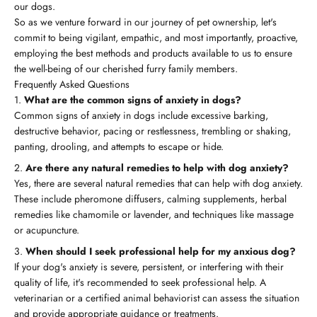
our dogs.
So as we venture forward in our journey of pet ownership, let's
commit to being vigilant, empathic, and most importantly, proactive,
employing the best methods and products available to us to ensure
the well-being of our cherished furry family members.
Frequently Asked Questions
What are the common signs of anxiety in dogs?
Common signs of anxiety in dogs include excessive barking,
destructive behavior, pacing or restlessness, trembling or shaking,
panting, drooling, and attempts to escape or hide.
Are there any natural remedies to help with dog anxiety?
Yes, there are several natural remedies that can help with dog anxiety.
These include pheromone diffusers, calming supplements, herbal
remedies like chamomile or lavender, and techniques like massage
or acupuncture.
When should I seek professional help for my anxious dog?
If your dog's anxiety is severe, persistent, or interfering with their
quality of life, it's recommended to seek professional help. A
veterinarian or a certified animal behaviorist can assess the situation
and provide appropriate guidance or treatments.