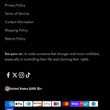
Privacy Policy
Terms of Service
Contact Information
Shipping Policy
Returns Policy
Em·​pow·​er:
to make someone feel stronger and more confident,
especially in controlling their life and claiming their rights.
United States (USD $)