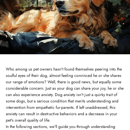
Who among us pet owners hasn't found themselves peering into the
soulful eyes of their dog, almost feeling convinced he or she shares
our range of emotions? Well, there is good news, but equally some
considerable concern. Just as your dog can share your joy, he or she
can also experience anxiety. Dog anxiety isn't just a quirky trait of
some dogs, but a serious condition that merits understanding and
intervention from empathetic fur-parents. If left unaddressed, this
anxiety can result in destructive behaviors and a decrease in your
pet's overall quality of life.
In the following sections, we'll guide you through understanding