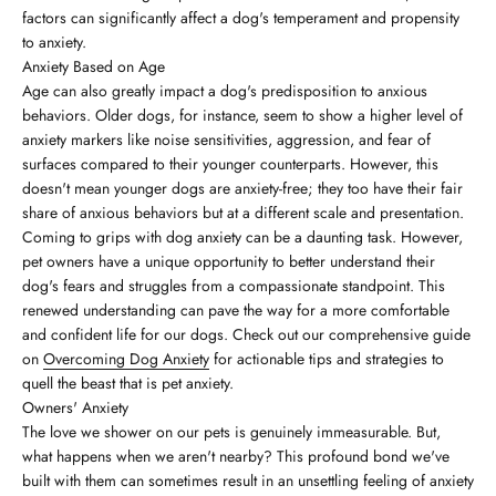
factors can significantly affect a dog's temperament and propensity
to anxiety.
Anxiety Based on Age
Age can also greatly impact a dog's predisposition to anxious
behaviors. Older dogs, for instance, seem to show a higher level of
anxiety markers like noise sensitivities, aggression, and fear of
surfaces compared to their younger counterparts. However, this
doesn't mean younger dogs are anxiety-free; they too have their fair
share of anxious behaviors but at a different scale and presentation.
Coming to grips with dog anxiety can be a daunting task. However,
pet owners have a unique opportunity to better understand their
dog's fears and struggles from a compassionate standpoint. This
renewed understanding can pave the way for a more comfortable
and confident life for our dogs. Check out our comprehensive guide
on
Overcoming Dog Anxiety
for actionable tips and strategies to
quell the beast that is pet anxiety.
Owners' Anxiety
The love we shower on our pets is genuinely immeasurable. But,
what happens when we aren't nearby? This profound bond we've
built with them can sometimes result in an unsettling feeling of anxiety