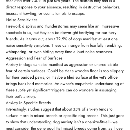
escalated over 700% in just two years. The distress they feel is a
direct response to your absence, resulting in destructive behaviors,
incessant howling, or even attempts to escape.
Noise Sensitivities
Firework displays and thunderstorms may seem like an impressive
spectacle to us, but they can be downright terrifying for our furry
friends. As it turns out, about 72.5% of dogs manifest at least one
noise sensitivity symptom. These can range from fearfully trembling,
whimpering, or even hiding every time a loud noise resonates.
Aggression and Fear of Surfaces
Anxiety in dogs can also manifest as aggression or unpredictable
fear of certain surfaces. Could be that a wooden floor is too slippery
for their padded paws, or maybe a tiled surface at the vet's office
brings back bad memories. An owner's empathetic understanding of
these subtle yet significant triggers can do wonders in assuaging
their pet's anxiety.
Anxiety in Specific Breeds
Interestingly, studies suggest that about 35% of anxiety tends to
surface more in mixed breeds or specific dog breeds. This just goes
to show that understanding dog anxiety isn't a one-size-fits-all - we
must consider the gene pool that mixed breeds come from, as those