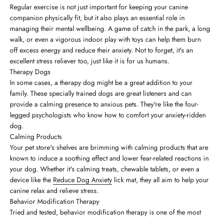
Regular exercise is not just important for keeping your canine
companion physically fit, but it also plays an essential role in
managing their mental wellbeing. A game of catch in the park, a long
walk, or even a vigorous indoor play with toys can help them burn
off excess energy and reduce their anxiety. Not to forget, it's an
excellent stress reliever too, just like it is for us humans.
Therapy Dogs
In some cases, a therapy dog might be a great addition to your
family. These specially trained dogs are great listeners and can
provide a calming presence to anxious pets. They're like the four-
legged psychologists who know how to comfort your anxiety-ridden
dog.
Calming Products
Your pet store's shelves are brimming with calming products that are
known to induce a soothing effect and lower fear-related reactions in
your dog. Whether it's calming treats, chewable tablets, or even a
device like the
Reduce Dog Anxiety
lick mat, they all aim to help your
canine relax and relieve stress.
Behavior Modification Therapy
Tried and tested, behavior modification therapy is one of the most