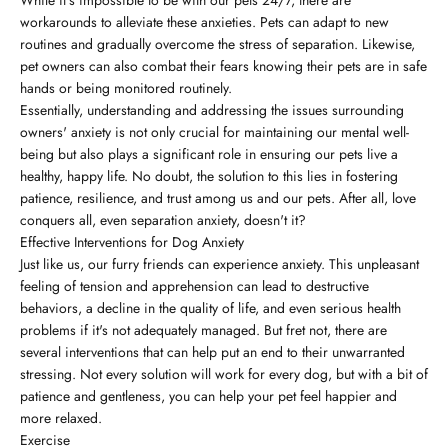
workarounds to alleviate these anxieties. Pets can adapt to new
routines and gradually overcome the stress of separation. Likewise,
pet owners can also combat their fears knowing their pets are in safe
hands or being monitored routinely.
Essentially, understanding and addressing the issues surrounding
owners' anxiety is not only crucial for maintaining our mental well-
being but also plays a significant role in ensuring our pets live a
healthy, happy life. No doubt, the solution to this lies in fostering
patience, resilience, and trust among us and our pets. After all, love
conquers all, even separation anxiety, doesn't it?
Effective Interventions for Dog Anxiety
Just like us, our furry friends can experience anxiety. This unpleasant
feeling of tension and apprehension can lead to destructive
behaviors, a decline in the quality of life, and even serious health
problems if it's not adequately managed. But fret not, there are
several interventions that can help put an end to their unwarranted
stressing. Not every solution will work for every dog, but with a bit of
patience and gentleness, you can help your pet feel happier and
more relaxed.
Exercise