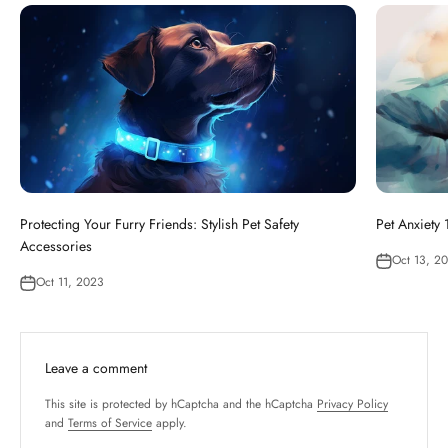
Protecting Your Furry Friends: Stylish Pet Safety
Pet Anxiety
Accessories
Oct 13, 2
Oct 11, 2023
Leave a comment
This site is protected by hCaptcha and the hCaptcha
Privacy Policy
and
Terms of Service
apply.