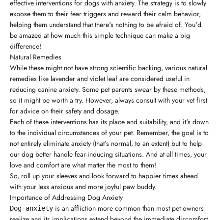
effective interventions for dogs with anxiety. The strategy is to slowly
expose them to their fear triggers and reward their calm behavior,
helping them understand that there's nothing to be afraid of. You'd
be amazed at how much this simple technique can make a big
difference!
Natural Remedies
While these might not have strong scientific backing, various natural
remedies like lavender and violet leaf are considered useful in
reducing canine anxiety. Some pet parents swear by these methods,
so it might be worth a try. However, always consult with your vet first
for advice on their safety and dosage.
Each of these interventions has its place and suitability, and it's down
to the individual circumstances of your pet. Remember, the goal is to
not entirely eliminate anxiety (that’s normal, to an extent) but to help
our dog better handle fear-inducing situations. And at all times, your
love and comfort are what matter the most to them!
So, roll up your sleeves and look forward to happier times ahead
with your less anxious and more joyful paw buddy.
Importance of Addressing Dog Anxiety
is an affliction more common than most pet owners
Dog anxiety
realize and its implications extend beyond the immediate discomfort