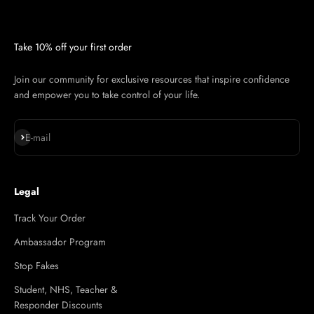
Take 10% off your first order
Join our community for exclusive resources that inspire confidence
and empower you to take control of your life.
Subscribe
E-mail
Legal
Track Your Order
Ambassador Program
Stop Fakes
Student, NHS, Teacher &
Responder Discounts