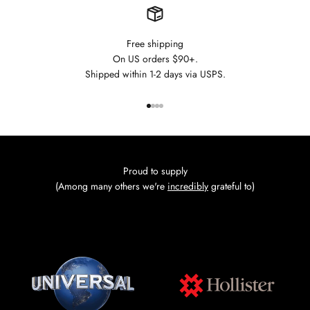
Free shipping
On US orders $90+.
Shipped within 1-2 days via USPS.
Go to item 1
Go to item 2
Go to item 3
Go to item 4
Proud to supply
(Among many others we're
incredibly
grateful to)