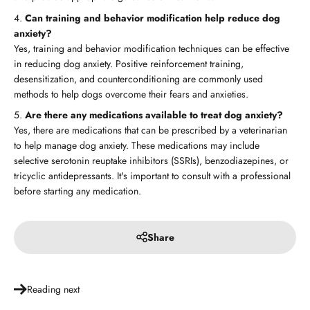
Can training and behavior modification help reduce dog
anxiety?
Yes, training and behavior modification techniques can be effective
in reducing dog anxiety. Positive reinforcement training,
desensitization, and counterconditioning are commonly used
methods to help dogs overcome their fears and anxieties.
Are there any medications available to treat dog anxiety?
Yes, there are medications that can be prescribed by a veterinarian
to help manage dog anxiety. These medications may include
selective serotonin reuptake inhibitors (SSRIs), benzodiazepines, or
tricyclic antidepressants. It's important to consult with a professional
before starting any medication.
Share
Reading next