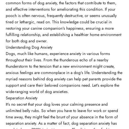
common forms of dog anxiety, the factors that contribute to them,
and effective interventions for ameliorating this condition. If your
pooch is often nervous, frequently destructive, or seems unusually
tired or lethargic, read on. This knowledge could be crucial in
restoring your canine companion's happiness, ensuring a more
fulfilling relationship, and establishing a healthier home environment
for both dog and owner.
Understanding Dog Anxiety
Dogs, much like humans, experience anxiety in various forms
throughout their lives. From the thunderous echo of a nearby
thunderstorm to the tension that a new environment might create,
anxious feelings are commonplace in a dog's life. Understanding the
myriad reasons behind dog anxiety can help pet parents provide the
support and care their beloved companions need. Let's explore the
wide-ranging world of dog anxieties.
Separation Anxiety
It's no secret that your dog loves your calming presence and
unlimited belly rubs. So when you have to leave for work or spend
time away, they might feel the brunt of your absence in the form of
separation anxiety. As a matter of fact, dog separation anxiety has