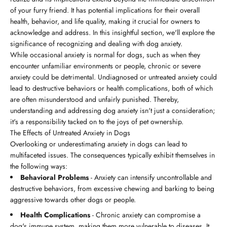
of your furry friend. It has potential implications for their overall
health, behavior, and life quality, making it crucial for owners to
acknowledge and address. In this insightful section, we'll explore the
significance of recognizing and dealing with dog anxiety.
While occasional anxiety is normal for dogs, such as when they
encounter unfamiliar environments or people, chronic or severe
anxiety could be detrimental. Undiagnosed or untreated anxiety could
lead to destructive behaviors or health complications, both of which
are often misunderstood and unfairly punished. Thereby,
understanding and addressing dog anxiety isn't just a consideration;
it's a responsibility tacked on to the joys of pet ownership.
The Effects of Untreated Anxiety in Dogs
Overlooking or underestimating anxiety in dogs can lead to
multifaceted issues. The consequences typically exhibit themselves in
the following ways:
Behavioral Problems
- Anxiety can intensify uncontrollable and
destructive behaviors, from excessive chewing and barking to being
aggressive towards other dogs or people.
Health Complications
- Chronic anxiety can compromise a
dog's immune system, making them more vulnerable to diseases. It