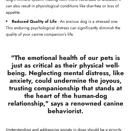
can also result in physiological conditions like diarrhea or loss of
appetite.
Reduced Quality of Life
- An anxious dog is a stressed one.
This enduring psychological distress can significantly diminish the
quality of your canine companion’s life.
"The emotional health of our pets is
just as critical as their physical well-
being. Neglecting mental distress, like
anxiety, could undermine the joyous,
trusting companionship that stands at
the heart of the human-dog
relationship," says a renowned canine
behaviorist.
Understanding and addressing anxiety in dogs should be a priority