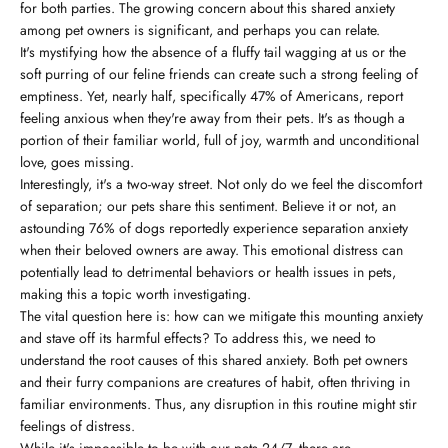
for both parties. The growing concern about this shared anxiety
among pet owners is significant, and perhaps you can relate.
It's mystifying how the absence of a fluffy tail wagging at us or the
soft purring of our feline friends can create such a strong feeling of
emptiness. Yet, nearly half, specifically 47% of Americans, report
feeling anxious when they're away from their pets. It's as though a
portion of their familiar world, full of joy, warmth and unconditional
love, goes missing.
Interestingly, it's a two-way street. Not only do we feel the discomfort
of separation; our pets share this sentiment. Believe it or not, an
astounding 76% of dogs reportedly experience separation anxiety
when their beloved owners are away. This emotional distress can
potentially lead to detrimental behaviors or health issues in pets,
making this a topic worth investigating.
The vital question here is: how can we mitigate this mounting anxiety
and stave off its harmful effects? To address this, we need to
understand the root causes of this shared anxiety. Both pet owners
and their furry companions are creatures of habit, often thriving in
familiar environments. Thus, any disruption in this routine might stir
feelings of distress.
While it's impossible to be with our pets 24/7, there are