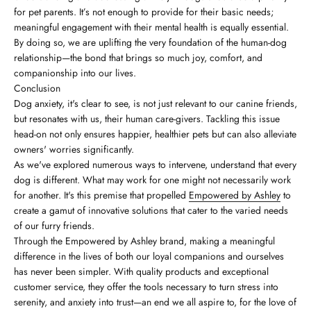
for pet parents. It’s not enough to provide for their basic needs;
meaningful engagement with their mental health is equally essential.
By doing so, we are uplifting the very foundation of the human-dog
relationship—the bond that brings so much joy, comfort, and
companionship into our lives.
Conclusion
Dog anxiety, it's clear to see, is not just relevant to our canine friends,
but resonates with us, their human care-givers. Tackling this issue
head-on not only ensures happier, healthier pets but can also alleviate
owners' worries significantly.
As we've explored numerous ways to intervene, understand that every
dog is different. What may work for one might not necessarily work
for another. It's this premise that propelled
Empowered by Ashley
to
create a gamut of innovative solutions that cater to the varied needs
of our furry friends.
Through the Empowered by Ashley brand, making a meaningful
difference in the lives of both our loyal companions and ourselves
has never been simpler. With quality products and exceptional
customer service, they offer the tools necessary to turn stress into
serenity, and anxiety into trust—an end we all aspire to, for the love of