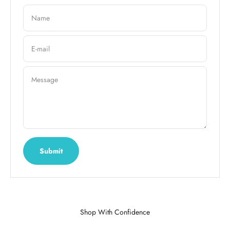
Name
E-mail
Message
Submit
Shop With Confidence