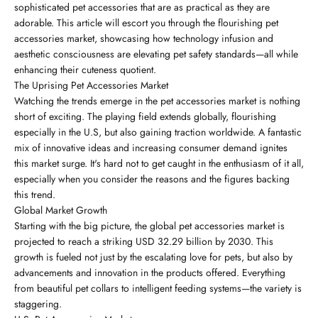
sophisticated pet accessories that are as practical as they are
adorable. This article will escort you through the flourishing pet
accessories market, showcasing how technology infusion and
aesthetic consciousness are elevating pet safety standards—all while
enhancing their cuteness quotient.
The Uprising Pet Accessories Market
Watching the trends emerge in the pet accessories market is nothing
short of exciting. The playing field extends globally, flourishing
especially in the U.S, but also gaining traction worldwide. A fantastic
mix of innovative ideas and increasing consumer demand ignites
this market surge. It's hard not to get caught in the enthusiasm of it all,
especially when you consider the reasons and the figures backing
this trend.
Global Market Growth
Starting with the big picture, the global pet accessories market is
projected to reach a striking USD 32.29 billion by 2030. This
growth is fueled not just by the escalating love for pets, but also by
advancements and innovation in the products offered. Everything
from beautiful pet collars to intelligent feeding systems—the variety is
staggering.