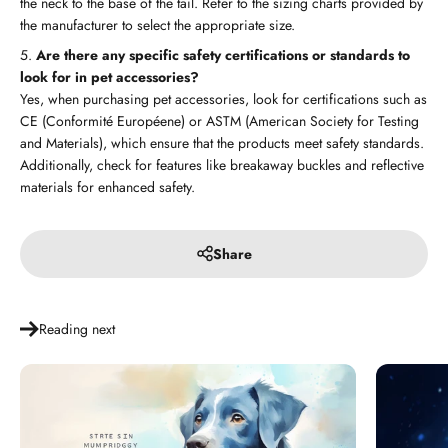
the neck to the base of the tail. Refer to the sizing charts provided by
the manufacturer to select the appropriate size.
Are there any specific safety certifications or standards to
look for in pet accessories?
Yes, when purchasing pet accessories, look for certifications such as
CE (Conformité Européene) or ASTM (American Society for Testing
and Materials), which ensure that the products meet safety standards.
Additionally, check for features like breakaway buckles and reflective
materials for enhanced safety.
Share
Reading next