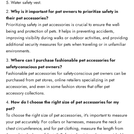
5. Water safety vest.
Why is it important for pet owners to prioritize safety in
their pet accessories?
Prioritizing safety in pet accessories is crucial to ensure the well-
being and protection of pets. It helps in preventing accidents,
improving visibility during walks or outdoor activities, and providing
additional security measures for pets when traveling or in unfamiliar
environments.
Where can I purchase fashionable pet accessories for
safety-conscious pet owners?
Fashionable pet accessories for safety-conscious pet owners can be
purchased from pet stores, online retailers specializing in pet
accessories, and even in some fashion stores that offer pet
accessory collections.
How do I choose the right size of pet accessories for my
pet?
To choose the right size of pet accessories, it's important to measure
your pet accurately. For collars or harnesses, measure the neck or
chest circumference, and for pet clothing, measure the length from