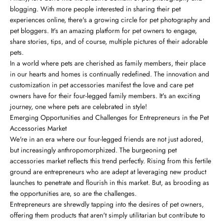
blogging. With more people interested in sharing their pet
experiences online, there's a growing circle for pet photography and
pet bloggers. It's an amazing platform for pet owners to engage,
share stories, tips, and of course, multiple pictures of their adorable
pets.
In a world where pets are cherished as family members, their place
in our hearts and homes is continually redefined. The innovation and
customization in pet accessories manifest the love and care pet
owners have for their four-legged family members. It's an exciting
journey, one where pets are celebrated in style!
Emerging Opportunities and Challenges for Entrepreneurs in the Pet
Accessories Market
We're in an era where our four-legged friends are not just adored,
but increasingly anthropomorphized. The burgeoning pet
accessories market reflects this trend perfectly. Rising from this fertile
ground are entrepreneurs who are adept at leveraging new product
launches to penetrate and flourish in this market. But, as brooding as
the opportunities are, so are the challenges.
Entrepreneurs are shrewdly tapping into the desires of pet owners,
offering them products that aren't simply utilitarian but contribute to