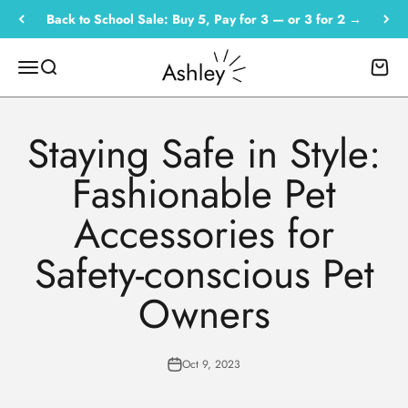
Skip to content
Back to School Sale: Buy 5, Pay for 3 — or 3 for 2 →
Empowered by Ashley
Menu
Search
Cart
Staying Safe in Style:
Fashionable Pet
Accessories for
Safety-conscious Pet
Owners
Oct 9, 2023