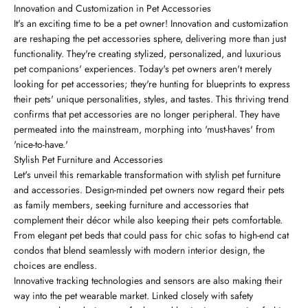
Innovation and Customization in Pet Accessories
It's an exciting time to be a pet owner! Innovation and customization
are reshaping the pet accessories sphere, delivering more than just
functionality. They're creating stylized, personalized, and luxurious
pet companions' experiences. Today's pet owners aren't merely
looking for pet accessories; they're hunting for blueprints to express
their pets' unique personalities, styles, and tastes. This thriving trend
confirms that pet accessories are no longer peripheral. They have
permeated into the mainstream, morphing into 'must-haves' from
'nice-to-have.'
Stylish Pet Furniture and Accessories
Let's unveil this remarkable transformation with stylish pet furniture
and accessories. Design-minded pet owners now regard their pets
as family members, seeking furniture and accessories that
complement their décor while also keeping their pets comfortable.
From elegant pet beds that could pass for chic sofas to high-end cat
condos that blend seamlessly with modern interior design, the
choices are endless.
Innovative tracking technologies and sensors are also making their
way into the pet wearable market. Linked closely with safety