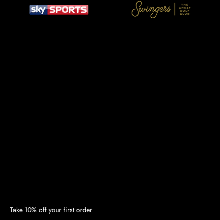
Take 10% off your first order