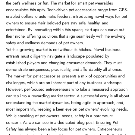
the pet's wellness or fun. The market for smart pet wearables
encapsulates this aptly. Tech-driven pet accessories range from GPS-
enabled collars to automatic feeders, introducing novel ways for pet
owners to ensure their beloved pets stay safe, healthy, and
entertained. By innovating within this space, start-ups can carve out
their niche, offering solutions that align seamlessly with the evolving
safety and wellness demands of pet owners.
Yet this growing market is not without its hitches. Novel business
entrants must diligently navigate a landscape populated by
established players and changing consumer demands. They must
demonstrate uniqueness, practicality, and affordability all at once.
The market for pet accessories presents a mix of opportunities and
challenges, which are an inherent part of any business landscape.
However, pet-focused entrepreneurs who take a measured approach
can tap into a rewarding market sector. A successful entry is all about
understanding the market dynamics, being agile in approach, and,
most importantly, keeping a keen eye on pet owners' evolving needs.
While speaking of pet owners' needs, safety is a paramount
concern. As we can see in a dedicated blog post,
Ensuring Pet
Safety
has always been a key focus for pet owners. Entrepreneurs