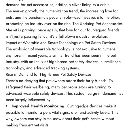
demand for pet accessories, adding a silver lining to a crisis.
The market growth, the humanization trend, the increasing love for
pets, and the pandemic's peculiar role—each weaves into the other,
promoting an industry ever on the rise. The Uprising Pet Accessories
Market is proving, once again, that love for our four-legged friends
isn't just a passing fancy; it's a full-blown industry revolution.
Impact of Wearable and Smart Technology on Pet Safety Devices
The explosion of wearable technology is not exclusive to humans
anymore. In recent years, a similar trend has been seen in the pet
industry, with an influx of high-breed pet safety devices, surveillance
technology, and advanced tracking systems.
Rise in Demand for High-Breed Pet Safety Devices
There's no denying that pet owners adore their furry friends. To
safeguard their wellbeing, many pet proprietors are turning to
advanced wearable safety devices. This sudden surge in demand has
been largely influenced by:
Improved Health Monitoring
: Cutting-edge devices make it
possible to monitor a pet's vital signs, diet, and activity levels. This
way, owners can stay in-the-know about their pet's health without
making frequent vet visits.