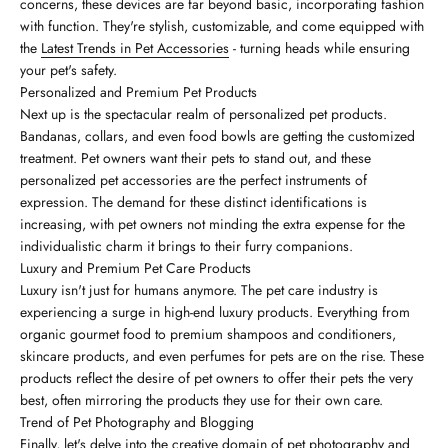
concerns, these devices are far beyond basic, incorporating fashion
with function. They're stylish, customizable, and come equipped with
the
Latest Trends in Pet Accessories
- turning heads while ensuring
your pet's safety.
Personalized and Premium Pet Products
Next up is the spectacular realm of personalized pet products.
Bandanas, collars, and even food bowls are getting the customized
treatment. Pet owners want their pets to stand out, and these
personalized pet accessories are the perfect instruments of
expression. The demand for these distinct identifications is
increasing, with pet owners not minding the extra expense for the
individualistic charm it brings to their furry companions.
Luxury and Premium Pet Care Products
Luxury isn't just for humans anymore. The pet care industry is
experiencing a surge in high-end luxury products. Everything from
organic gourmet food to premium shampoos and conditioners,
skincare products, and even perfumes for pets are on the rise. These
products reflect the desire of pet owners to offer their pets the very
best, often mirroring the products they use for their own care.
Trend of Pet Photography and Blogging
Finally, let's delve into the creative domain of pet photography and