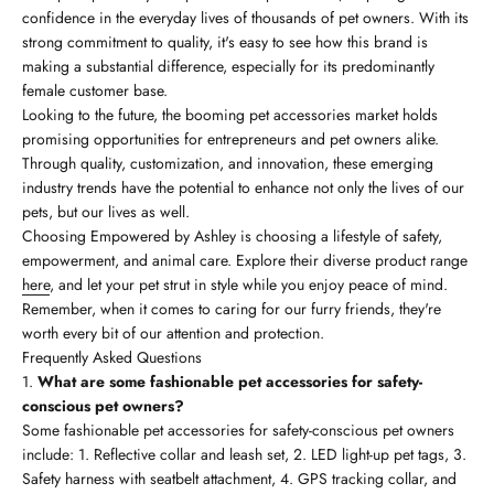
confidence in the everyday lives of thousands of pet owners. With its
strong commitment to quality, it's easy to see how this brand is
making a substantial difference, especially for its predominantly
female customer base.
Looking to the future, the booming pet accessories market holds
promising opportunities for entrepreneurs and pet owners alike.
Through quality, customization, and innovation, these emerging
industry trends have the potential to enhance not only the lives of our
pets, but our lives as well.
Choosing Empowered by Ashley is choosing a lifestyle of safety,
empowerment, and animal care. Explore their diverse product range
here
, and let your pet strut in style while you enjoy peace of mind.
Remember, when it comes to caring for our furry friends, they're
worth every bit of our attention and protection.
Frequently Asked Questions
What are some fashionable pet accessories for safety-
conscious pet owners?
Some fashionable pet accessories for safety-conscious pet owners
include: 1. Reflective collar and leash set, 2. LED light-up pet tags, 3.
Safety harness with seatbelt attachment, 4. GPS tracking collar, and