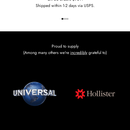
Shipped within 1-2 days via USPS.
Go to item 1
Go to item 2
Go to item 3
Go to item 4
Proud to supply
(Among many others we're
incredibly
grateful to)