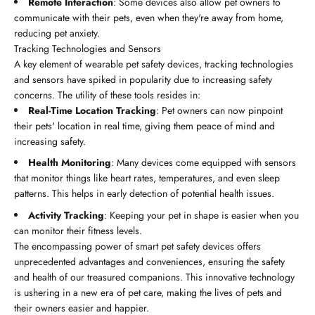
Remote Interaction
: Some devices also allow pet owners to
communicate with their pets, even when they're away from home,
reducing pet anxiety.
Tracking Technologies and Sensors
A key element of wearable pet safety devices, tracking technologies
and sensors have spiked in popularity due to increasing safety
concerns. The utility of these tools resides in:
Real-Time Location Tracking
: Pet owners can now pinpoint
their pets' location in real time, giving them peace of mind and
increasing safety.
Health Monitoring
: Many devices come equipped with sensors
that monitor things like heart rates, temperatures, and even sleep
patterns. This helps in early detection of potential health issues.
Activity Tracking
: Keeping your pet in shape is easier when you
can monitor their fitness levels.
The encompassing power of smart pet safety devices offers
unprecedented advantages and conveniences, ensuring the safety
and health of our treasured companions. This innovative technology
is ushering in a new era of pet care, making the lives of pets and
their owners easier and happier.