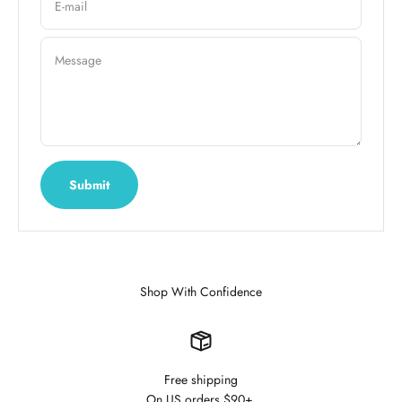
E-mail
Message
Submit
Shop With Confidence
Free shipping
On US orders $90+.