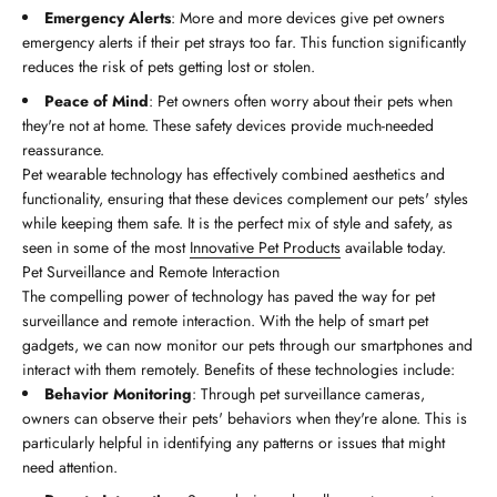
Emergency Alerts
: More and more devices give pet owners
emergency alerts if their pet strays too far. This function significantly
reduces the risk of pets getting lost or stolen.
Peace of Mind
: Pet owners often worry about their pets when
they're not at home. These safety devices provide much-needed
reassurance.
Pet wearable technology has effectively combined aesthetics and
functionality, ensuring that these devices complement our pets' styles
while keeping them safe. It is the perfect mix of style and safety, as
seen in some of the most
Innovative Pet Products
available today.
Pet Surveillance and Remote Interaction
The compelling power of technology has paved the way for pet
surveillance and remote interaction. With the help of smart pet
gadgets, we can now monitor our pets through our smartphones and
interact with them remotely. Benefits of these technologies include:
Behavior Monitoring
: Through pet surveillance cameras,
owners can observe their pets' behaviors when they're alone. This is
particularly helpful in identifying any patterns or issues that might
need attention.