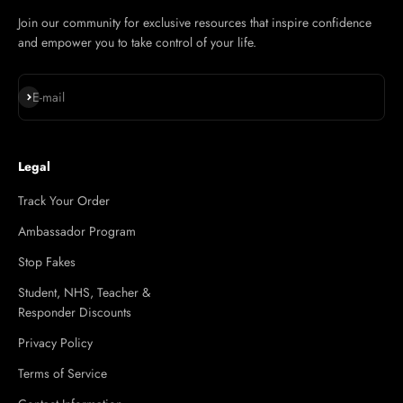
Join our community for exclusive resources that inspire confidence
and empower you to take control of your life.
Subscribe
E-mail
Legal
Track Your Order
Ambassador Program
Stop Fakes
Student, NHS, Teacher &
Responder Discounts
Privacy Policy
Terms of Service