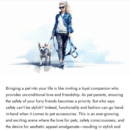
Bringing a pet into your life is like inviting a loyal companion who
provides unconditional love and friendship. As pet parents, ensuring
the safety of your furry friends becomes a priority. But who says
safety can't be stylish? Indeed, functionality and fashion can go hand-
in-hand when it comes to pet accessories. This is an ever-growing
and exciting arena where the love for pets, safety consciousness, and
the desire for aesthetic appeal amalgamate—resulting in stylish and