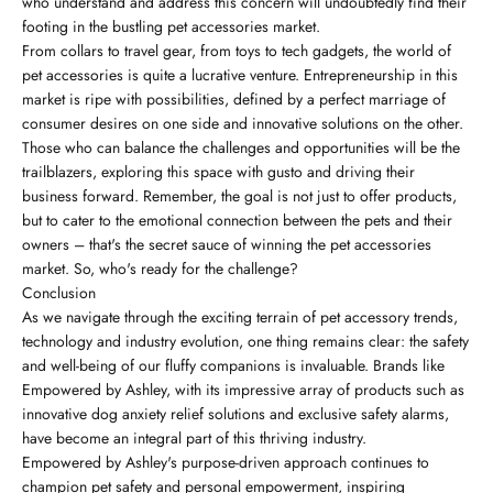
who understand and address this concern will undoubtedly find their
footing in the bustling pet accessories market.
From collars to travel gear, from toys to tech gadgets, the world of
pet accessories is quite a lucrative venture. Entrepreneurship in this
market is ripe with possibilities, defined by a perfect marriage of
consumer desires on one side and innovative solutions on the other.
Those who can balance the challenges and opportunities will be the
trailblazers, exploring this space with gusto and driving their
business forward. Remember, the goal is not just to offer products,
but to cater to the emotional connection between the pets and their
owners – that's the secret sauce of winning the pet accessories
market. So, who's ready for the challenge?
Conclusion
As we navigate through the exciting terrain of pet accessory trends,
technology and industry evolution, one thing remains clear: the safety
and well-being of our fluffy companions is invaluable. Brands like
Empowered by Ashley, with its impressive array of products such as
innovative dog anxiety relief solutions and exclusive safety alarms,
have become an integral part of this thriving industry.
Empowered by Ashley's purpose-driven approach continues to
champion pet safety and personal empowerment, inspiring