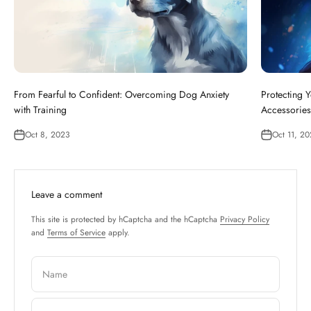
From Fearful to Confident: Overcoming Dog Anxiety
Protecting Y
with Training
Accessories
Oct 8, 2023
Oct 11, 2
Leave a comment
This site is protected by hCaptcha and the hCaptcha
Privacy Policy
and
Terms of Service
apply.
Name