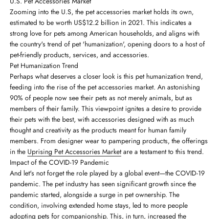
U.S. Pet Accessories Market
Zooming into the U.S, the pet accessories market holds its own,
estimated to be worth US$12.2 billion in 2021. This indicates a
strong love for pets among American households, and aligns with
the country's trend of pet 'humanization', opening doors to a host of
pet-friendly products, services, and accessories.
Pet Humanization Trend
Perhaps what deserves a closer look is this pet humanization trend,
feeding into the rise of the pet accessories market. An astonishing
90% of people now see their pets as not merely animals, but as
members of their family. This viewpoint ignites a desire to provide
their pets with the best, with accessories designed with as much
thought and creativity as the products meant for human family
members. From designer wear to pampering products, the offerings
in the
Uprising Pet Accessories Market
are a testament to this trend.
Impact of the COVID-19 Pandemic
And let's not forget the role played by a global event—the COVID-19
pandemic. The pet industry has seen significant growth since the
pandemic started, alongside a surge in pet ownership. The
condition, involving extended home stays, led to more people
adopting pets for companionship. This, in turn, increased the