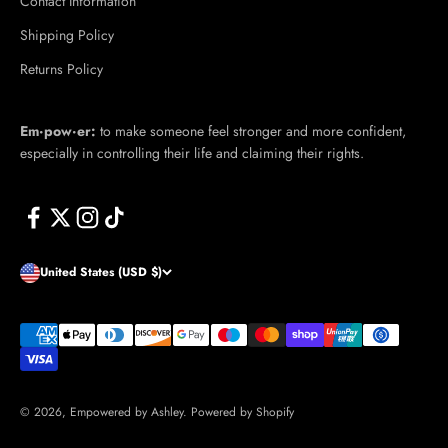
Contact Information
Shipping Policy
Returns Policy
Em·​pow·​er:
to make someone feel stronger and more confident,
especially in controlling their life and claiming their rights.
United States (USD $)
© 2026, Empowered by Ashley.
Powered by Shopify