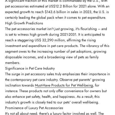
A significant fraction of this market is commanded by the U.S., with
pet accessories estimated at US$12.2 Billion for 2021 alone. With an
expected growth to reach $143.6 billion in sales in 2023, the U.S. is
certainly leading the global pack when it comes to pet expenditure.
High Growth Predictions
The pet accessories market isn't just growing, it's flourishing – and
is set to witness high growth during 2021-2031. It is anticipated to
reach a staggering US$ 32,290 million, affirming the rising
investment and expenditure in pet care products. The vibrancy of this
segment owes to the increasing number of pet adoptions, growing
disposable incomes, and a broadening view of pets as family
members.
Significance in Pet Care Industry
The surge in pet accessory sales truly emphasizes their importance in
the contemporary pet care industry. Observe pet parents' growing
inclination towards
Must-Have Products for Pet Well-being
, for
instance. These products not only offer convenience for owners but
also enhance pet safety, health, and happiness. As a result, this
industry's growth is closely tied to our pets' overall well-being.
Prominence of Luxury Pet Accessories
It's not all about need; there's a luxury factor involved as well. The