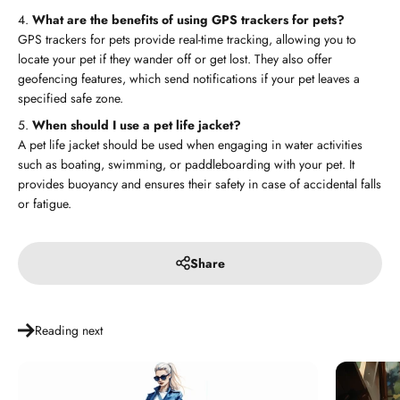
What are the benefits of using GPS trackers for pets?
GPS trackers for pets provide real-time tracking, allowing you to
locate your pet if they wander off or get lost. They also offer
geofencing features, which send notifications if your pet leaves a
specified safe zone.
When should I use a pet life jacket?
A pet life jacket should be used when engaging in water activities
such as boating, swimming, or paddleboarding with your pet. It
provides buoyancy and ensures their safety in case of accidental falls
or fatigue.
Share
Reading next