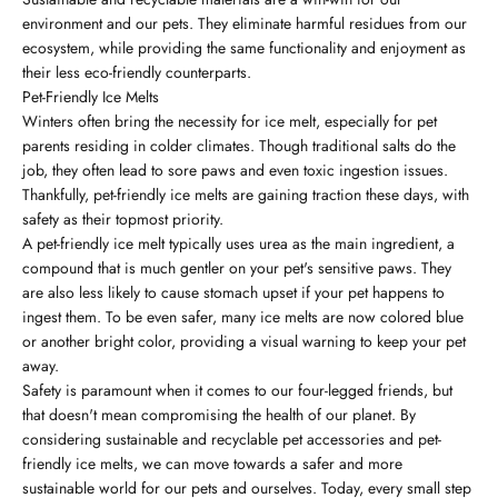
environment and our pets. They eliminate harmful residues from our
ecosystem, while providing the same functionality and enjoyment as
their less eco-friendly counterparts.
Pet-Friendly Ice Melts
Winters often bring the necessity for ice melt, especially for pet
parents residing in colder climates. Though traditional salts do the
job, they often lead to sore paws and even toxic ingestion issues.
Thankfully, pet-friendly ice melts are gaining traction these days, with
safety as their topmost priority.
A pet-friendly ice melt typically uses urea as the main ingredient, a
compound that is much gentler on your pet's sensitive paws. They
are also less likely to cause stomach upset if your pet happens to
ingest them. To be even safer, many ice melts are now colored blue
or another bright color, providing a visual warning to keep your pet
away.
Safety is paramount when it comes to our four-legged friends, but
that doesn't mean compromising the health of our planet. By
considering sustainable and recyclable pet accessories and pet-
friendly ice melts, we can move towards a safer and more
sustainable world for our pets and ourselves. Today, every small step