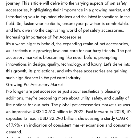
journey. This article will delve into the varying aspects of pet safety
accessories, highlighting their importance in a growing market, and
introducing you to top-rated choices and the latest innovations in the
field. So, fasten your seatbelts, ensure your paw-tner is comfortable,
and let's dive into the captivating world of pet safety accessories.
Increasing Importance of Pet Accessories
It's a warm sight to behold, the expanding realm of pet accessories,
as it reflects our growing love and care for our furry friends. The pet
accessory market is blossoming like never before, prompting
innovations in design, quality, technology, and luxury. Let's delve into
this growth, its projections, and why these accessories are gaining
such significance in the pet care industry.
Growing Pet Accessory Market
No longer are pet accessories just about aesthetically pleasing
additions, they're becoming more about utility, safety, and quality of
life options for our pets. The global pet accessories market size was
an impressive USD 20.510 billion in 2022. Fast-forward to 2028, it's
expected to reach USD 32.290 billion, showcasing a sturdy CAGR
of 7.9% - an indication of consistent market expansion and consumer
demand.