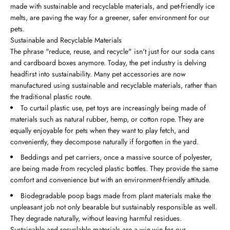
made with sustainable and recyclable materials, and pet-friendly ice
melts, are paving the way for a greener, safer environment for our
pets.
Sustainable and Recyclable Materials
The phrase "reduce, reuse, and recycle" isn't just for our soda cans
and cardboard boxes anymore. Today, the pet industry is delving
headfirst into sustainability. Many pet accessories are now
manufactured using sustainable and recyclable materials, rather than
the traditional plastic route.
To curtail plastic use, pet toys are increasingly being made of
materials such as natural rubber, hemp, or cotton rope. They are
equally enjoyable for pets when they want to play fetch, and
conveniently, they decompose naturally if forgotten in the yard.
Beddings and pet carriers, once a massive source of polyester,
are being made from recycled plastic bottles. They provide the same
comfort and convenience but with an environment-friendly attitude.
Biodegradable poop bags made from plant materials make the
unpleasant job not only bearable but sustainably responsible as well.
They degrade naturally, without leaving harmful residues.
Sustainable and recyclable materials are a win-win for our