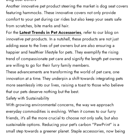
Another innovative pet product steering the market is dog seat covers
featuring hammocks. These innovative covers not only provide
comfort to your pet during car rides but also keep your seats safe
from scratches, bite marks and hair.
For the
Latest Trends in Pet Accessories
, refer to our blog on
innovative pet products. In a nutshell, these products are not just
adding ease to the lives of pet owners but are also ensuring a
happier and healthier lifestyle for pets. They exemplify the rising
trend of compassionate pet care and signify the length pet owners
are willing to go for their furry family members.
These advancements are transforming the world of pet care, one
innovation at a time. They underpin a shift towards integrating pets
more seamlessly into our lives, raising a toast to those who believe
that our pets deserve nothing but the best.
Safety with Sustainability
With growing environmental concerns, the way we approach
everyday commodities is evolving. When it comes to our furry
friends, it's all the more crucial to choose not only safe, but also
sustainable options. Reducing your pet's carbon "PawPrint" is a
small step towards a greener planet. Staple accessories, now being