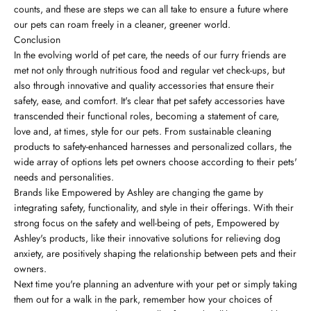
counts, and these are steps we can all take to ensure a future where
our pets can roam freely in a cleaner, greener world.
Conclusion
In the evolving world of pet care, the needs of our furry friends are
met not only through nutritious food and regular vet check-ups, but
also through innovative and quality accessories that ensure their
safety, ease, and comfort. It's clear that pet safety accessories have
transcended their functional roles, becoming a statement of care,
love and, at times, style for our pets. From sustainable cleaning
products to safety-enhanced harnesses and personalized collars, the
wide array of options lets pet owners choose according to their pets'
needs and personalities.
Brands like Empowered by Ashley are changing the game by
integrating safety, functionality, and style in their offerings. With their
strong focus on the safety and well-being of pets, Empowered by
Ashley's products, like their innovative solutions for relieving dog
anxiety, are positively shaping the relationship between pets and their
owners.
Next time you're planning an adventure with your pet or simply taking
them out for a walk in the park, remember how your choices of