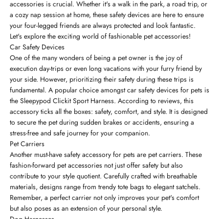
accessories is crucial. Whether it's a walk in the park, a road trip, or
a cozy nap session at home, these safety devices are here to ensure
your four-legged friends are always protected and look fantastic.
Let's explore the exciting world of fashionable pet accessories!
Car Safety Devices
One of the many wonders of being a pet owner is the joy of
execution day-trips or even long vacations with your furry friend by
your side. However, prioritizing their safety during these trips is
fundamental. A popular choice amongst car safety devices for pets is
the Sleepypod Clickit Sport Harness. According to reviews, this
accessory ticks all the boxes: safety, comfort, and style. It is designed
to secure the pet during sudden brakes or accidents, ensuring a
stress-free and safe journey for your companion.
Pet Carriers
Another must-have safety accessory for pets are pet carriers. These
fashion-forward pet accessories not just offer safety but also
contribute to your style quotient. Carefully crafted with breathable
materials, designs range from trendy tote bags to elegant satchels.
Remember, a perfect carrier not only improves your pet's comfort
but also poses as an extension of your personal style.
Dog Harnesses