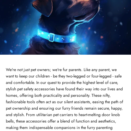
We're not just pet owners; we're fur parents. Like any parent, we
want to keep our children - be they two-legged or four-legged - safe
and comfortable. In our quest to provide the highest level of care,
stylish pet safety accessories have found their way into our lives and
homes, offering both practicality and personality. These nifty,
fashionable tools often act as our silent assistants, easing the path of
pet ownership and ensuring our furry friends remain secure, happy,
and stylish. From utilitarian pet carriers to heart-melting door knob
bells, these accessories offer a blend of function and aesthetics,
making them indispensable companions in the furry parenting