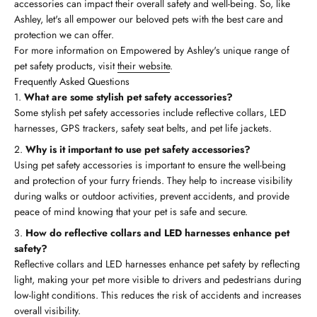
accessories can impact their overall safety and well-being. So, like
Ashley, let's all empower our beloved pets with the best care and
protection we can offer.
For more information on Empowered by Ashley's unique range of
pet safety products, visit
their website
.
Frequently Asked Questions
What are some stylish pet safety accessories?
Some stylish pet safety accessories include reflective collars, LED
harnesses, GPS trackers, safety seat belts, and pet life jackets.
Why is it important to use pet safety accessories?
Using pet safety accessories is important to ensure the well-being
and protection of your furry friends. They help to increase visibility
during walks or outdoor activities, prevent accidents, and provide
peace of mind knowing that your pet is safe and secure.
How do reflective collars and LED harnesses enhance pet
safety?
Reflective collars and LED harnesses enhance pet safety by reflecting
light, making your pet more visible to drivers and pedestrians during
low-light conditions. This reduces the risk of accidents and increases
overall visibility.