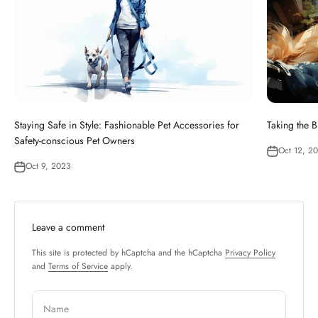
Staying Safe in Style: Fashionable Pet Accessories for
Taking the B
Safety-conscious Pet Owners
Oct 12, 2
Oct 9, 2023
Leave a comment
This site is protected by hCaptcha and the hCaptcha
Privacy Policy
and
Terms of Service
apply.
Name