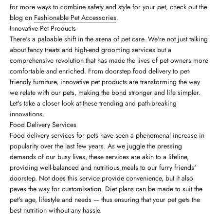
for more ways to combine safety and style for your pet, check out the
blog on
Fashionable Pet Accessories
.
Innovative Pet Products
There's a palpable shift in the arena of pet care. We're not just talking
about fancy treats and high-end grooming services but a
comprehensive revolution that has made the lives of pet owners more
comfortable and enriched. From doorstep food delivery to pet-
friendly furniture, innovative pet products are transforming the way
we relate with our pets, making the bond stronger and life simpler.
Let's take a closer look at these trending and path-breaking
innovations.
Food Delivery Services
Food delivery services for pets have seen a phenomenal increase in
popularity over the last few years. As we juggle the pressing
demands of our busy lives, these services are akin to a lifeline,
providing well-balanced and nutritious meals to our furry friends'
doorstep. Not does this service provide convenience, but it also
paves the way for customisation. Diet plans can be made to suit the
pet's age, lifestyle and needs — thus ensuring that your pet gets the
best nutrition without any hassle.