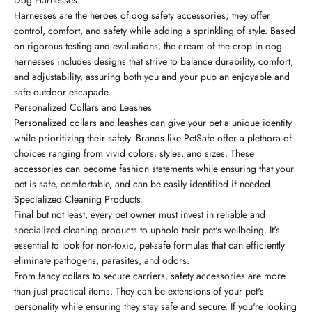
Harnesses are the heroes of dog safety accessories; they offer
control, comfort, and safety while adding a sprinkling of style. Based
on rigorous testing and evaluations, the cream of the crop in dog
harnesses includes designs that strive to balance durability, comfort,
and adjustability, assuring both you and your pup an enjoyable and
safe outdoor escapade.
Personalized Collars and Leashes
Personalized collars and leashes can give your pet a unique identity
while prioritizing their safety. Brands like PetSafe offer a plethora of
choices ranging from vivid colors, styles, and sizes. These
accessories can become fashion statements while ensuring that your
pet is safe, comfortable, and can be easily identified if needed.
Specialized Cleaning Products
Final but not least, every pet owner must invest in reliable and
specialized cleaning products to uphold their pet's wellbeing. It's
essential to look for non-toxic, pet-safe formulas that can efficiently
eliminate pathogens, parasites, and odors.
From fancy collars to secure carriers, safety accessories are more
than just practical items. They can be extensions of your pet's
personality while ensuring they stay safe and secure. If you're looking