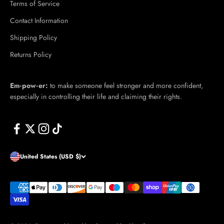
Terms of Service
Contact Information
Shipping Policy
Returns Policy
Em·​pow·​er:
to make someone feel stronger and more confident,
especially in controlling their life and claiming their rights.
United States (USD $)