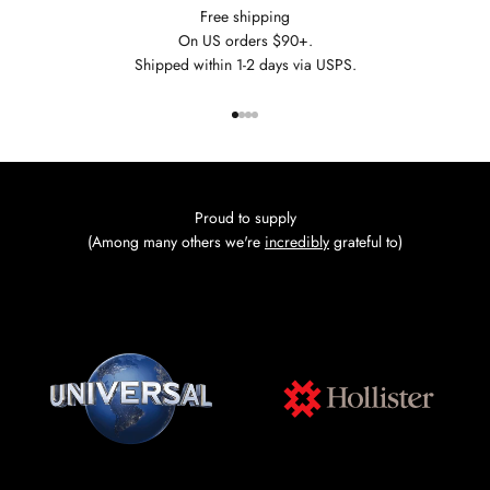
Free shipping
On US orders $90+.
Shipped within 1-2 days via USPS.
Go to item 1
Go to item 2
Go to item 3
Go to item 4
Proud to supply
(Among many others we're
incredibly
grateful to)