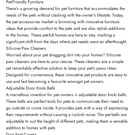
Pet-Friendly Furniture
There's a growing demand for pet furniture that accommodates the
needs of the pets without clashing with the owner's lifestyle. Today,
the pet accessories market is brimming with innovative furniture
ideas that provide comfort to the pets and are also stylish additions
to the homes. These pet-full homes are here to stay, marking a
significant shift from the days where pet needs were an afterthought.
Silicone Paw Cleaners
Worried about your pet dragging dirt into your homes? Silicone
paw cleaners are here to your rescue. These cleaners are a simple
yet remarkably effective solution to keep your pet's paws clean.
Designed for convenience, these innovative pet products are easy to
use and fast becoming a favourite amongst pet owners.
Adjustable Door Knob Bells
A marvellous invention for pet owners is adjustable door knob bells.
These bells are perfect tools for pets to communicate their need to
go outside or come inside. It provides pets with a way of expressing
their requirements without causing a ruckish noise. The pet bells are
adjustable to suit the height of different pets, making them a versatile
addition to homes with pets.
Dog Seat Covers