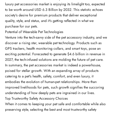
luxury pet accessories market is enjoying its limelight too, expected
to be worth around USD 6.3 Billion by 2032. This statistic echoes
society's desire for premium products that deliver exceptional
quality, style, and status, and it's getting reflected in what we
purchase for our pets.
Potential of Wearable Pet Technologies
Venture into the tech-savvy side of the pet accessory industry, and we
discover a rising star, wearable pet technology. Products such as
GPS trackers, health monitoring collars, and smart toys, pose an
exciting potential. Forecasted to generate $4.6 billion in revenue in
2027, the tech-infused solutions are molding the future of pet care.
In summary, the pet accessories market is indeed a powerhouse,
poised for stellar growth. With an expanding array of products
catering to a pet's health, safety, comfort, and even luxury, it
embodies the evolution of human-pet relationships. More than
improved livelihoods for pets, such growth signifies the succoring
understanding of how deeply pets are ingrained in our lives.
Top Trustworthy Safety Accessory Choices
When it comes to keeping your pet safe and comfortable while also
preserving style, selecting the best and most trustworthy safety