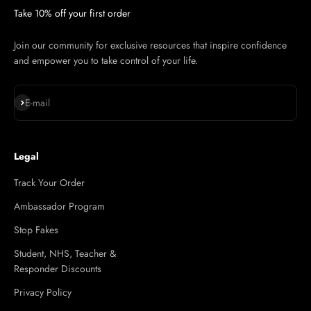
Take 10% off your first order
Join our community for exclusive resources that inspire confidence
and empower you to take control of your life.
Subscribe
E-mail
Legal
Track Your Order
Ambassador Program
Stop Fakes
Student, NHS, Teacher &
Responder Discounts
Privacy Policy