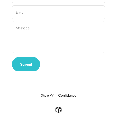
E-mail
Message
Submit
Shop With Confidence