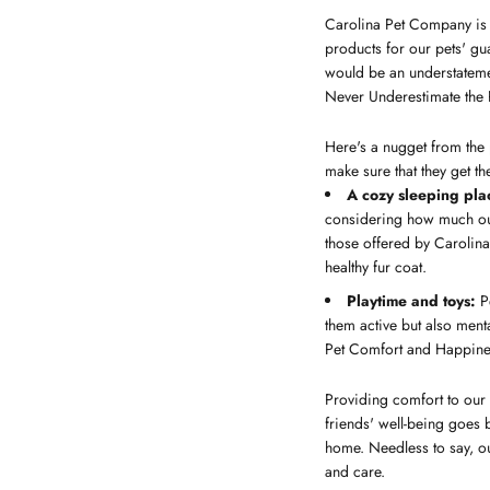
Carolina Pet Company is o
products for our pets' gu
would be an understateme
Never Underestimate the
Here's a nugget from the 
make sure that they get t
A cozy sleeping pla
considering how much our 
those offered by Carolin
healthy fur coat.
Playtime and toys:
Pe
them active but also mental
Pet Comfort and Happines
Providing comfort to our 
friends' well-being goes 
home. Needless to say, ou
and care.