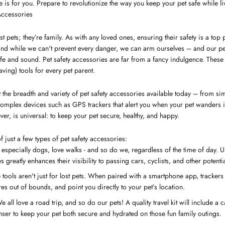
cle is for you. Prepare to revolutionize the way you keep your pet safe while liv
Accessories
st pets; they’re family. As with any loved ones, ensuring their safety is a top 
and while we can't prevent every danger, we can arm ourselves – and our pe
e and sound. Pet safety accessories are far from a fancy indulgence. These 
aving) tools for every pet parent.
the breadth and variety of pet safety accessories available today – from simpl
 complex devices such as GPS trackers that alert you when your pet wanders 
ver, is universal: to keep your pet secure, healthy, and happy.
 just a few types of pet safety accessories:
 especially dogs, love walks - and so do we, regardless of the time of day. U
s greatly enhances their visibility to passing cars, cyclists, and other potenti
tools aren't just for lost pets. When paired with a smartphone app, trackers
ures out of bounds, and point you directly to your pet’s location.
 all love a road trip, and so do our pets! A quality travel kit will include a c
ser to keep your pet both secure and hydrated on those fun family outings.