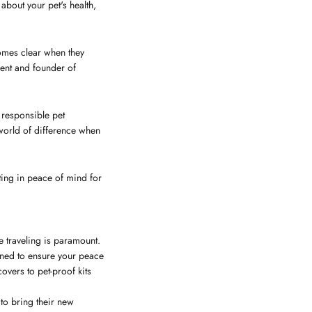
about your pet's health,
comes clear when they
rent and founder of
f responsible pet
 world of difference when
ting in peace of mind for
e traveling is paramount.
igned to ensure your peace
overs to pet-proof kits
 to bring their new