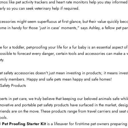
mos like pet activity trackers and heart rate monitors help you stay informed 
rly so you can seek veterinary help if required.
cessories might seem superfluous at first glance, but their value quickly be
ome in handy for those ‘just in case’ moments," says Ashley, a fellow pet pa
 for a toddler, pet-proofing your life for a fur baby is an essential aspect o
ossible to forecast every danger, certain tools and accessories can make a
ty.
t safety accessories doesn't just mean investing in products; it means inves
 family members. Happy and safe pets mean happy and safe homes!
 Safety Products
erts in pet care, we truly believe that keeping our beloved animals safe whil
 innovative and portable pet safety products have surfaced in the market, des
riends are on the move. These products range from travel carriers and seat c
ools.
Pet Proofing Starter Kit
is a lifesaver for first-time pet owners preparing