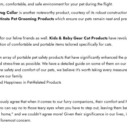
m, comfortable, and safe environment for your pet during the flight.
og Collar
is another noteworthy product, courtesy of its robust construction 
tinsta Pet Grooming Products
which ensure our pets remain neat and pres
 for our feline friends as well.
Kids & Baby Gear Cat Products
have revolu
ction of comfortable and portable items tailored specifically for cats.
n array of portable pet safety products that have significantly enhanced the p
nd stress-free as possible. We have a detailed guide on some of them on ou
e safety and comfort of our pets, we believe it's worth taking every measure p
 are our family.
d Happiness in Pet-Related Products
usly agree that when it comes to our furry companions, their comfort and
 who can say no to those teary eyes when you have to step out, leaving them be
ome," and we couldn't agree more! Given their significance in our lives, it'
r foremost concern.