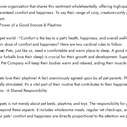
ne organization that shares this sentiment wholeheartedly, offering high-qua
aranteed comfort and happiness. To say their range of cozy, creature-comfy
nt.
 Power of a Good Snooze & Playtime
pet world - "Comfort is the key to a pet's health, happiness, and overall we
heir dose of comfort and happiness? Here are two cardinal rules to follow:
ce:
Pets, just like us, need a comfortable and warm place to sleep. A good ni
furballs love their sleep) is crucial for their growth and development. Super
a Pet Company will keep their bodies warm and relaxed, aiding their muscl
ts love their playtime! A fact unanimously agreed upon by all pet parents. P
ly stimulated. It's a vital part of their routine that contributes to their happine
s - A Shared Responsibility
pets is not merely about pet beds, playtime, and toys. The responsibility for
beyond these aspects. It includes wholesome meals, regular vet check-ups, an
r pets' comfort and happiness are directly proportional to the attention we p