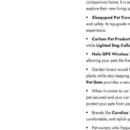
companions home. It is eq
explore their new living s
Sleepypod Pet Trave
and safety. Its top-grade 
experience.
Carlson Pet Product
while
Lighted Dog Coll
Halo GPS Wireless 
allowing your pets the fr
Garden lovers would 
plants while also keeping
Pet Gate
provides a secu
When it comes to car
pet secured and your car 
protect your pets from pes
Brands like
Carolina
comfortable, and stylish 
Pet owners who freque