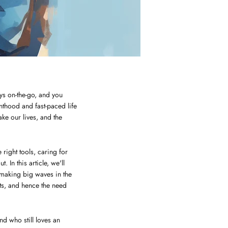
ys on-the-go, and you
nthood and fast-paced life
ke our lives, and the
right tools, caring for
 In this article, we'll
 making big waves in the
cts, and hence the need
nd who still loves an