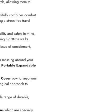
rds, allowing them to
utifully combines comfort
g a stress-free travel
ility and safety in mind,
ring nighttime walks.
issue of containment,
rom messing around your
 Portable Expandable
.
 Cover
vow to keep your
ogical approach to
de range of durable,
ns
which are specially