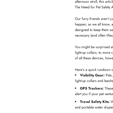
afternoon stroll, this arti
The Need for Pet Safety 
Our furry friends aren’t ju
happen, as we all know, 
designed to keep them saf
necessary (and often lifes
You might be surprised at 
light-up collars, to more
of all these devices, howe
Here’s a quick rundown of
Visibility Gear:
Pets,
light-up collars and leashe
GPS Trackers:
These 
alert you if your pet vent
Travel Safety Kits:
We
and portable water dispen