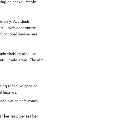
ing an active lifestyle.
priority. Accidents
ts – with accessories
functional devices are
e visibility aids like
into unsafe areas. The aim
sing reflective gear or
al hazards.
 can outline safe zones,
ar harness, pet seatbelt,