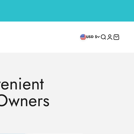
Search
Login
Cart
USD $
venient
 Owners