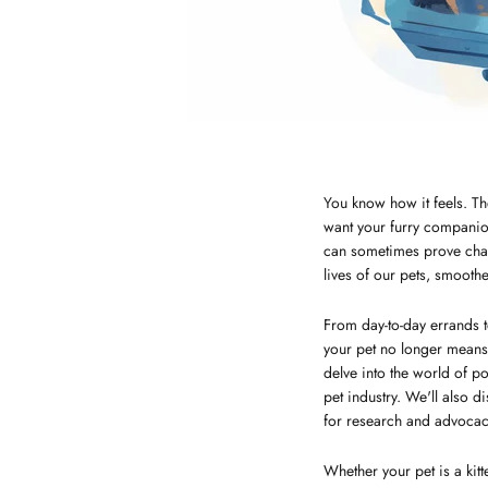
You know how it feels. Th
want your furry companion
can sometimes prove chall
lives of our pets, smooth
From day-to-day errands t
your pet no longer means f
delve into the world of p
pet industry. We'll also 
for research and advocacy
Whether your pet is a kitt