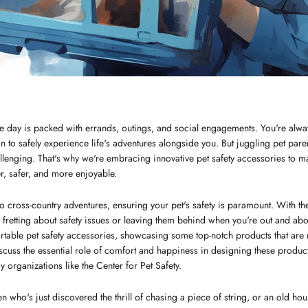
e day is packed with errands, outings, and social engagements. You're alwa
 to safely experience life's adventures alongside you. But juggling pet pare
enging. That's why we're embracing innovative pet safety accessories to ma
er, safer, and more enjoyable.
o cross-country adventures, ensuring your pet's safety is paramount. With the 
retting about safety issues or leaving them behind when you're out and about.
ortable pet safety accessories, showcasing some top-notch products that are
discuss the essential role of comfort and happiness in designing these produ
 organizations like the Center for Pet Safety.
en who's just discovered the thrill of chasing a piece of string, or an old hou