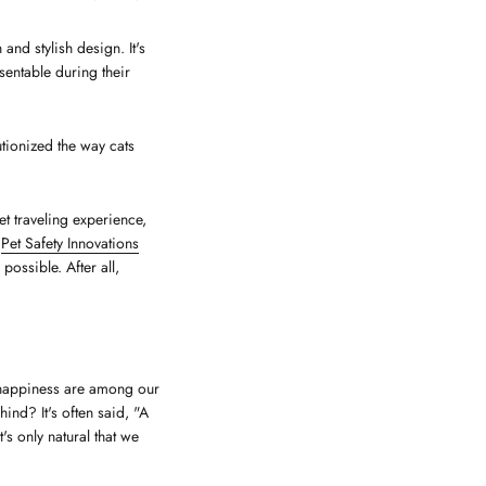
and stylish design. It's
entable during their
tionized the way cats
et traveling experience,
r
Pet Safety Innovations
ossible. After all,
 happiness are among our
hind? It's often said, "A
s only natural that we