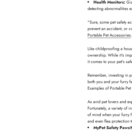
Health Monitors:
Giz
detecting abnormalities ea
"Sure, some pet safety ac
prevent an accident, or c
Portable Pet Accessories
.
Like childproofing a house
ownership. While it's imp
it comes to your pet’s safe
Remember, investing in pe
both you and your furry
Examples of Portable Pet
As avid pet lovers and exp
Fortunately, a variety of
of mind when your furry f
and even flea protection t
MyPet Safety Paws® 