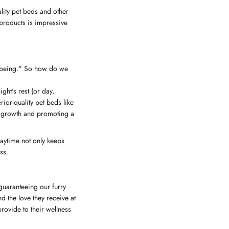
lity pet beds and other
 products is impressive
ll-being." So how do we
ght's rest (or day,
ior-quality pet beds like
e growth and promoting a
laytime not only keeps
ss.
 guaranteeing our furry
d the love they receive at
rovide to their wellness