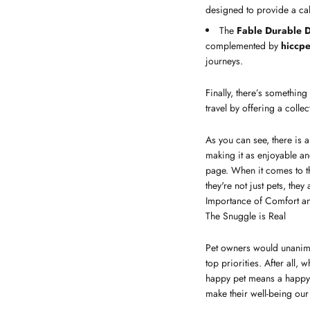
designed to provide a cal
The
Fable Durable D
complemented by
hiccpe
journeys.
Finally, there’s something
travel by offering a colle
As you can see, there is a
making it as enjoyable a
page. When it comes to th
they're not just pets, they
Importance of Comfort an
The Snuggle is Real
Pet owners would unanimo
top priorities. After all,
happy pet means a happy h
make their well-being ou