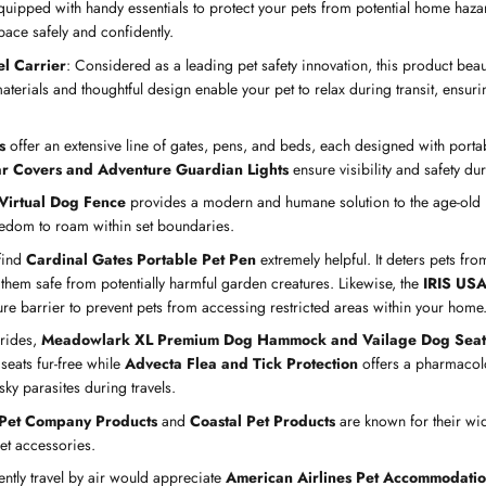
uipped with handy essentials to protect your pets from potential home haza
pace safely and confidently.
l Carrier
: Considered as a leading pet safety innovation, this product bea
materials and thoughtful design enable your pet to relax during transit, ensurin
s
offer an extensive line of gates, pens, and beds, each designed with portab
ar Covers and Adventure Guardian Lights
ensure visibility and safety du
Virtual Dog Fence
provides a modern and humane solution to the age-old 
eedom to roam within set boundaries.
find
Cardinal Gates Portable Pet Pen
extremely helpful. It deters pets f
 them safe from potentially harmful garden creatures. Likewise, the
IRIS USA
re barrier to prevent pets from accessing restricted areas within your home
 rides,
Meadowlark XL Premium Dog Hammock and Vailage Dog Seat
seats fur-free while
Advecta Flea and Tick Protection
offers a pharmacol
ky parasites during travels.
 Pet Company Products
and
Coastal Pet Products
are known for their wi
pet accessories.
ntly travel by air would appreciate
American Airlines Pet Accommodatio