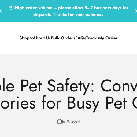
📦 High order volume – please allow 5–7 business days for
dispatch. Thanks for your patience.
Shop
About Us
Bulk Orders
FAQs
Track My Order
le Pet Safety: Con
ories for Busy Pet
Jul 9, 2024