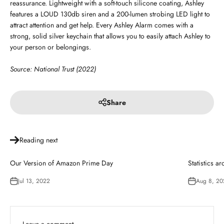
reassurance. Lightweight with a soft-touch silicone coating, Ashley
features a LOUD 130db siren and a 200-lumen strobing LED light to
attract attention and get help. Every Ashley Alarm comes with a
strong, solid silver keychain that allows you to easily attach Ashley to
your person or belongings.
Source: National Trust (2022)
Share
Reading next
Our Version of Amazon Prime Day
Statistics a
Jul 13, 2022
Aug 8, 20
Leave a comment