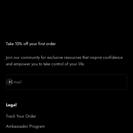
Take 10% off your first order
Join our community for exclusive resources that inspire confidence
and empower you to take control of your life.
Subscribe
E-mail
Legal
Track Your Order
Ambassador Program