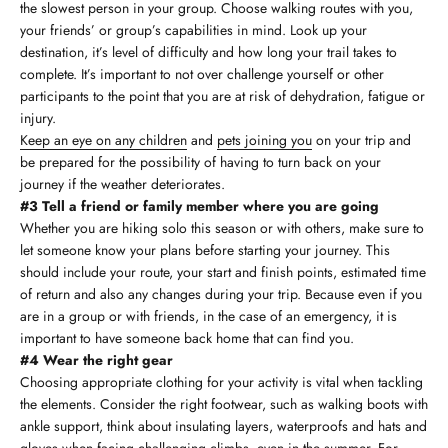
the slowest person in your group. Choose walking routes with you,
your friends’ or group’s capabilities in mind. Look up your
destination, it’s level of difficulty and how long your trail takes to
complete. It’s important to not over challenge yourself or other
participants to the point that you are at risk of dehydration, fatigue or
injury.
Keep an eye on any children
and
pets joining you
on your trip and
be prepared for the possibility of having to turn back on your
journey if the weather deteriorates.
#3 Tell a friend or family member where you are going
Whether you are hiking solo this season or with others, make sure to
let someone know your plans before starting your journey. This
should include your route, your start and finish points, estimated time
of return and also any changes during your trip. Because even if you
are in a group or with friends, in the case of an emergency, it is
important to have someone back home that can find you.
#4 Wear the right gear
Choosing appropriate clothing for your activity is vital when tackling
the elements. Consider the right footwear, such as walking boots with
ankle support, think about insulating layers, waterproofs and hats and
gloves when facing challenging climbs, even in the summer. For