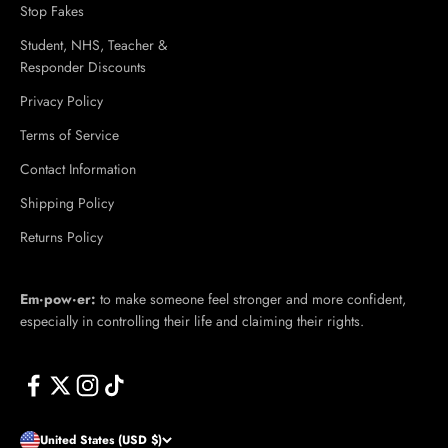
Stop Fakes
Student, NHS, Teacher &
Responder Discounts
Privacy Policy
Terms of Service
Contact Information
Shipping Policy
Returns Policy
Em·​pow·​er:
to make someone feel stronger and more confident,
especially in controlling their life and claiming their rights.
United States (USD $)