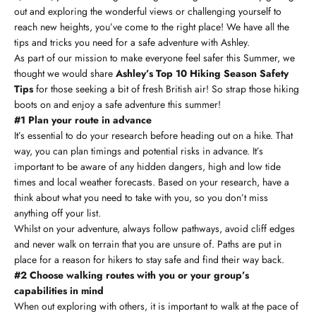
out and exploring the wonderful views or challenging yourself to
reach new heights, you’ve come to the right place! We have all the
tips and tricks you need for a safe adventure with Ashley.
As part of our mission to make everyone feel safer this Summer, we
thought we would share
Ashley’s Top 10 Hiking Season Safety
Tips
for those seeking a bit of fresh British air! So strap those hiking
boots on and enjoy a safe adventure this summer!
#1 Plan your route in advance
It’s essential to do your research before heading out on a hike. That
way, you can plan timings and potential risks in advance. It’s
important to be aware of any hidden dangers, high and low tide
times and local weather forecasts. Based on your research, have a
think about what you need to take with you, so you don’t miss
anything off your list.
Whilst on your adventure, always follow pathways, avoid cliff edges
and never walk on terrain that you are unsure of. Paths are put in
place for a reason for hikers to stay safe and find their way back.
#2 Choose walking routes with you or your group’s
capabilities in mind
When out exploring with others, it is important to walk at the pace of