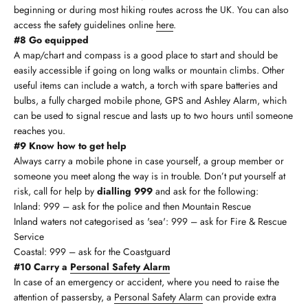
beginning or during most hiking routes across the UK. You can also
access the safety guidelines online
here
.
#8 Go equipped
A map/chart and compass is a good place to start and should be
easily accessible if going on long walks or mountain climbs. Other
useful items can include a watch, a torch with spare batteries and
bulbs, a fully charged mobile phone, GPS and Ashley Alarm, which
can be used to signal rescue and lasts up to two hours until someone
reaches you.
#9 Know how to get help
Always carry a mobile phone in case yourself, a group member or
someone you meet along the way is in trouble. Don’t put yourself at
risk, call for help by
dialling 999
and ask for the following:
Inland: 999 – ask for the police and then Mountain Rescue
Inland waters not categorised as 'sea': 999 – ask for Fire & Rescue
Service
Coastal: 999 – ask for the Coastguard
#10 Carry a
Personal Safety Alarm
In case of an emergency or accident, where you need to raise the
attention of passersby, a
Personal Safety Alarm
can provide extra