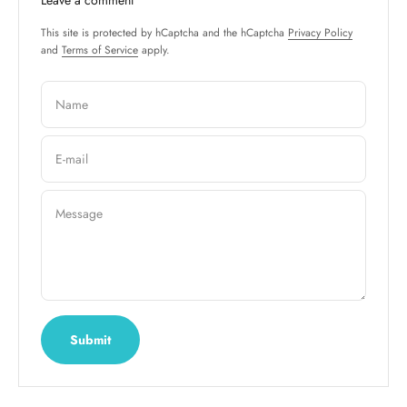
This site is protected by hCaptcha and the hCaptcha
Privacy Policy
and
Terms of Service
apply.
Name
E-mail
Message
Submit