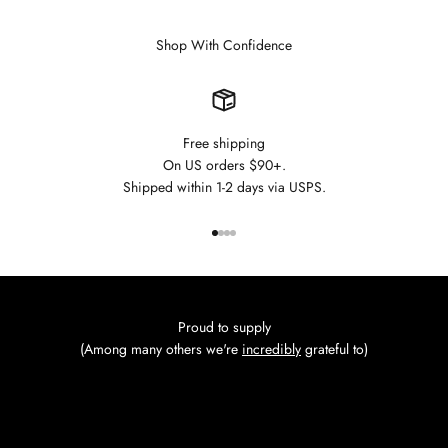
Shop With Confidence
Free shipping
On US orders $90+.
Shipped within 1-2 days via USPS.
Go to item 1
Go to item 2
Go to item 3
Go to item 4
Proud to supply
(Among many others we're
incredibly
grateful to)