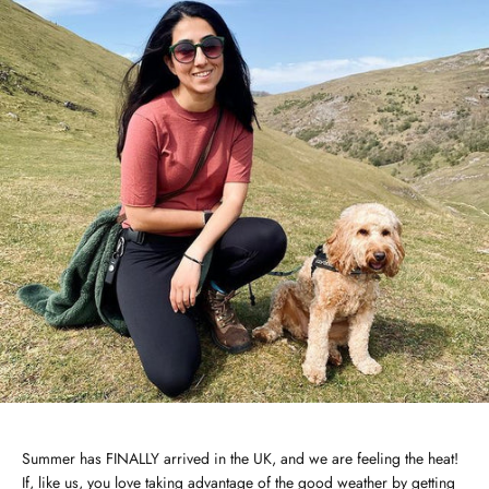
Summer has FINALLY arrived in the UK, and we are feeling the heat!
If, like us, you love taking advantage of the good weather by getting