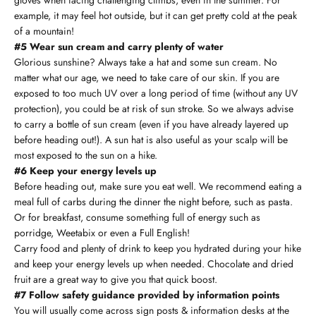
example, it may feel hot outside, but it can get pretty cold at the peak
of a mountain!
#5 Wear sun cream and carry plenty of water
Glorious sunshine? Always take a hat and some sun cream. No
matter what our age, we need to take care of our skin. If you are
exposed to too much UV over a long period of time (without any UV
protection), you could be at risk of sun stroke. So we always advise
to carry a bottle of sun cream (even if you have already layered up
before heading out!). A sun hat is also useful as your scalp will be
most exposed to the sun on a hike.
#6 Keep your energy levels up
Before heading out, make sure you eat well. We recommend eating a
meal full of carbs during the dinner the night before, such as pasta.
Or for breakfast, consume something full of energy such as
porridge, Weetabix or even a Full English!
Carry food and plenty of drink to keep you hydrated during your hike
and keep your energy levels up when needed. Chocolate and dried
fruit are a great way to give you that quick boost.
#7 Follow safety guidance provided by information points
You will usually come across sign posts & information desks at the