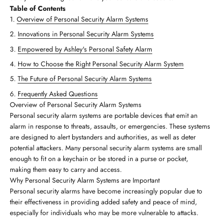
Table of Contents
Overview of Personal Security Alarm Systems
Innovations in Personal Security Alarm Systems
Empowered by Ashley's Personal Safety Alarm
How to Choose the Right Personal Security Alarm System
The Future of Personal Security Alarm Systems
Frequently Asked Questions
Overview of Personal Security Alarm Systems
Personal security alarm systems are portable devices that emit an
alarm in response to threats, assaults, or emergencies. These systems
are designed to alert bystanders and authorities, as well as deter
potential attackers. Many personal security alarm systems are small
enough to fit on a keychain or be stored in a purse or pocket,
making them easy to carry and access.
Why Personal Security Alarm Systems are Important
Personal security alarms have become increasingly popular due to
their effectiveness in providing added safety and peace of mind,
especially for individuals who may be more vulnerable to attacks.