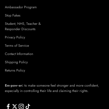
Ambassador Program
Stop Fakes
Student, NHS, Teacher &
Responder Discounts
Privacy Policy
Terms of Service
Contact Information
Shipping Policy
Returns Policy
Em·​pow·​er:
to make someone feel stronger and more confident,
especially in controlling their life and claiming their rights.