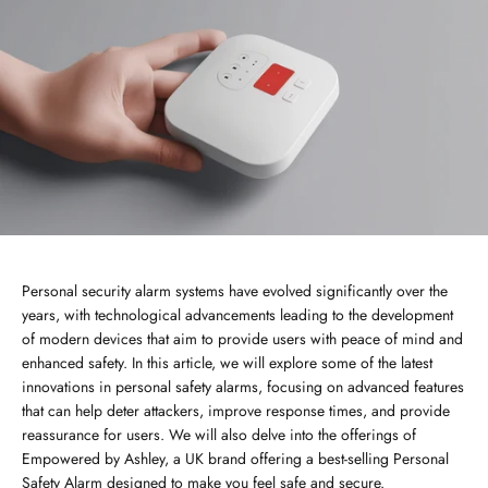
Personal security alarm systems have evolved significantly over the
years, with technological advancements leading to the development
of modern devices that aim to provide users with peace of mind and
enhanced safety. In this article, we will explore some of the latest
innovations in personal safety alarms, focusing on advanced features
that can help deter attackers, improve response times, and provide
reassurance for users. We will also delve into the offerings of
Empowered by Ashley, a UK brand offering a best-selling Personal
Safety Alarm designed to make you feel safe and secure.