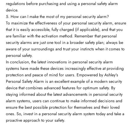
regulations before purchasing and using a personal safety alarm
device.
5. How can I make the most of my personal security alarm?
To maximize the effectiveness of your personal security alarm, ensure
that it is easily accessible, fully charged (if applicable), and that you
are familiar with the activation method. Remember that personal
security alarms are just one tool in a broader safety plan; always be
aware of your surroundings and trust your instincts when it comes to
personal safety.
In conclusion, the latest innovations in personal security alarm
systems have made these devices increasingly effective at providing
protection and peace of mind for users. Empowered by Ashley's
Personal Safety Alarm is an excellent example of a modern security
device that combines advanced features for optimum safety. By
staying informed about the latest advancements in personal security
alarm systems, users can continue to make informed decisions and
ensure the best possible protection for themselves and their loved
ones. So, invest in a personal security alarm system today and take a
proactive approach to your safety.