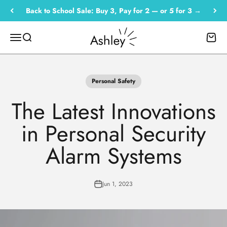
Skip to content
Back to School Sale: Buy 3, Pay for 2 — or 5 for 3 →
Empowered by Ashley
Menu
Search
Cart
Personal Safety
The Latest Innovations
in Personal Security
Alarm Systems
Jun 1, 2023