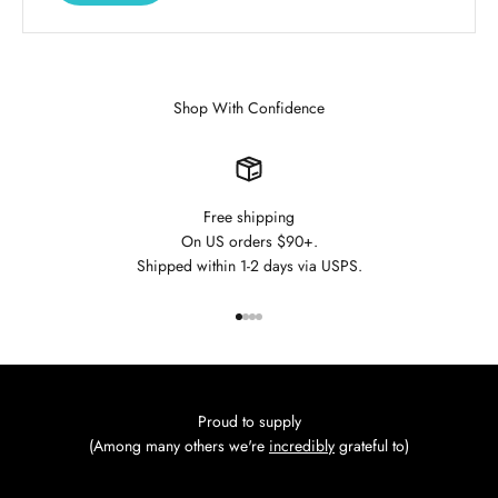
Shop With Confidence
Free shipping
On US orders $90+.
Shipped within 1-2 days via USPS.
Go to item 1
Go to item 2
Go to item 3
Go to item 4
Proud to supply
(Among many others we're
incredibly
grateful to)