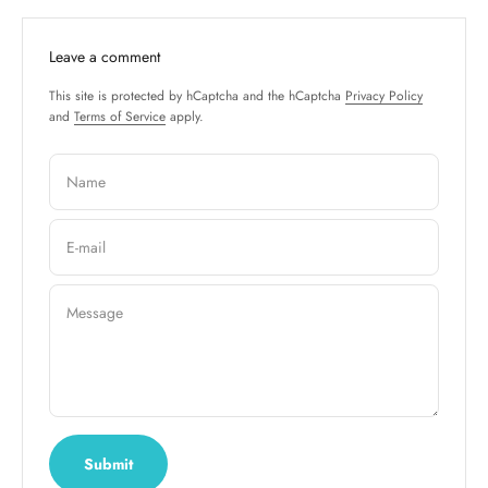
Leave a comment
This site is protected by hCaptcha and the hCaptcha
Privacy Policy
and
Terms of Service
apply.
Name
E-mail
Message
Submit