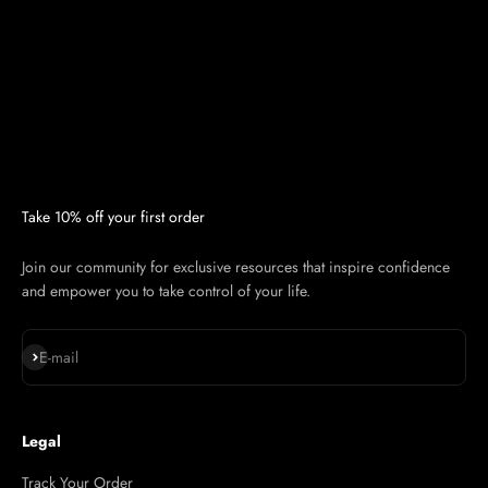
Take 10% off your first order
Join our community for exclusive resources that inspire confidence
and empower you to take control of your life.
Subscribe
E-mail
Legal
Track Your Order