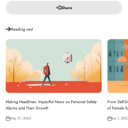
Share
Reading next
Making Headlines: Impactful News on Personal Safety
From Self-D
Alarms and Their Growth
of Female S
May 31, 2023
Jun 1, 202