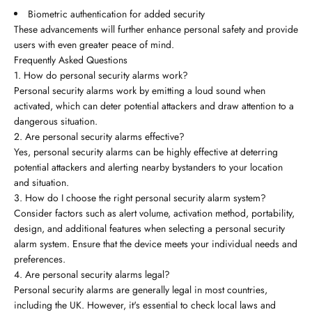
Biometric authentication for added security
These advancements will further enhance personal safety and provide
users with even greater peace of mind.
Frequently Asked Questions
1. How do personal security alarms work?
Personal security alarms work by emitting a loud sound when
activated, which can deter potential attackers and draw attention to a
dangerous situation.
2. Are personal security alarms effective?
Yes, personal security alarms can be highly effective at deterring
potential attackers and alerting nearby bystanders to your location
and situation.
3. How do I choose the right personal security alarm system?
Consider factors such as alert volume, activation method, portability,
design, and additional features when selecting a personal security
alarm system. Ensure that the device meets your individual needs and
preferences.
4. Are personal security alarms legal?
Personal security alarms are generally legal in most countries,
including the UK. However, it's essential to check local laws and