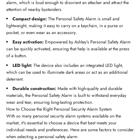
alarm, which is loud enough to disorient an attacker and attract the
attention of nearby bystanders.
Compact design:
The Personal Safety Alarm is small and
lightweight, making it easy to carry on a keychain, in a purse or
pocket, or even wear as an accessory.
Easy activation:
Empowered by Ashley's Personal Safety Alarm
can be quickly activated, ensuring that help is available at the press
of a button.
LED light:
The device also includes an integrated LED light,
which can be used to illuminate dark areas or act as an additional
deterrent.
Durable construction:
Made with high-quality and durable
materials, the Personal Safety Alarm is built to withstand everyday
wear and tear, ensuring long-lasting protection.
How to Choose the Right Personal Security Alarm System
With so many personal security alarm systems available on the
market, it's essential to choose a device that best meets your
individual needs and preferences. Here are some factors to consider
when selecting a personal safety alarm: