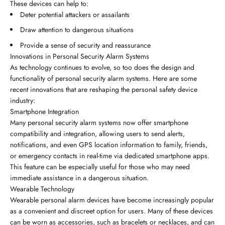
These devices can help to:
Deter potential attackers or assailants
Draw attention to dangerous situations
Provide a sense of security and reassurance
Innovations in Personal Security Alarm Systems
As technology continues to evolve, so too does the design and
functionality of personal security alarm systems. Here are some
recent innovations that are reshaping the personal safety device
industry:
Smartphone Integration
Many personal security alarm systems now offer smartphone
compatibility and integration, allowing users to send alerts,
notifications, and even GPS location information to family, friends,
or emergency contacts in real-time via dedicated smartphone apps.
This feature can be especially useful for those who may need
immediate assistance in a dangerous situation.
Wearable Technology
Wearable personal alarm devices have become increasingly popular
as a convenient and discreet option for users. Many of these devices
can be worn as accessories, such as bracelets or necklaces, and can