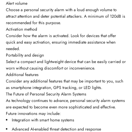
Alert volume
Choose a personal security alarm with a loud enough volume to
attract attention and deter potential attackers. A minimum of 120dB is
recommended for this purpose.
Activation method
Consider how the alarm is activated. Look for devices that offer
quick and easy activation, ensuring immediate assistance when
needed.
Portability and design
Select a compact and lightweight device that can be easily carried or
worn without causing discomfort or inconvenience.
Additional features
Consider any additional features that may be important to you, such
as smartphone integration, GPS tracking, or LED lights.
The Future of Personal Security Alarm Systems
As technology continues to advance, personal security alarm systems
are expected to become even more sophisticated and effective.
Future innovations may include:
Integration with smart home systems
Advanced AI-enabled threat detection and response