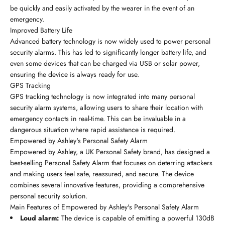
be quickly and easily activated by the wearer in the event of an
emergency.
Improved Battery Life
Advanced battery technology is now widely used to power personal
security alarms. This has led to significantly longer battery life, and
even some devices that can be charged via USB or solar power,
ensuring the device is always ready for use.
GPS Tracking
GPS tracking technology is now integrated into many personal
security alarm systems, allowing users to share their location with
emergency contacts in real-time. This can be invaluable in a
dangerous situation where rapid assistance is required.
Empowered by Ashley's Personal Safety Alarm
Empowered by Ashley, a UK Personal Safety brand, has designed a
best-selling Personal Safety Alarm that focuses on deterring attackers
and making users feel safe, reassured, and secure. The device
combines several innovative features, providing a comprehensive
personal security solution.
Main Features of Empowered by Ashley's Personal Safety Alarm
Loud alarm:
The device is capable of emitting a powerful 130dB