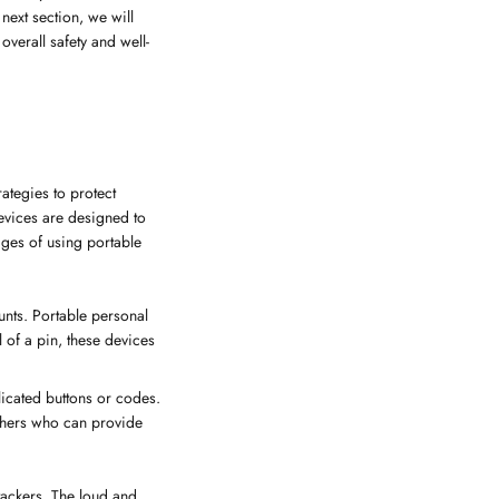
 next section, we will
verall safety and well-
rategies to protect
evices are designed to
ages of using portable
unts. Portable personal
l of a pin, these devices
licated buttons or codes.
others who can provide
ttackers. The loud and