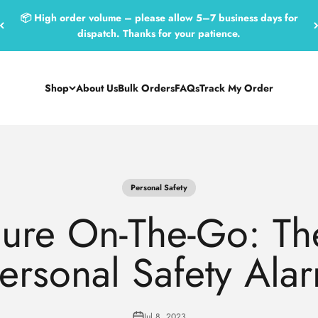
📦 High order volume – please allow 5–7 business days for
dispatch. Thanks for your patience.
Shop
About Us
Bulk Orders
FAQs
Track My Order
Personal Safety
cure On-The-Go: The
Personal Safety Ala
Jul 8, 2023