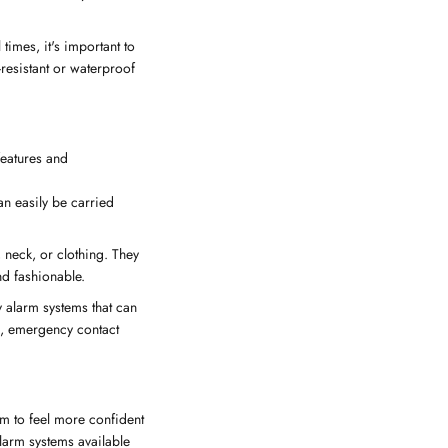
times, it's important to
resistant or waterproof
features and
an easily be carried
 neck, or clothing. They
nd fashionable.
y alarm systems that can
g, emergency contact
em to feel more confident
alarm systems available