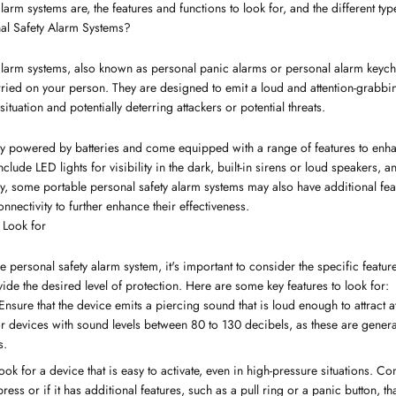
larm systems are, the features and functions to look for, and the different typ
al Safety Alarm Systems?
 alarm systems, also known as personal panic alarms or personal alarm keych
arried on your person. They are designed to emit a loud and attention-grabb
ituation and potentially deterring attackers or potential threats.
ly powered by batteries and come equipped with a range of features to enhanc
de LED lights for visibility in the dark, built-in sirens or loud speakers, an
y, some portable personal safety alarm systems may also have additional fe
nectivity to further enhance their effectiveness.
 Look for
personal safety alarm system, it's important to consider the specific features
de the desired level of protection. Here are some key features to look for:
 Ensure that the device emits a piercing sound that is loud enough to attract at
 for devices with sound levels between 80 to 130 decibels, as these are gener
s.
Look for a device that is easy to activate, even in high-pressure situations. C
ress or if it has additional features, such as a pull ring or a panic button, t