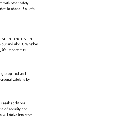
m with other safety
at lie ahead. So, let's
n crime rates and the
hen out and about. Whether
 it's important to
being prepared and
rsonal safety is by
ls seek additional
se of security and
e will delve into what