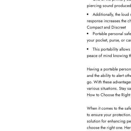
piercing sound produced b
Additionally, the loud 
response increases the cha
Compact and Discreet
Portable personal safe
your pocket, purse, or ca
This portability allow
peace of mind knowing tha
Having a portable persona
and the ability to alert 
go. With these advantages
various situations. Stay s
How to Choose the Right 
When it comes to the safet
to ensure your protection
solution for enhancing pe
choose the right one. Her