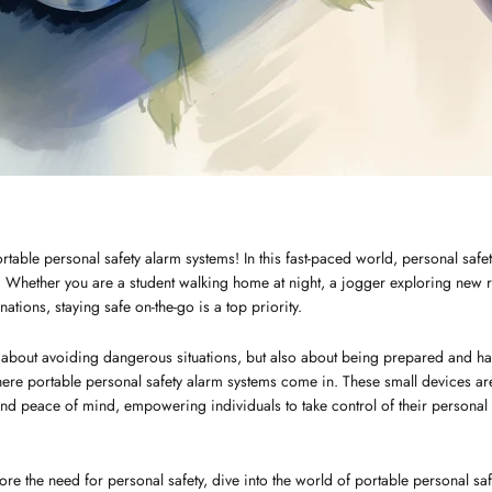
rtable personal safety alarm systems! In this fast-paced world, personal sa
Whether you are a student walking home at night, a jogger exploring new ro
nations, staying safe on-the-go is a top priority.
st about avoiding dangerous situations, but also about being prepared and hav
where portable personal safety alarm systems come in. These small devices a
 and peace of mind, empowering individuals to take control of their personal
xplore the need for personal safety, dive into the world of portable personal sa