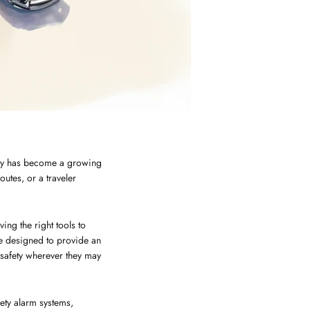
fety has become a growing
utes, or a traveler
ing the right tools to
re designed to provide an
 safety wherever they may
fety alarm systems,