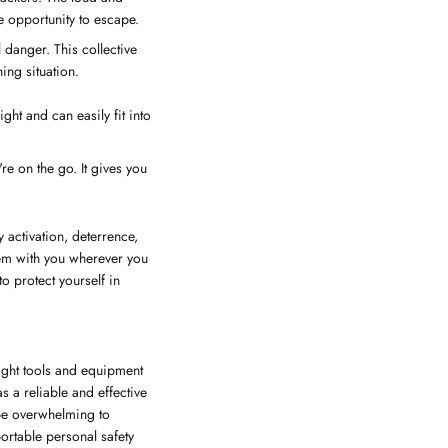
e opportunity to escape.
l danger. This collective
ing situation.
ht and can easily fit into
re on the go. It gives you
 activation, deterrence,
them with you wherever you
o protect yourself in
right tools and equipment
 a reliable and effective
 be overwhelming to
ortable personal safety