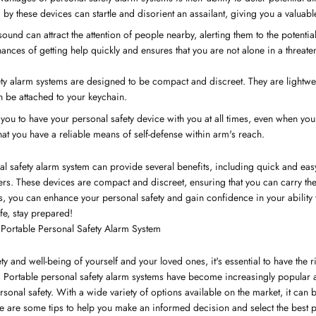
y these devices can startle and disorient an assailant, giving you a valuabl
sound can attract the attention of people nearby, alerting them to the potentia
nces of getting help quickly and ensures that you are not alone in a threaten
ty alarm systems are designed to be compact and discreet. They are lightweig
n be attached to your keychain.
s you to have your personal safety device with you at all times, even when you'
t you have a reliable means of self-defense within arm's reach.
l safety alarm system can provide several benefits, including quick and easy
others. These devices are compact and discreet, ensuring that you can carry 
, you can enhance your personal safety and gain confidence in your ability t
afe, stay prepared!
Portable Personal Safety Alarm System
y and well-being of yourself and your loved ones, it's essential to have the 
. Portable personal safety alarm systems have become increasingly popular as
rsonal safety. With a wide variety of options available on the market, it can
e are some tips to help you make an informed decision and select the best p