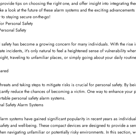
provide tips on choosing the right one, and offer insight into integrating the
e a look at the future of these alarm systems and the exciting advancements th
y to staying secure on-the-go!
or Personal Safety
Personal Safety
l safety has become a growing concern for many individuals. With the rise i
te incidents, it's only natural to feel a heightened sense of vulnerability w
ight, traveling to unfamiliar places, or simply going about your daily routine,
pared
hreats and taking steps to mitigate risks is crucial for personal safety. By 
icantly reduce the chances of becoming a victim. One way to enhance your pe
rtable personal safety alarm systems.
nal Safety Alarm Systems
alarm systems have gained significant popularity in recent years as individua
safety and well-being. These compact devices are designed to provide a sen
en navigating unfamiliar or potentially risky environments. In this section, w