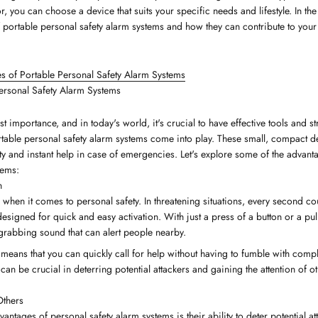
or, you can choose a device that suits your specific needs and lifestyle. In the
 portable personal safety alarm systems and how they can contribute to your o
s of Portable Personal Safety Alarm Systems
ersonal Safety Alarm Systems
st importance, and in today's world, it's crucial to have effective tools and st
rtable personal safety alarm systems come into play. These small, compact d
ty and instant help in case of emergencies. Let's explore some of the advant
tems:
n
 when it comes to personal safety. In threatening situations, every second co
esigned for quick and easy activation. With just a press of a button or a pul
-grabbing sound that can alert people nearby.
 means that you can quickly call for help without having to fumble with comp
an be crucial in deterring potential attackers and gaining the attention of 
Others
antages of personal safety alarm systems is their ability to deter potential a