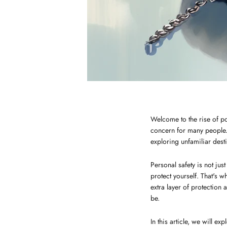
Welcome to the rise of po
concern for many people. 
exploring unfamiliar desti
Personal safety is not ju
protect yourself. That's 
extra layer of protection
be.
In this article, we will e