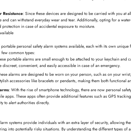
r Resistance
: Since these devices are designed to be carried with you at all 
e and can withstand everyday wear and tear. Additionally, opting for a water-
 protection in case of accidental exposure to moisture.
vailable
f portable personal safety alarm systems available, each with its own unique 
 a few common types:
hese portable alarms are small enough to be attached to your keychain and c
 discreet, convenient, and easily accessible in case of an emergency.
These alarms are designed to be worn on your person, such as on your wrist,
stylish accessories like bracelets or pendants, making them both functional a
larms
: With the rise of smartphone technology, there are now personal safet
ile apps. These apps often provide additional features such as GPS trackin
ty to alert authorities directly.
larm systems provide individuals with an extra layer of security, allowing th
g into potentially risky situations. By understanding the different types of 