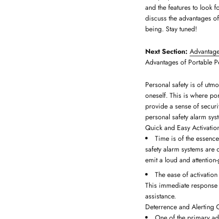
and the features to look f
discuss the advantages of
being. Stay tuned!
Next Section:
Advantage
Advantages of Portable P
Personal safety is of utmo
oneself. This is where po
provide a sense of securi
personal safety alarm sys
Quick and Easy Activatio
Time is of the essence
safety alarm systems are d
emit a loud and attention
The ease of activation
This immediate response c
assistance.
Deterrence and Alerting 
One of the primary adv