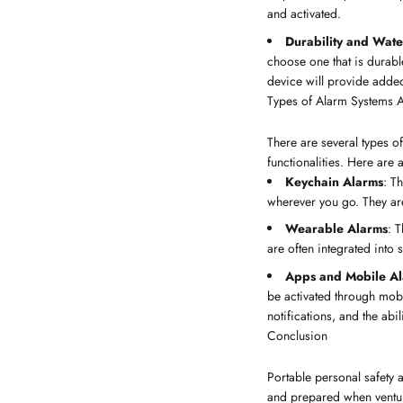
and activated.
Durability and Wate
choose one that is durabl
device will provide added
Types of Alarm Systems A
There are several types o
functionalities. Here are
Keychain Alarms
: T
wherever you go. They are
Wearable Alarms
: 
are often integrated into 
Apps and Mobile A
be activated through mob
notifications, and the abili
Conclusion
Portable personal safety a
and prepared when venturin