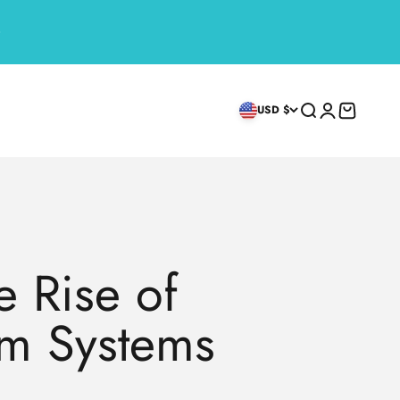
Search
Login
Cart
USD $
 Rise of
rm Systems