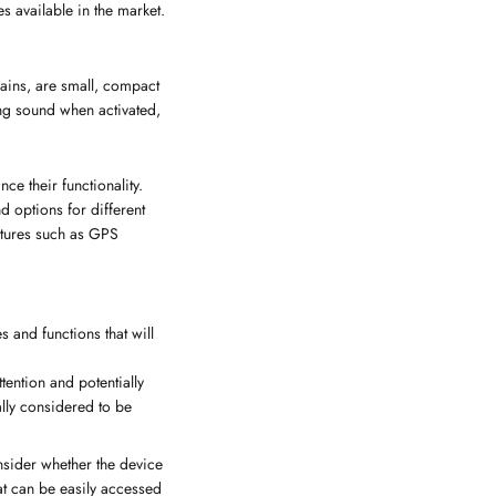
es available in the market.
ains, are small, compact
ing sound when activated,
e their functionality.
d options for different
atures such as GPS
 and functions that will
tention and potentially
ally considered to be
onsider whether the device
hat can be easily accessed