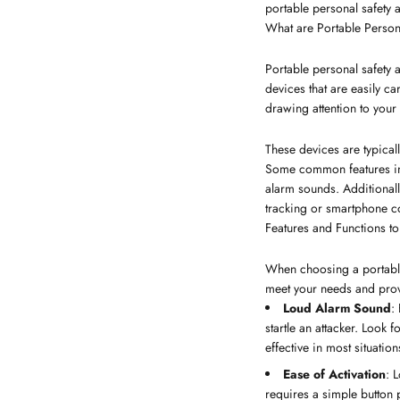
portable personal safety a
What are Portable Person
Portable personal safety
devices that are easily c
drawing attention to your s
These devices are typical
Some common features inclu
alarm sounds. Additionall
tracking or smartphone con
Features and Functions to
When choosing a portable 
meet your needs and provi
Loud Alarm Sound
:
startle an attacker. Look
effective in most situation
Ease of Activation
: 
requires a simple button p