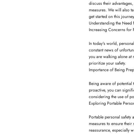
discuss their advantages, 
measures. We will also tak
get started on this journe
Understanding the Need f
Increasing Concerns for 
In today's world, persona
constant news of unfortuna
you are walking alone at n
prioritize your safety.
Importance of Being Pre
Being aware of potential t
proactive, you can signif
considering the use of po
Exploring Portable Perso
Portable personal safety 
measures to ensure their 
reassurance, especially wh