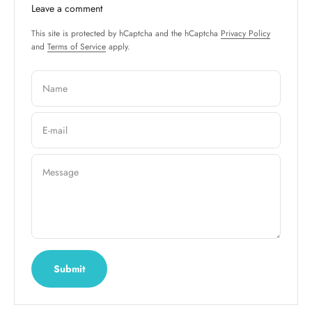
Leave a comment
This site is protected by hCaptcha and the hCaptcha
Privacy Policy
and
Terms of Service
apply.
Name
E-mail
Message
Submit