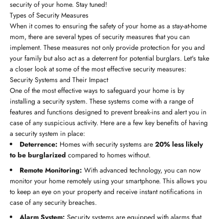
security of your home. Stay tuned!
Types of Security Measures
When it comes to ensuring the safety of your home as a stay-at-home
mom, there are several types of security measures that you can
implement. These measures not only provide protection for you and
your family but also act as a deterrent for potential burglars. Let's take
a closer look at some of the most effective security measures:
Security Systems and Their Impact
One of the most effective ways to safeguard your home is by
installing a security system. These systems come with a range of
features and functions designed to prevent break-ins and alert you in
case of any suspicious activity. Here are a few key benefits of having
a security system in place:
Deterrence:
Homes with security systems are
20% less likely
to be burglarized
compared to homes without.
Remote Monitoring:
With advanced technology, you can now
monitor your home remotely using your smartphone. This allows you
to keep an eye on your property and receive instant notifications in
case of any security breaches.
Alarm System:
Security systems are equipped with alarms that