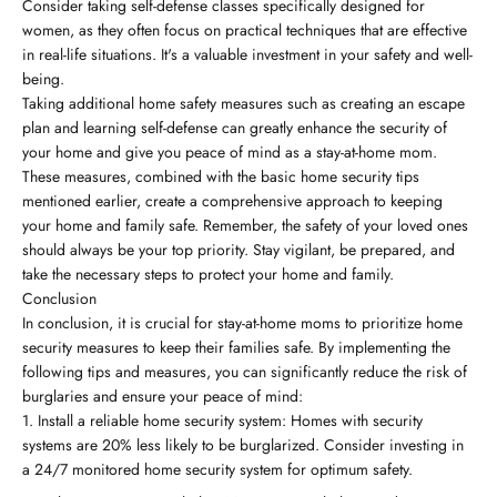
Consider taking self-defense classes specifically designed for
women, as they often focus on practical techniques that are effective
in real-life situations. It's a valuable investment in your safety and well-
being.
Taking additional home safety measures such as creating an escape
plan and learning self-defense can greatly enhance the security of
your home and give you peace of mind as a stay-at-home mom.
These measures, combined with the basic home security tips
mentioned earlier, create a comprehensive approach to keeping
your home and family safe. Remember, the safety of your loved ones
should always be your top priority. Stay vigilant, be prepared, and
take the necessary steps to protect your home and family.
Conclusion
In conclusion, it is crucial for stay-at-home moms to prioritize home
security measures to keep their families safe. By implementing the
following tips and measures, you can significantly reduce the risk of
burglaries and ensure your peace of mind:
Install a reliable home security system: Homes with security
systems are 20% less likely to be burglarized. Consider investing in
a 24/7 monitored home security system for optimum safety.