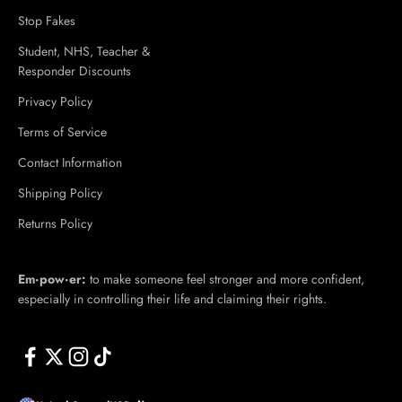
Stop Fakes
Student, NHS, Teacher &
Responder Discounts
Privacy Policy
Terms of Service
Contact Information
Shipping Policy
Returns Policy
Em·​pow·​er:
to make someone feel stronger and more confident,
especially in controlling their life and claiming their rights.