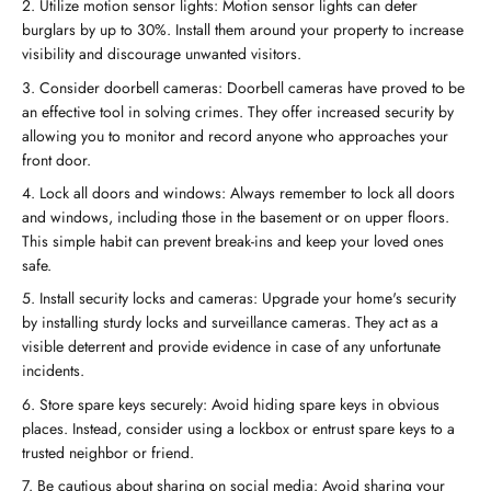
Utilize motion sensor lights: Motion sensor lights can deter
burglars by up to 30%. Install them around your property to increase
visibility and discourage unwanted visitors.
Consider doorbell cameras: Doorbell cameras have proved to be
an effective tool in solving crimes. They offer increased security by
allowing you to monitor and record anyone who approaches your
front door.
Lock all doors and windows: Always remember to lock all doors
and windows, including those in the basement or on upper floors.
This simple habit can prevent break-ins and keep your loved ones
safe.
Install security locks and cameras: Upgrade your home's security
by installing sturdy locks and surveillance cameras. They act as a
visible deterrent and provide evidence in case of any unfortunate
incidents.
Store spare keys securely: Avoid hiding spare keys in obvious
places. Instead, consider using a lockbox or entrust spare keys to a
trusted neighbor or friend.
Be cautious about sharing on social media: Avoid sharing your