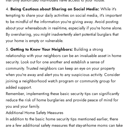
that only authorized individuals have access to your house.
Being Cautious about Sharing on Social Media:
While it's
tempting to share your daily activities on social media, it's important
to be mindful of the information you're giving away. Avoid posting
about your whereabouts in real-time, especially if you're home alone.
By oversharing, you might inadvertently alert potential burglars that
your home is empty or vulnerable.
Getting to Know Your Neighbors:
Building a strong
relationship with your neighbors can be an invaluable asset in home
security. Look out for one another and establish a sense of
community. Trusted neighbors can keep an eye on your property
when you're away and alert you to any suspicious activity. Consider
joining a neighborhood watch program or community group for
added support.
Remember, implementing these basic security tips can significantly
reduce the risk of home burglaries and provide peace of mind for
you and your family.
Additional Home Safety Measures
In addition to the basic home security tips mentioned earlier, there
are a few additional safety measures that stay-at-home moms can take