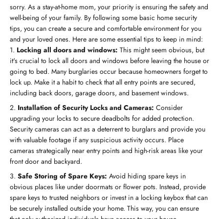
sorry. As a stay-at-home mom, your priority is ensuring the safety and
well-being of your family. By following some basic home security
tips, you can create a secure and comfortable environment for you
and your loved ones. Here are some essential tips to keep in mind:
Locking all doors and windows:
This might seem obvious, but
it's crucial to lock all doors and windows before leaving the house or
going to bed. Many burglaries occur because homeowners forget to
lock up. Make it a habit to check that all entry points are secured,
including back doors, garage doors, and basement windows.
Installation of Security Locks and Cameras:
Consider
upgrading your locks to secure deadbolts for added protection.
Security cameras can act as a deterrent to burglars and provide you
with valuable footage if any suspicious activity occurs. Place
cameras strategically near entry points and high-risk areas like your
front door and backyard.
Safe Storing of Spare Keys:
Avoid hiding spare keys in
obvious places like under doormats or flower pots. Instead, provide
spare keys to trusted neighbors or invest in a locking keybox that can
be securely installed outside your home. This way, you can ensure