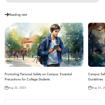
Reading next
Promoting Personal Safety on Campus: Essential
Campus Safe
Precautions for College Students
Guidelines
Aug 22, 2023
Aug 23, 