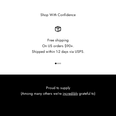
Shop With Confidence
Free shipping
On US orders $90+.
Shipped within 1-2 days via USPS.
Go to item 1
Go to item 2
Go to item 3
Go to item 4
Proud to supply
(Among many others we're
incredibly
grateful to)