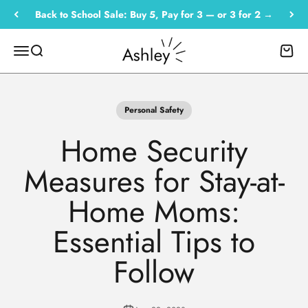
Skip to content
Back to School Sale: Buy 5, Pay for 3 — or 3 for 2 →
Empowered by Ashley
Menu
Search
Cart
Personal Safety
Home Security
Measures for Stay-at-
Home Moms:
Essential Tips to
Follow