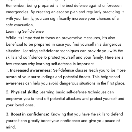
Remember, being prepared is the best defense against unforeseen
emergencies. By creating an escape plan and regularly practicing it
with your family, you can significantly increase your chances of a
safe evacuation.
Learning Self-Defense
While it's important to focus on preventative measures, it's also
beneficial to be prepared in case you find yourself in a dangerous
situation. Learning self-defense techniques can provide you with the
skills and confidence to protect yourself and your family. Here are a
few reasons why learning self-defense is important:
Increased awareness:
Self-defense classes teach you to be more
aware of your surroundings and potential threats. This heightened
awareness can help you avoid dangerous situations in the first place.
Physical skills:
Learning basic self-defense techniques can
empower you to fend off potential attackers and protect yourself and
your loved ones.
Boost in confidence:
Knowing that you have the skills to defend
yourself can greatly boost your confidence and give you peace of
mind.