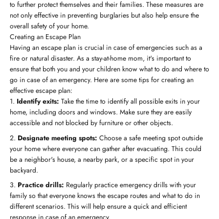
to further protect themselves and their families. These measures are
not only effective in preventing burglaries but also help ensure the
overall safety of your home.
Creating an Escape Plan
Having an escape plan is crucial in case of emergencies such as a
fire or natural disaster. As a stay-at-home mom, it's important to
ensure that both you and your children know what to do and where to
go in case of an emergency. Here are some tips for creating an
effective escape plan:
Identify exits:
Take the time to identify all possible exits in your
home, including doors and windows. Make sure they are easily
accessible and not blocked by furniture or other objects.
Designate meeting spots:
Choose a safe meeting spot outside
your home where everyone can gather after evacuating. This could
be a neighbor's house, a nearby park, or a specific spot in your
backyard.
Practice drills:
Regularly practice emergency drills with your
family so that everyone knows the escape routes and what to do in
different scenarios. This will help ensure a quick and efficient
response in case of an emergency.