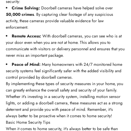
security:
Crime Solving:
Doorbell cameras have helped solve over
50,000 crimes
. By capturing clear footage of any suspicious
activity, these cameras provide valuable evidence for law
enforcement.
Remote Access:
With doorbell cameras, you can see who is at
your door even when you are not at home. This allows you to
communicate with visitors or delivery personnel and ensures that you
never miss an important package.
Peace of Mind:
Many homeowners with 24/7 monitored home
security systems feel significantly safer with the added visibility and
control provided by doorbell cameras.
By implementing these types of security measures in your home, you
can greatly enhance the overall safety and security of your family.
Whether it's investing in a security system, installing motion sensor
lights, or adding a doorbell camera, these measures act as a strong
deterrent and provide you with peace of mind. Remember, it's
always better to be proactive when it comes to home security!
Basic Home Security Tips
When it comes to home security, it's always better to be safe than