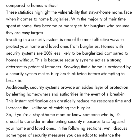
compared to homes without.
These statistics highlight the vulnerability that stay-at-home moms face
when it comes to home burglaries. With the majority of their time
spent at home, they become prime targets for burglars who assume
they are easy targets.
Investing in a security system is one of the most effective ways to
protect your home and loved ones from burglaries. Homes with
security systems are 20% less likely to be burglarized compared to
homes without. This is because security systems act as a strong
deterrent to potential intruders. Knowing that a home is protected by
a security system makes burglars think twice before attempting to
break in.
Additionally, security systems provide an added layer of protection
by alerting homeowners and authorities in the event of a break-in.
This instant notification can drastically reduce the response time and
increase the likelihood of catching the burglar.
So, if you're a stay-at-home mom or know someone who is, it's
crucial to consider implementing security measures to safeguard
your home and loved ones. In the following sections, we'll discuss
some types of security measures you can adopt to enhance the