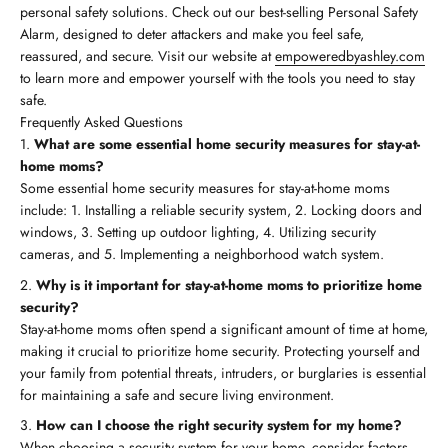
personal safety solutions. Check out our best-selling Personal Safety
Alarm, designed to deter attackers and make you feel safe,
reassured, and secure. Visit our website at
empoweredbyashley.com
to learn more and empower yourself with the tools you need to stay
safe.
Frequently Asked Questions
What are some essential home security measures for stay-at-
home moms?
Some essential home security measures for stay-at-home moms
include: 1. Installing a reliable security system, 2. Locking doors and
windows, 3. Setting up outdoor lighting, 4. Utilizing security
cameras, and 5. Implementing a neighborhood watch system.
Why is it important for stay-at-home moms to prioritize home
security?
Stay-at-home moms often spend a significant amount of time at home,
making it crucial to prioritize home security. Protecting yourself and
your family from potential threats, intruders, or burglaries is essential
for maintaining a safe and secure living environment.
How can I choose the right security system for my home?
When choosing a security system for your home, consider factors