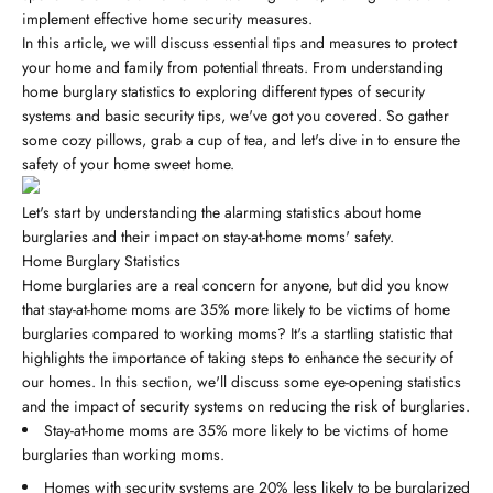
implement effective home security measures.
In this article, we will discuss essential tips and measures to protect
your home and family from potential threats. From understanding
home burglary statistics to exploring different types of security
systems and basic security tips, we've got you covered. So gather
some cozy pillows, grab a cup of tea, and let's dive in to ensure the
safety of your home sweet home.
Let's start by understanding the alarming statistics about home
burglaries and their impact on stay-at-home moms' safety.
Home Burglary Statistics
Home burglaries are a real concern for anyone, but did you know
that stay-at-home moms are 35% more likely to be victims of home
burglaries compared to working moms? It's a startling statistic that
highlights the importance of taking steps to enhance the security of
our homes. In this section, we'll discuss some eye-opening statistics
and the impact of security systems on reducing the risk of burglaries.
Stay-at-home moms are 35% more likely to be victims of home
burglaries than working moms.
Homes with security systems are 20% less likely to be burglarized