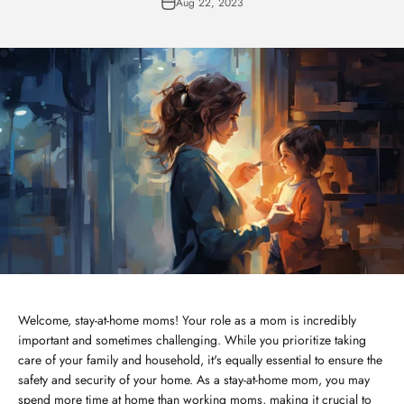
Aug 22, 2023
Welcome, stay-at-home moms! Your role as a mom is incredibly
important and sometimes challenging. While you prioritize taking
care of your family and household, it's equally essential to ensure the
safety and security of your home. As a stay-at-home mom, you may
spend more time at home than working moms, making it crucial to