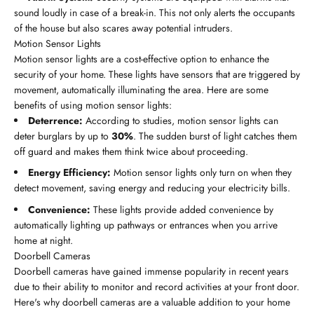
sound loudly in case of a break-in. This not only alerts the occupants
of the house but also scares away potential intruders.
Motion Sensor Lights
Motion sensor lights are a cost-effective option to enhance the
security of your home. These lights have sensors that are triggered by
movement, automatically illuminating the area. Here are some
benefits of using motion sensor lights:
Deterrence:
According to studies, motion sensor lights can
deter burglars by up to
30%
. The sudden burst of light catches them
off guard and makes them think twice about proceeding.
Energy Efficiency:
Motion sensor lights only turn on when they
detect movement, saving energy and reducing your electricity bills.
Convenience:
These lights provide added convenience by
automatically lighting up pathways or entrances when you arrive
home at night.
Doorbell Cameras
Doorbell cameras have gained immense popularity in recent years
due to their ability to monitor and record activities at your front door.
Here's why doorbell cameras are a valuable addition to your home