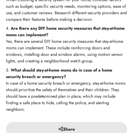
such as budget, specific security needs, monitoring options, ease of
use, and customer reviews. Research different security providers and
compare their features before making a decision.
Are there any DIY home security measures that stay-at-home
moms can implement?
Yes, there are several DIY home security measures that stay-at-home
moms can implement. These include reinforcing doors and
windows, installing door and window alarms, using motion sensor
lights, and creating a neighborhood watch group.
What should stay-at-home moms do in case of a home
security breach or emergency?
In case of a home security breach or emergency, stay-at-home moms
should prioritize the safety of themselves and their children. They
should have a predetermined plan in place, which may include
finding a safe place to hide, calling the police, and alerting
neighbors.
Share