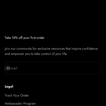
Take 10% off your first order
Join our community for exclusive resources that inspire confidence
and empower you to take control of your life.
Subscribe
E-mail
Legal
Track Your Order
Ambassador Program