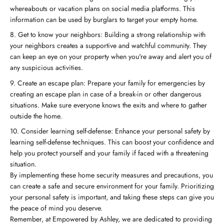
whereabouts or vacation plans on social media platforms. This
information can be used by burglars to target your empty home.
Get to know your neighbors: Building a strong relationship with
your neighbors creates a supportive and watchful community. They
can keep an eye on your property when you're away and alert you of
any suspicious activities.
Create an escape plan: Prepare your family for emergencies by
creating an escape plan in case of a break-in or other dangerous
situations. Make sure everyone knows the exits and where to gather
outside the home.
Consider learning self-defense: Enhance your personal safety by
learning self-defense techniques. This can boost your confidence and
help you protect yourself and your family if faced with a threatening
situation.
By implementing these home security measures and precautions, you
can create a safe and secure environment for your family. Prioritizing
your personal safety is important, and taking these steps can give you
the peace of mind you deserve.
Remember, at Empowered by Ashley, we are dedicated to providing