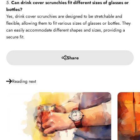
Can drink cover scrunchies fit different sizes of glasses or
bottles?
Yes, drink cover scrunchies are designed to be stretchable and
flexible, allowing them to fit various sizes of glasses or bottles. They
can easily accommodate different shapes and sizes, providing a
secure fit.
Share
Reading next