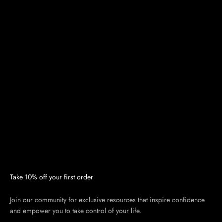
Take 10% off your first order
Join our community for exclusive resources that inspire confidence
and empower you to take control of your life.