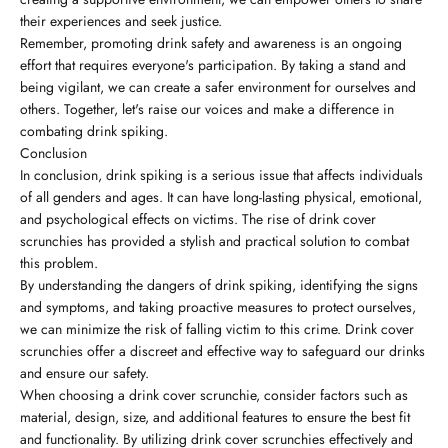
their experiences and seek justice.
Remember, promoting drink safety and awareness is an ongoing
effort that requires everyone's participation. By taking a stand and
being vigilant, we can create a safer environment for ourselves and
others. Together, let's raise our voices and make a difference in
combating drink spiking.
Conclusion
In conclusion, drink spiking is a serious issue that affects individuals
of all genders and ages. It can have long-lasting physical, emotional,
and psychological effects on victims. The rise of drink cover
scrunchies has provided a stylish and practical solution to combat
this problem.
By understanding the dangers of drink spiking, identifying the signs
and symptoms, and taking proactive measures to protect ourselves,
we can minimize the risk of falling victim to this crime. Drink cover
scrunchies offer a discreet and effective way to safeguard our drinks
and ensure our safety.
When choosing a drink cover scrunchie, consider factors such as
material, design, size, and additional features to ensure the best fit
and functionality. By utilizing drink cover scrunchies effectively and