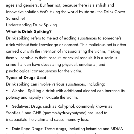
ages and genders. But fear not, because there is a stylish and
innovative solution that's taking the world by storm - the Drink Cover
Scrunchie!
Understanding Drink Spiking
What is Drink Spiking?
Drink spiking refers to the act of adding substances to someone's
drink without their knowledge or consent. This malicious act is often
carried out with the intention of incapacitating the victim, making
them vulnerable to theft, assault, or sexual assault. It is a serious
crime that can have devastating physical, emotional, and
psychological consequences for the victim.
Types of Drugs Used
Drink spiking can involve various substances, including:
Alcohol: Spiking a drink with additional alcohol can increase its
potency and rapidly intoxicate the victim.
Sedatives: Drugs such as Rohypnol, commonly known as
"roofies," and GHB (gamma-hydroxybutyrate) are used to
incapacitate the victim and cause memory loss.
Date Rape Drugs: These drugs, including ketamine and MDMA