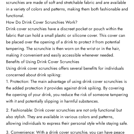
scrunchies are made of soft and stretchable fabric and are available
in a variety of colors and patterns, making them both fashionable and
functional.
How Do Drink Cover Scrunchies Work?
Drink cover scrunchies have a discreet pocket or pouch within the
fabric that can hold a small plastic or silicone cover. This cover can
be placed over the opening of a drink to protect it from potential
tampering. The scrunchie is then worn on the wrist or in the hair,
making it convenient and easily accessible whenever needed.
Benefits of Using Drink Cover Scrunchies
Using drink cover scrunchies offers several benefits for individuals
concerned about drink spiking:
Protection: The main advantage of using drink cover scrunchies is
the added protection it provides against drink spiking. By covering
the opening of your drink, you reduce the risk of someone tampering
with it and potentially slipping in harmful substances.
Fashionable: Drink cover scrunchies are not only functional but
also stylish. They are available in various colors and patterns,
allowing individuals to express their personal style while staying safe.
Convenience: With a drink cover scrunchie, you can have peace