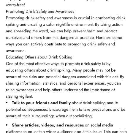
worry-free!
Promoting Drink Safety and Awareness
Promoting drink safety and awareness is crucial in combatting drink
spiking and creating a safer nightlife environment. By taking action
and spreading the word, we can help prevent harm and protect
ourselves and others from this dangerous practice. Here are some
ways you can actively contribute to promoting drink safety and
awareness:
Educating Others about Drink Spiking
One of the most effective ways to promote drink safety is by
educating others about drink spiking. Many people may not be
aware of the risks and potential dangers associated with this act. By
sharing information, statistics, and personal experiences, you can
raise awareness and help others understand the importance of
staying vigilant.
Talk to your friends and family
about drink spiking and its
potential consequences. Encourage them to take precautions and be
aware of their surroundings when out socializing.
Share articles, videos, and resources
on social media
platforms to educate a wider audience about this issue. This can help