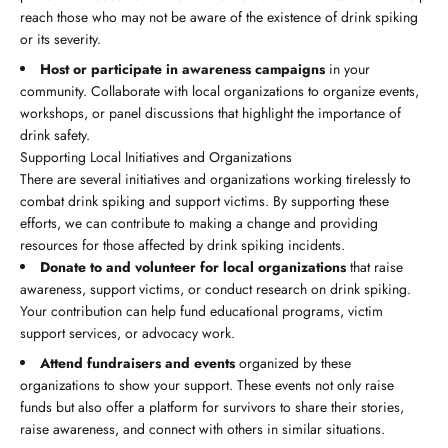
reach those who may not be aware of the existence of drink spiking
or its severity.
Host or participate in awareness campaigns
in your
community. Collaborate with local organizations to organize events,
workshops, or panel discussions that highlight the importance of
drink safety.
Supporting Local Initiatives and Organizations
There are several initiatives and organizations working tirelessly to
combat drink spiking and support victims. By supporting these
efforts, we can contribute to making a change and providing
resources for those affected by drink spiking incidents.
Donate to and volunteer for local organizations
that raise
awareness, support victims, or conduct research on drink spiking.
Your contribution can help fund educational programs, victim
support services, or advocacy work.
Attend fundraisers and events
organized by these
organizations to show your support. These events not only raise
funds but also offer a platform for survivors to share their stories,
raise awareness, and connect with others in similar situations.