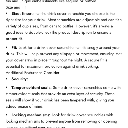
fun and unique embellishments like sequins or buttons.
Size and Fit
Size:
Ensure that the drink cover scrunchie you choose is the
right size for your drink. Most scrunchies are adjustable and can fit a
variety of cup sizes, from cans to bottles. However, it's always a
good idea to double-check the product description to ensure a
proper fit.
Fit:
Look for a drink cover scrunchie that fits snugly around your
drink. This will help prevent any slippage or movement, ensuring that
your cover stays in place throughout the night. A secure fit is
essential for maximum protection against drink spiking.
Additional Features to Consider
Security:
Tamper-evident seals:
Some drink cover scrunchies come with
tamper-evident seals that provide an extra layer of security. These
seals will show if your drink has been tampered with, giving you
added peace of mind.
Locking mechanisms:
Look for drink cover scrunchies with
locking mechanisms to prevent anyone from removing or opening
your cover without your knowledge.