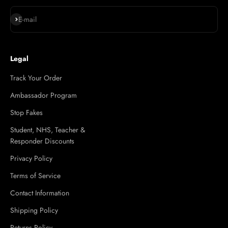
Subscribe
E-mail
Legal
Track Your Order
Ambassador Program
Stop Fakes
Student, NHS, Teacher &
Responder Discounts
Privacy Policy
Terms of Service
Contact Information
Shipping Policy
Returns Policy