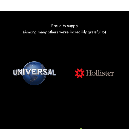
Go to item 1
Go to item 2
Go to item 3
Go to item 4
Proud to supply
(Among many others we're
incredibly
grateful to)