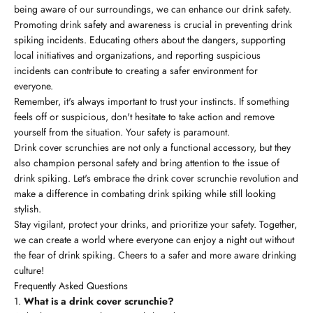
being aware of our surroundings, we can enhance our drink safety.
Promoting drink safety and awareness is crucial in preventing drink
spiking incidents. Educating others about the dangers, supporting
local initiatives and organizations, and reporting suspicious
incidents can contribute to creating a safer environment for
everyone.
Remember, it's always important to trust your instincts. If something
feels off or suspicious, don't hesitate to take action and remove
yourself from the situation. Your safety is paramount.
Drink cover scrunchies are not only a functional accessory, but they
also champion personal safety and bring attention to the issue of
drink spiking. Let's embrace the drink cover scrunchie revolution and
make a difference in combating drink spiking while still looking
stylish.
Stay vigilant, protect your drinks, and prioritize your safety. Together,
we can create a world where everyone can enjoy a night out without
the fear of drink spiking. Cheers to a safer and more aware drinking
culture!
Frequently Asked Questions
What is a drink cover scrunchie?