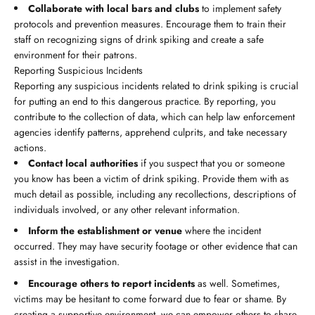
Collaborate with local bars and clubs
to implement safety
protocols and prevention measures. Encourage them to train their
staff on recognizing signs of drink spiking and create a safe
environment for their patrons.
Reporting Suspicious Incidents
Reporting any suspicious incidents related to drink spiking is crucial
for putting an end to this dangerous practice. By reporting, you
contribute to the collection of data, which can help law enforcement
agencies identify patterns, apprehend culprits, and take necessary
actions.
Contact local authorities
if you suspect that you or someone
you know has been a victim of drink spiking. Provide them with as
much detail as possible, including any recollections, descriptions of
individuals involved, or any other relevant information.
Inform the establishment or venue
where the incident
occurred. They may have security footage or other evidence that can
assist in the investigation.
Encourage others to report incidents
as well. Sometimes,
victims may be hesitant to come forward due to fear or shame. By
creating a supportive environment, we can empower others to share