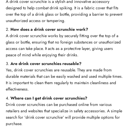
A drink cover scrunchie is a stylish and innovative accessory
designed to help combat drink spiking. It is a fabric cover that fits
over the top of a drink glass or bottle, providing a barrier to prevent
unauthorized access or tampering.
How does a drink cover scrunchie work?
A drink cover scrunchie works by securely fitting over the top of a
glass or bottle, ensuring that no foreign substances or unauthorized
access can take place. It acts as a protective layer, giving users
peace of mind while enjoying their drinks.
Are drink cover scrunchies reusable?
Yes, drink cover scrunchies are reusable. They are made from
durable materials that can be easily washed and used multiple times.
It is important to clean them regularly to maintain cleanliness and
effectiveness.
Where can I get drink cover scrunchies?
Drink cover scrunchies can be purchased online from various
retailers and websites that specialize in safety accessories. A simple
search for 'drink cover scrunchie' will provide multiple options for
purchase.