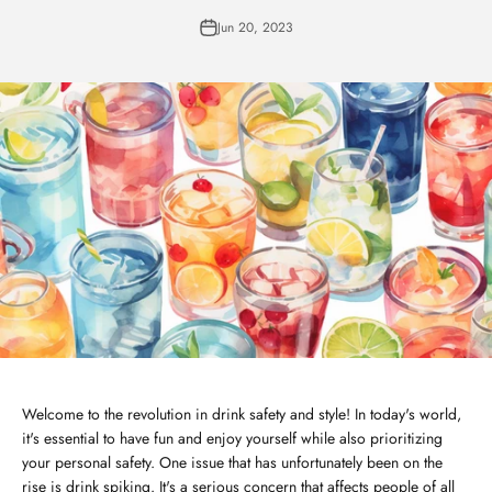
Jun 20, 2023
Welcome to the revolution in drink safety and style! In today's world,
it's essential to have fun and enjoy yourself while also prioritizing
your personal safety. One issue that has unfortunately been on the
rise is drink spiking. It's a serious concern that affects people of all