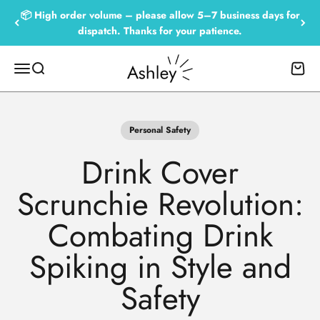
Skip to content
📦 High order volume – please allow 5–7 business days for
dispatch. Thanks for your patience.
Empowered by Ashley
Menu
Search
Cart
Personal Safety
Drink Cover
Scrunchie Revolution:
Combating Drink
Spiking in Style and
Safety