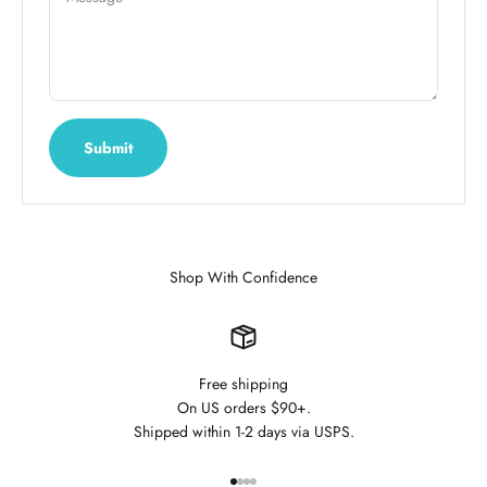
Submit
Shop With Confidence
Free shipping
On US orders $90+.
Shipped within 1-2 days via USPS.