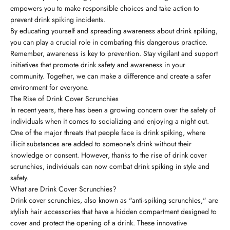
empowers you to make responsible choices and take action to
prevent drink spiking incidents.
By educating yourself and spreading awareness about drink spiking,
you can play a crucial role in combating this dangerous practice.
Remember, awareness is key to prevention. Stay vigilant and support
initiatives that promote drink safety and awareness in your
community. Together, we can make a difference and create a safer
environment for everyone.
The Rise of Drink Cover Scrunchies
In recent years, there has been a growing concern over the safety of
individuals when it comes to socializing and enjoying a night out.
One of the major threats that people face is drink spiking, where
illicit substances are added to someone's drink without their
knowledge or consent. However, thanks to the rise of drink cover
scrunchies, individuals can now combat drink spiking in style and
safety.
What are Drink Cover Scrunchies?
Drink cover scrunchies, also known as "anti-spiking scrunchies," are
stylish hair accessories that have a hidden compartment designed to
cover and protect the opening of a drink. These innovative