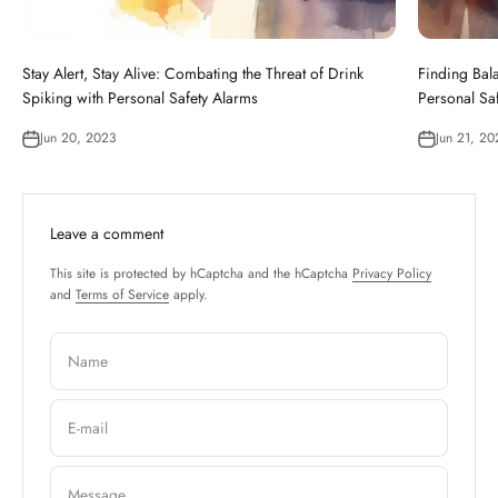
Stay Alert, Stay Alive: Combating the Threat of Drink
Finding Bala
Spiking with Personal Safety Alarms
Personal Sa
Jun 20, 2023
Jun 21, 20
Leave a comment
This site is protected by hCaptcha and the hCaptcha
Privacy Policy
and
Terms of Service
apply.
Name
E-mail
Message