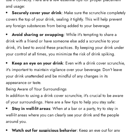
and usage:
Securely cover your drink
: Make sure the scrunchie completely
covers the top of your drink, sealing it tightly. This will help prevent
any foreign substances from being added to your beverage.
Avoid sharing or swapping
: While it's tempting to share a
drink with a friend or have someone else add a scrunchie to your
drink, it's best to avoid these practices. By keeping your drink under
your control at all times, you minimize the risk of drink spiking.
Keep an eye on your drink
: Even with a drink cover scrunchie,
it's important to maintain vigilance over your beverage. Don't leave
your drink unattended and be mindful of any changes in its
appearance or taste.
Being Aware of Your Surroundings
In addition to using a drink cover scrunchie, it's crucial to be aware
of your surroundings. Here are a few tips to help you stay safe:
Stay in well-lit areas
: When at a bar or a party, try to stay in
well-lit areas where you can clearly see your drink and the people
around you.
Watch out for suspicious behavior
: Keep an eye out for any