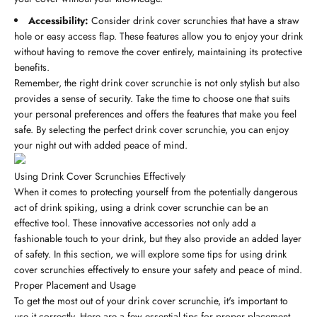
Accessibility:
Consider drink cover scrunchies that have a straw
hole or easy access flap. These features allow you to enjoy your drink
without having to remove the cover entirely, maintaining its protective
benefits.
Remember, the right drink cover scrunchie is not only stylish but also
provides a sense of security. Take the time to choose one that suits
your personal preferences and offers the features that make you feel
safe. By selecting the perfect drink cover scrunchie, you can enjoy
your night out with added peace of mind.
Using Drink Cover Scrunchies Effectively
When it comes to protecting yourself from the potentially dangerous
act of drink spiking, using a drink cover scrunchie can be an
effective tool. These innovative accessories not only add a
fashionable touch to your drink, but they also provide an added layer
of safety. In this section, we will explore some tips for using drink
cover scrunchies effectively to ensure your safety and peace of mind.
Proper Placement and Usage
To get the most out of your drink cover scrunchie, it's important to
use it correctly. Here are a few essential tips for proper placement