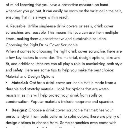
of mind knowing that you have a protective measure on hand
whenever you go out. It can easily be worn on the wrist or in the hair,
ensuring that it is always within reach.
Reusable: Unlike single-use drink covers or seals, drink cover
scrunchies are reusable. This means that you can use them multiple
times, making them a cost-effective and sustainable solution.
Choosing the Right Drink Cover Scrunchie
When it comes to choosing the right drink cover scrunchie, there are
a few key factors to consider. The material, design options, size and
fit, and additional features can all play a role in maximizing both style
and safety. Here are some tips to help you make the best choice:
Material and Design Options
Material:
Opt for a drink cover scrunchie that is made from a
durable and stretchy material. Look for options that are water-
resistant, as this will help protect your drink from spills or
condensation. Popular materials include neoprene and spandex.
Designs:
Choose a drink cover scrunchie that matches your
personal style. From bold patterns to solid colors, there are plenty of
design options to choose from. Some scrunchies even come with