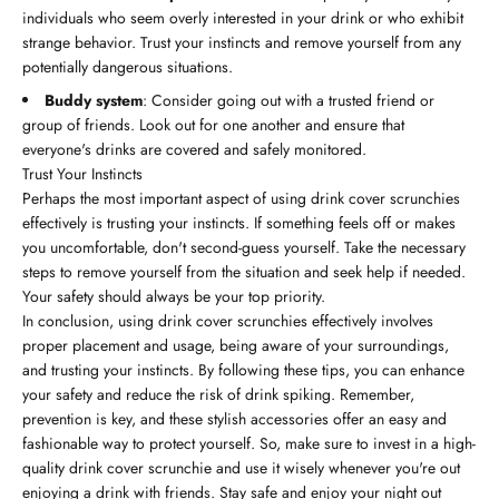
individuals who seem overly interested in your drink or who exhibit
strange behavior. Trust your instincts and remove yourself from any
potentially dangerous situations.
Buddy system
: Consider going out with a trusted friend or
group of friends. Look out for one another and ensure that
everyone's drinks are covered and safely monitored.
Trust Your Instincts
Perhaps the most important aspect of using drink cover scrunchies
effectively is trusting your instincts. If something feels off or makes
you uncomfortable, don't second-guess yourself. Take the necessary
steps to remove yourself from the situation and seek help if needed.
Your safety should always be your top priority.
In conclusion, using drink cover scrunchies effectively involves
proper placement and usage, being aware of your surroundings,
and trusting your instincts. By following these tips, you can enhance
your safety and reduce the risk of drink spiking. Remember,
prevention is key, and these stylish accessories offer an easy and
fashionable way to protect yourself. So, make sure to invest in a high-
quality drink cover scrunchie and use it wisely whenever you're out
enjoying a drink with friends. Stay safe and enjoy your night out