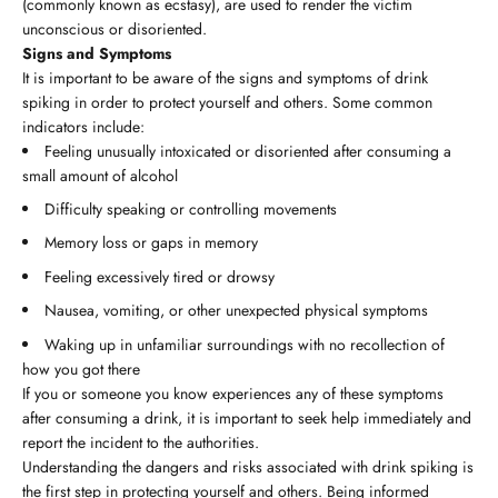
(commonly known as ecstasy), are used to render the victim
unconscious or disoriented.
Signs and Symptoms
It is important to be aware of the signs and symptoms of drink
spiking in order to protect yourself and others. Some common
indicators include:
Feeling unusually intoxicated or disoriented after consuming a
small amount of alcohol
Difficulty speaking or controlling movements
Memory loss or gaps in memory
Feeling excessively tired or drowsy
Nausea, vomiting, or other unexpected physical symptoms
Waking up in unfamiliar surroundings with no recollection of
how you got there
If you or someone you know experiences any of these symptoms
after consuming a drink, it is important to seek help immediately and
report the incident to the authorities.
Understanding the dangers and risks associated with drink spiking is
the first step in protecting yourself and others. Being informed