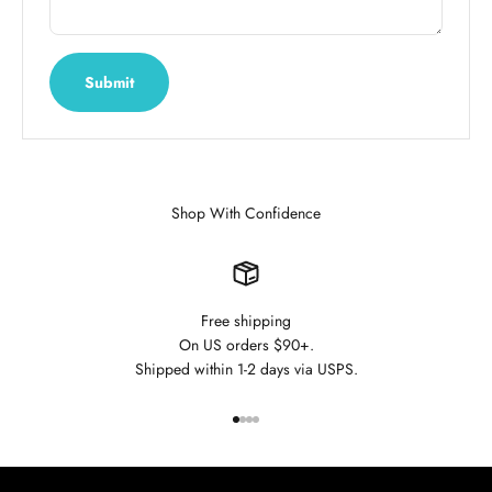
Submit
Shop With Confidence
Free shipping
On US orders $90+.
Shipped within 1-2 days via USPS.
Go to item 1
Go to item 2
Go to item 3
Go to item 4