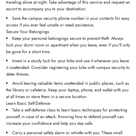
traveling alone at night. Take advantage of this service and request an
escort to accompany you to your destination.
Save the campus security phone number in your contacts for easy
access if you ever feel unsafe or need assistance.
Secure Your Belongings
Keep your personal belongings secure to prevent theft. Always
lock your dorm room or apartment when you leave, even if you'll only
be gone for a short time.
Invest in a sturdy lock for your bike and use it whenever you leave
it unattended. Consider registering your bike with campus security to
deter thieves.
Avoid leaving valuable items unattended in public places, such as
the library or cafeteria. Keep your laptop, phone, and wallet with you
at all times or store them in a secure location.
Learn Basic Self-Defense
Take a self-defense class to learn basic techniques for protecting
yourself in case of an attack. Knowing how to defend yourself can
increase your confidence and help you stay safe.
Carry a personal safety alarm or whistle with you. These small