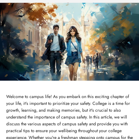
Welcome to campus life! As you embark on this exciting chapter of
your life, it's important to prioritize your safety. College is a time for
growth, learning, and making memories, but it's crucial to also
understand the importance of campus safety. In this article, we will
discuss the various aspects of campus safety and provide you with
practical tips to ensure your well-being throughout your college
experience. Whether you're a freshman stepping onto campus for the