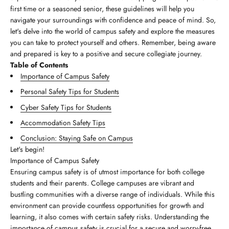
first time or a seasoned senior, these guidelines will help you
navigate your surroundings with confidence and peace of mind. So,
let's delve into the world of campus safety and explore the measures
you can take to protect yourself and others. Remember, being aware
and prepared is key to a positive and secure collegiate journey.
Table of Contents
Importance of Campus Safety
Personal Safety Tips for Students
Cyber Safety Tips for Students
Accommodation Safety Tips
Conclusion: Staying Safe on Campus
Let's begin!
Importance of Campus Safety
Ensuring campus safety is of utmost importance for both college
students and their parents. College campuses are vibrant and
bustling communities with a diverse range of individuals. While this
environment can provide countless opportunities for growth and
learning, it also comes with certain safety risks. Understanding the
importance of campus safety is crucial for a secure and worry-free