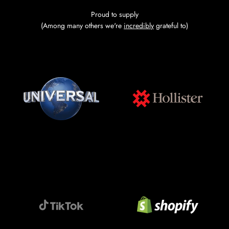
Proud to supply
(Among many others we're
incredibly
grateful to)