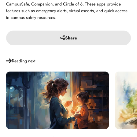
CampusSafe, Companion, and Circle of 6. These apps provide
features such as emergency alerts, virtual escorts, and quick access
to campus safety resources.
Share
Reading next