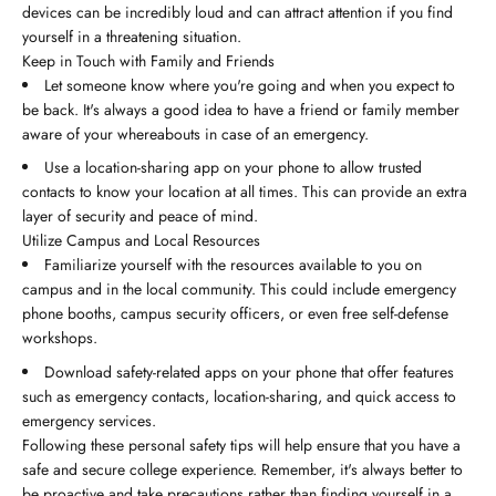
devices can be incredibly loud and can attract attention if you find
yourself in a threatening situation.
Keep in Touch with Family and Friends
Let someone know where you're going and when you expect to
be back. It's always a good idea to have a friend or family member
aware of your whereabouts in case of an emergency.
Use a location-sharing app on your phone to allow trusted
contacts to know your location at all times. This can provide an extra
layer of security and peace of mind.
Utilize Campus and Local Resources
Familiarize yourself with the resources available to you on
campus and in the local community. This could include emergency
phone booths, campus security officers, or even free self-defense
workshops.
Download safety-related apps on your phone that offer features
such as emergency contacts, location-sharing, and quick access to
emergency services.
Following these personal safety tips will help ensure that you have a
safe and secure college experience. Remember, it's always better to
be proactive and take precautions rather than finding yourself in a