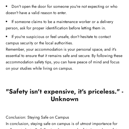
Don't open the door for someone you're not expecting or who
doesn't have a valid reason to enter.
If someone claims to be a maintenance worker or a delivery
person, ask for proper identification before letting them in.
If you're suspicious or feel unsafe, don't hesitate to contact
campus security or the local authorities.
Remember, your accommodation is your personal space, and it's
essential to ensure that it remains safe and secure. By following these
accommodation safety tips, you can have peace of mind and focus
on your studies while living on campus.
"Safety isn't expensive, it's priceless." -
Unknown
Conclusion: Staying Safe on Campus
In conclusion, staying safe on campus is of utmost importance for