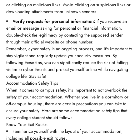
or clicking on malicious links. Avoid clicking on suspicious links or
downloading attachments from unknown senders.
Verify requests for personal information:
If you receive an
email or message asking for personal or financial information,
double-check the legitimacy by contacting the supposed sender
through their official website or phone number.
Remember, cyber safety is an ongoing process, and it's important to
stay vigilant and regularly update your security measures. By
following these tips, you can significantly reduce the risk of falling
victim to cyber threats and protect yourself online while navigating
college life. Stay safe!
Accommodation Safety Tips
When it comes to campus safety, it's important to not overlook the
safety of your accommodation. Whether you live in a dormitory or
off-campus housing, there are certain precautions you can take to
ensure your safety. Here are some accommodation safety tips that
every college student should follow:
Know Your Exit Routes
Familiarize yourself with the layout of your accommodation,
including all possible exit routes.