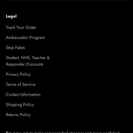
Legal
Track Your Order
Ambassador Program
Stop Fakes
Student, NHS, Teacher &
Responder Discounts
Privacy Policy
Terms of Service
Contact Information
Shipping Policy
Returns Policy
Em·​pow·​er:
to make someone feel stronger and more confident,