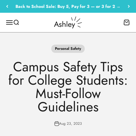
Skip to content
Back to School Sale: Buy 5, Pay for 3 — or 3 for 2 →
Empowered by Ashley
Menu
Search
Cart
Personal Safety
Campus Safety Tips
for College Students:
Must-Follow
Guidelines
Aug 23, 2023