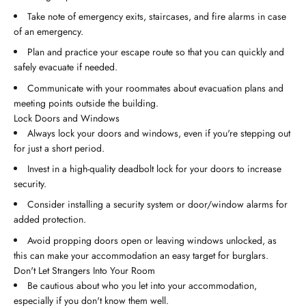
Take note of emergency exits, staircases, and fire alarms in case
of an emergency.
Plan and practice your escape route so that you can quickly and
safely evacuate if needed.
Communicate with your roommates about evacuation plans and
meeting points outside the building.
Lock Doors and Windows
Always lock your doors and windows, even if you're stepping out
for just a short period.
Invest in a high-quality deadbolt lock for your doors to increase
security.
Consider installing a security system or door/window alarms for
added protection.
Avoid propping doors open or leaving windows unlocked, as
this can make your accommodation an easy target for burglars.
Don't Let Strangers Into Your Room
Be cautious about who you let into your accommodation,
especially if you don't know them well.