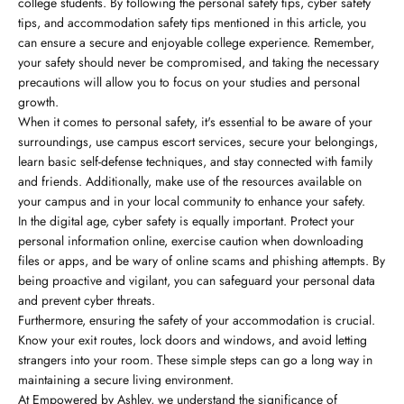
college students. By following the personal safety tips, cyber safety
tips, and accommodation safety tips mentioned in this article, you
can ensure a secure and enjoyable college experience. Remember,
your safety should never be compromised, and taking the necessary
precautions will allow you to focus on your studies and personal
growth.
When it comes to personal safety, it's essential to be aware of your
surroundings, use campus escort services, secure your belongings,
learn basic self-defense techniques, and stay connected with family
and friends. Additionally, make use of the resources available on
your campus and in your local community to enhance your safety.
In the digital age, cyber safety is equally important. Protect your
personal information online, exercise caution when downloading
files or apps, and be wary of online scams and phishing attempts. By
being proactive and vigilant, you can safeguard your personal data
and prevent cyber threats.
Furthermore, ensuring the safety of your accommodation is crucial.
Know your exit routes, lock doors and windows, and avoid letting
strangers into your room. These simple steps can go a long way in
maintaining a secure living environment.
At Empowered by Ashley, we understand the significance of