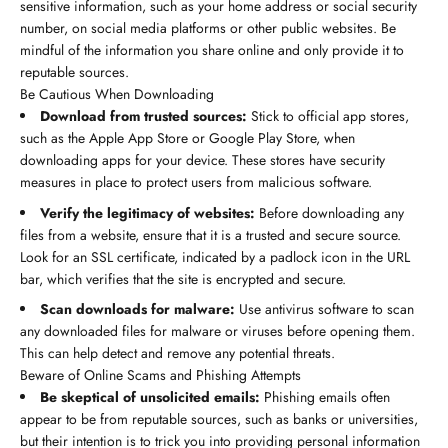
sensitive information, such as your home address or social security
number, on social media platforms or other public websites. Be
mindful of the information you share online and only provide it to
reputable sources.
Be Cautious When Downloading
Download from trusted sources:
Stick to official app stores,
such as the Apple App Store or Google Play Store, when
downloading apps for your device. These stores have security
measures in place to protect users from malicious software.
Verify the legitimacy of websites:
Before downloading any
files from a website, ensure that it is a trusted and secure source.
Look for an SSL certificate, indicated by a padlock icon in the URL
bar, which verifies that the site is encrypted and secure.
Scan downloads for malware:
Use antivirus software to scan
any downloaded files for malware or viruses before opening them.
This can help detect and remove any potential threats.
Beware of Online Scams and Phishing Attempts
Be skeptical of unsolicited emails:
Phishing emails often
appear to be from reputable sources, such as banks or universities,
but their intention is to trick you into providing personal information