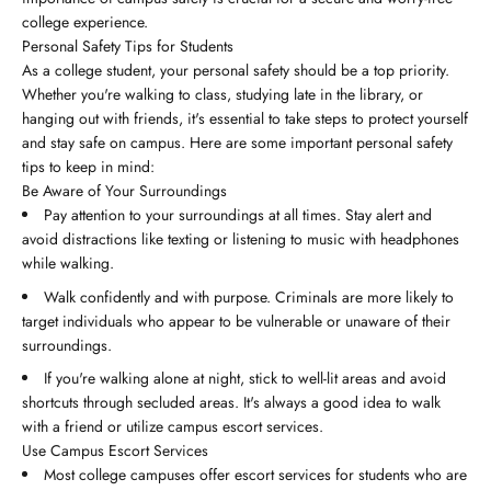
college experience.
Personal Safety Tips for Students
As a college student, your personal safety should be a top priority.
Whether you're walking to class, studying late in the library, or
hanging out with friends, it's essential to take steps to protect yourself
and stay safe on campus. Here are some important personal safety
tips to keep in mind:
Be Aware of Your Surroundings
Pay attention to your surroundings at all times. Stay alert and
avoid distractions like texting or listening to music with headphones
while walking.
Walk confidently and with purpose. Criminals are more likely to
target individuals who appear to be vulnerable or unaware of their
surroundings.
If you're walking alone at night, stick to well-lit areas and avoid
shortcuts through secluded areas. It's always a good idea to walk
with a friend or utilize campus escort services.
Use Campus Escort Services
Most college campuses offer escort services for students who are