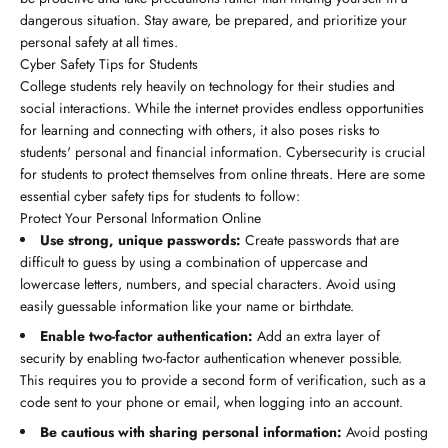
dangerous situation. Stay aware, be prepared, and prioritize your
personal safety at all times.
Cyber Safety Tips for Students
College students rely heavily on technology for their studies and
social interactions. While the internet provides endless opportunities
for learning and connecting with others, it also poses risks to
students' personal and financial information. Cybersecurity is crucial
for students to protect themselves from online threats. Here are some
essential cyber safety tips for students to follow:
Protect Your Personal Information Online
Use strong, unique passwords:
Create passwords that are
difficult to guess by using a combination of uppercase and
lowercase letters, numbers, and special characters. Avoid using
easily guessable information like your name or birthdate.
Enable two-factor authentication:
Add an extra layer of
security by enabling two-factor authentication whenever possible.
This requires you to provide a second form of verification, such as a
code sent to your phone or email, when logging into an account.
Be cautious with sharing personal information:
Avoid posting