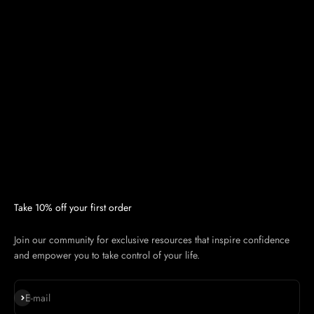
Take 10% off your first order
Join our community for exclusive resources that inspire confidence
and empower you to take control of your life.
Subscribe
E-mail