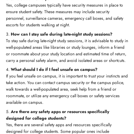
Yes, college campuses typically have security measures in place to
ensure student safety. These measures may include security
personnel, surveillance cameras, emergency call boxes, and safety
escorts for students walking at night.
How can I stay safe during late-night study sessions?
To stay safe during late-night study sessions, it is advisable to study in
well-populated areas like libraries or study lounges, inform a friend
or roommate about your study location and estimated time of return,
carry a personal safety alarm, and avoid isolated areas or shortcuts.
What should I do if I feel unsafe on campus?
If you feel unsafe on campus, it is important to trust your instincts and
take action. You can contact campus security or the campus police,
walk towards a well-populated area, seek help from a friend or
roommate, or utilize any emergency call boxes or safety services
available on campus.
Are there any safety apps or resources specifically
designed for college students?
Yes, there are several safety apps and resources specifically
designed for college students. Some popular ones include