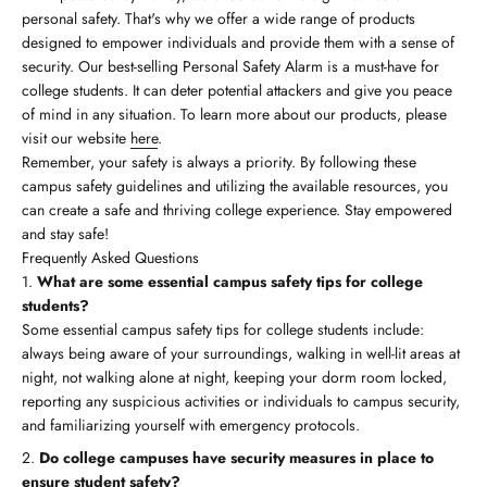
personal safety. That's why we offer a wide range of products
designed to empower individuals and provide them with a sense of
security. Our best-selling Personal Safety Alarm is a must-have for
college students. It can deter potential attackers and give you peace
of mind in any situation. To learn more about our products, please
visit our website
here
.
Remember, your safety is always a priority. By following these
campus safety guidelines and utilizing the available resources, you
can create a safe and thriving college experience. Stay empowered
and stay safe!
Frequently Asked Questions
What are some essential campus safety tips for college
students?
Some essential campus safety tips for college students include:
always being aware of your surroundings, walking in well-lit areas at
night, not walking alone at night, keeping your dorm room locked,
reporting any suspicious activities or individuals to campus security,
and familiarizing yourself with emergency protocols.
Do college campuses have security measures in place to
ensure student safety?