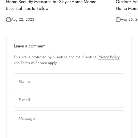
Home Security Measures for Stay-at-Home Moms:
Outdoor Adv
Essential Tips to Follow
Home Mom
Aug 22, 2023
Aug 25, 
Leave a comment
This site is protected by hCaptcha and the hCaptcha
Privacy Policy
and
Terms of Service
apply.
Name
E-mail
Message