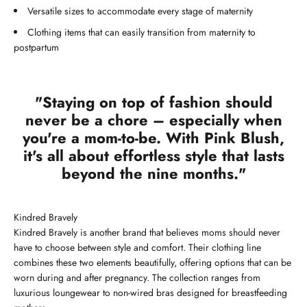
Versatile sizes to accommodate every stage of maternity
Clothing items that can easily transition from maternity to
postpartum
"Staying on top of fashion should
never be a chore – especially when
you're a mom-to-be. With Pink Blush,
it's all about effortless style that lasts
beyond the nine months."
Kindred Bravely
Kindred Bravely is another brand that believes moms should never
have to choose between style and comfort. Their clothing line
combines these two elements beautifully, offering options that can be
worn during and after pregnancy. The collection ranges from
luxurious loungewear to non-wired bras designed for breastfeeding