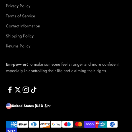
Privacy Policy
Terms of Service
Contact Information
Shipping Policy
Returns Policy
Em·​pow·​er:
to make someone feel stronger and more confident,
especially in controlling their life and claiming their rights.
United States (USD $)