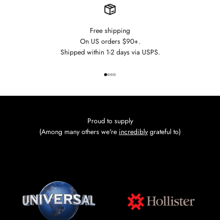
Free shipping
On US orders $90+.
Shipped within 1-2 days via USPS.
Go to item 1
Go to item 2
Go to item 3
Go to item 4
Proud to supply
(Among many others we're
incredibly
grateful to)