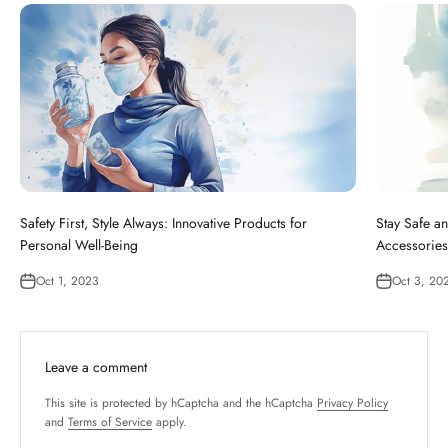
Safety First, Style Always: Innovative Products for
Stay Safe an
Personal Well-Being
Accessories
Oct 1, 2023
Oct 3, 20
Leave a comment
This site is protected by hCaptcha and the hCaptcha
Privacy Policy
and
Terms of Service
apply.