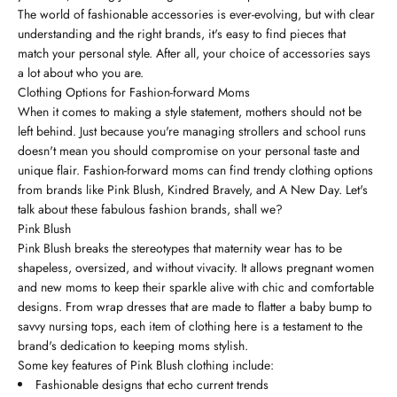
The world of fashionable accessories is ever-evolving, but with clear
understanding and the right brands, it's easy to find pieces that
match your personal style. After all, your choice of accessories says
a lot about who you are.
Clothing Options for Fashion-forward Moms
When it comes to making a style statement, mothers should not be
left behind. Just because you're managing strollers and school runs
doesn't mean you should compromise on your personal taste and
unique flair. Fashion-forward moms can find trendy clothing options
from brands like Pink Blush, Kindred Bravely, and A New Day. Let's
talk about these fabulous fashion brands, shall we?
Pink Blush
Pink Blush breaks the stereotypes that maternity wear has to be
shapeless, oversized, and without vivacity. It allows pregnant women
and new moms to keep their sparkle alive with chic and comfortable
designs. From wrap dresses that are made to flatter a baby bump to
savvy nursing tops, each item of clothing here is a testament to the
brand's dedication to keeping moms stylish.
Some key features of Pink Blush clothing include:
Fashionable designs that echo current trends