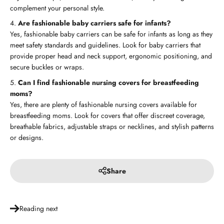
complement your personal style.
Are fashionable baby carriers safe for infants?
Yes, fashionable baby carriers can be safe for infants as long as they
meet safety standards and guidelines. Look for baby carriers that
provide proper head and neck support, ergonomic positioning, and
secure buckles or wraps.
Can I find fashionable nursing covers for breastfeeding
moms?
Yes, there are plenty of fashionable nursing covers available for
breastfeeding moms. Look for covers that offer discreet coverage,
breathable fabrics, adjustable straps or necklines, and stylish patterns
or designs.
Share
Reading next