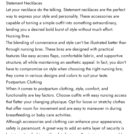
Statement Necklaces
Let your necklace do the talking. Statement necklaces are the perfect
way to express your style and personality. These accessories are
capable of turning a simple outfit into something extraordinary,
lending you a desired bold burst of style without much effort.
Nursing Bras
The blending of convenience and style can’t be illustrated better than
through nursing bras. These bras are designed with practical
features like easy access flaps, comfortable fabric, and supportive
structure, all while maintaining an aesthetic appeal. In fact, you don't
have to compromise on style when choosing the right nursing bra;
they come in various designs and colors to suit your taste.
Postpartum Clothing
When it comes to postpartum clothing, style, comfort, and
functionality are key factors. Choose outfits with easy nursing access
that flatter your changing physique. Opt for loose or stretchy clothes
that offer room for movement and are easy to maneuver in during
breastfeeding or baby care activities.
Although accessories and clothing can enhance your appearance,
safety is paramount. A great way to add an extra layer of security is