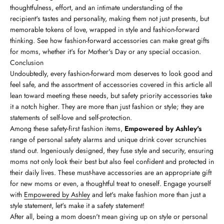
thoughtfulness, effort, and an intimate understanding of the
recipient's tastes and personality, making them not just presents, but
memorable tokens of love, wrapped in style and fashion-forward
thinking. See how fashion-forward accessories can make great gifts
for moms, whether it's for Mother's Day or any special occasion.
Conclusion
Undoubtedly, every fashion-forward mom deserves to look good and
feel safe, and the assortment of accessories covered in this article all
lean toward meeting these needs, but safety priority accessories take
it a notch higher. They are more than just fashion or style; they are
statements of self-love and self-protection.
Among these safety-first fashion items,
Empowered by Ashley's
range of personal safety alarms and unique drink cover scrunchies
stand out. Ingeniously designed, they fuse style and security, ensuring
moms not only look their best but also feel confident and protected in
their daily lives. These must-have accessories are an appropriate gift
for new moms or even, a thoughtful treat to oneself. Engage yourself
with
Empowered by Ashley
and let's make fashion more than just a
style statement, let's make it a safety statement!
After all, being a mom doesn't mean giving up on style or personal