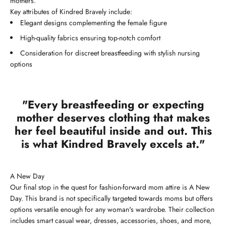
mothers.
Key attributes of Kindred Bravely include:
Elegant designs complementing the female figure
High-quality fabrics ensuring top-notch comfort
Consideration for discreet breastfeeding with stylish nursing
options
"Every breastfeeding or expecting
mother deserves clothing that makes
her feel beautiful inside and out. This
is what Kindred Bravely excels at."
A New Day
Our final stop in the quest for fashion-forward mom attire is A New
Day. This brand is not specifically targeted towards moms but offers
options versatile enough for any woman's wardrobe. Their collection
includes smart casual wear, dresses, accessories, shoes, and more,