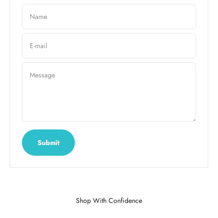
Name
E-mail
Message
Submit
Shop With Confidence