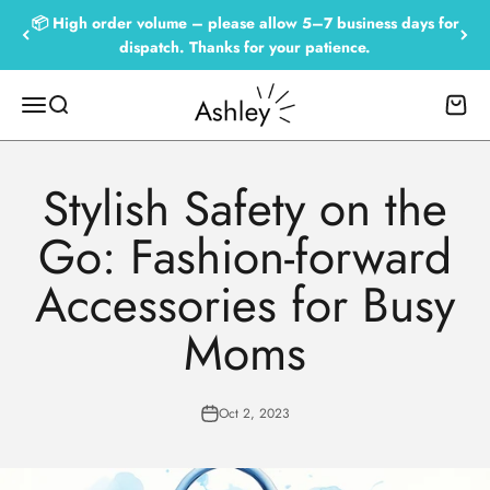
Skip to content
📦 High order volume – please allow 5–7 business days for
dispatch. Thanks for your patience.
Empowered by Ashley
Menu
Search
Cart
Stylish Safety on the
Go: Fashion-forward
Accessories for Busy
Moms
Oct 2, 2023