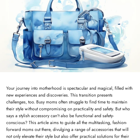
Your journey into motherhood is spectacular and magical, filled with
new experiences and discoveries. This transition presents
challenges, too. Busy moms often struggle to find time to maintain
their style without compromising on practicality and safety. But who
says a stylish accessory can't also be functional and safety-
conscious? This article aims to guide all the multitasking, fashion-
forward moms out there, divulging a range of accessories that will
not only elevate their style but also offer practical solutions for their