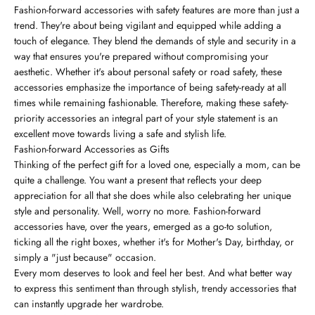
Fashion-forward accessories with safety features are more than just a
trend. They're about being vigilant and equipped while adding a
touch of elegance. They blend the demands of style and security in a
way that ensures you're prepared without compromising your
aesthetic. Whether it's about personal safety or road safety, these
accessories emphasize the importance of being safety-ready at all
times while remaining fashionable. Therefore, making these safety-
priority accessories an integral part of your style statement is an
excellent move towards living a safe and stylish life.
Fashion-forward Accessories as Gifts
Thinking of the perfect gift for a loved one, especially a mom, can be
quite a challenge. You want a present that reflects your deep
appreciation for all that she does while also celebrating her unique
style and personality. Well, worry no more. Fashion-forward
accessories have, over the years, emerged as a go-to solution,
ticking all the right boxes, whether it's for Mother's Day, birthday, or
simply a "just because" occasion.
Every mom deserves to look and feel her best. And what better way
to express this sentiment than through stylish, trendy accessories that
can instantly upgrade her wardrobe.