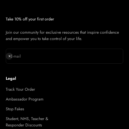
Take 10% off your first order
Join our community for exclusive resources that inspire confidence
and empower you to take control of your life.
Subscribe
E-mail
Legal
Track Your Order
Ambassador Program
Stop Fakes
Student, NHS, Teacher &
Responder Discounts