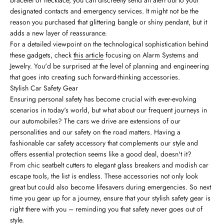
bracelet or necklace, you can discreetly send an alert out to your
designated contacts and emergency services. It might not be the
reason you purchased that glittering bangle or shiny pendant, but it
adds a new layer of reassurance.
For a detailed viewpoint on the technological sophistication behind
these gadgets, check
this article
focusing on Alarm Systems and
Jewelry. You'd be surprised at the level of planning and engineering
that goes into creating such forward-thinking accessories.
Stylish Car Safety Gear
Ensuring personal safety has become crucial with ever-evolving
scenarios in today's world, but what about our frequent journeys in
our automobiles? The cars we drive are extensions of our
personalities and our safety on the road matters. Having a
fashionable car safety accessory that complements our style and
offers essential protection seems like a good deal, doesn't it?
From chic seatbelt cutters to elegant glass breakers and modish car
escape tools, the list is endless. These accessories not only look
great but could also become lifesavers during emergencies. So next
time you gear up for a journey, ensure that your stylish safety gear is
right there with you – reminding you that safety never goes out of
style.