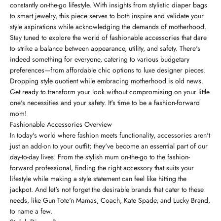
constantly on-the-go lifestyle. With insights from stylistic diaper bags
to smart jewelry, this piece serves to both inspire and validate your
style aspirations while acknowledging the demands of motherhood.
Stay tuned to explore the world of fashionable accessories that dare
to strike a balance between appearance, utility, and safety. There's
indeed something for everyone, catering to various budgetary
preferences—from affordable chic options to luxe designer pieces.
Dropping style quotient while embracing motherhood is old news.
Get ready to transform your look without compromising on your little
one's necessities and your safety. It's time to be a fashion-forward
mom!
Fashionable Accessories Overview
In today's world where fashion meets functionality, accessories aren't
just an add-on to your outfit; they've become an essential part of our
day-to-day lives. From the stylish mum on-the-go to the fashion-
forward professional, finding the right accessory that suits your
lifestyle while making a style statement can feel like hitting the
jackpot. And let's not forget the desirable brands that cater to these
needs, like Gun Tote'n Mamas, Coach, Kate Spade, and Lucky Brand,
to name a few.