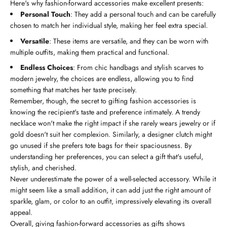
Here's why fashion-forward accessories make excellent presents:
Personal Touch
: They add a personal touch and can be carefully
chosen to match her individual style, making her feel extra special.
Versatile
: These items are versatile, and they can be worn with
multiple outfits, making them practical and functional.
Endless Choices
: From chic handbags and stylish scarves to
modern jewelry, the choices are endless, allowing you to find
something that matches her taste precisely.
Remember, though, the secret to gifting fashion accessories is
knowing the recipient's taste and preference intimately. A trendy
necklace won't make the right impact if she rarely wears jewelry or if
gold doesn't suit her complexion. Similarly, a designer clutch might
go unused if she prefers tote bags for their spaciousness. By
understanding her preferences, you can select a gift that's useful,
stylish, and cherished.
Never underestimate the power of a well-selected accessory. While it
might seem like a small addition, it can add just the right amount of
sparkle, glam, or color to an outfit, impressively elevating its overall
appeal.
Overall, giving fashion-forward accessories as gifts shows