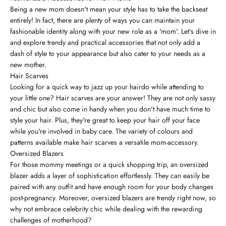
Being a new mom doesn't mean your style has to take the backseat
entirely! In fact, there are plenty of ways you can maintain your
fashionable identity along with your new role as a 'mom'. Let's dive in
and explore trendy and practical accessories that not only add a
dash of style to your appearance but also cater to your needs as a
new mother.
Hair Scarves
Looking for a quick way to jazz up your hairdo while attending to
your little one? Hair scarves are your answer! They are not only sassy
and chic but also come in handy when you don't have much time to
style your hair. Plus, they're great to keep your hair off your face
while you're involved in baby care. The variety of colours and
patterns available make hair scarves a versatile mom-accessory.
Oversized Blazers
For those mommy meetings or a quick shopping trip, an oversized
blazer adds a layer of sophistication effortlessly. They can easily be
paired with any outfit and have enough room for your body changes
post-pregnancy. Moreover, oversized blazers are trendy right now, so
why not embrace celebrity chic while dealing with the rewarding
challenges of motherhood?