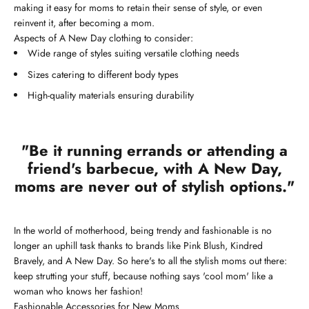
making it easy for moms to retain their sense of style, or even
reinvent it, after becoming a mom.
Aspects of A New Day clothing to consider:
Wide range of styles suiting versatile clothing needs
Sizes catering to different body types
High-quality materials ensuring durability
"Be it running errands or attending a
friend's barbecue, with A New Day,
moms are never out of stylish options."
In the world of motherhood, being trendy and fashionable is no
longer an uphill task thanks to brands like Pink Blush, Kindred
Bravely, and A New Day. So here's to all the stylish moms out there:
keep strutting your stuff, because nothing says 'cool mom' like a
woman who knows her fashion!
Fashionable Accessories for New Moms