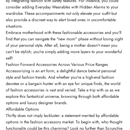
by integrating fashion with safety features. For instance, you could
consider adding Everyday Wearables with Hidden Alarms to your
wardrobe. These accompaniments not only elevate your outfit but
also provide a discreet way to alert loved ones in uncomfortable
situations.
Embrace motherhood with these fashionable accessories and you'll
find that you can navigate the "new mom" phase without losing sight
of your personal style. After all, being a mother doesn't mean you
can't be stylish; you're simply adding more layers to your wonderful
self!
Fashion Forward Accessories Across Various Price Ranges
Accessorizing is an art form, a delightful dance betwixt personal
style and fashion trends. And whether you're a high-end fashion
devotee or a bargain hunter with an eye for unique finds, the world
of fashion accessories is vast and varied. Take a trip with us as we
explore this fantastical universe, browsing through both affordable
options and luxury designer brands.
Affordable Options
Thrifty does not imply lackluster- a statement merited by affordable
options in the fashion accessory market. To begin with, who thought
functionality could be this charming? Look no further than Scrunchie