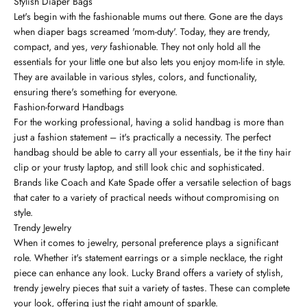
Stylish Diaper Bags
Let's begin with the fashionable mums out there. Gone are the days
when diaper bags screamed 'mom-duty'. Today, they are trendy,
compact, and yes,
very
fashionable. They not only hold all the
essentials for your little one but also lets you enjoy mom-life in style.
They are available in various styles, colors, and functionality,
ensuring there's something for everyone.
Fashion-forward Handbags
For the working professional, having a solid handbag is more than
just a fashion statement – it's practically a necessity. The perfect
handbag should be able to carry all your essentials, be it the tiny hair
clip or your trusty laptop, and still look chic and sophisticated.
Brands like Coach and Kate Spade offer a versatile selection of bags
that cater to a variety of practical needs without compromising on
style.
Trendy Jewelry
When it comes to jewelry, personal preference plays a significant
role. Whether it's statement earrings or a simple necklace, the right
piece can enhance any look. Lucky Brand offers a variety of stylish,
trendy jewelry pieces that suit a variety of tastes. These can complete
your look, offering just the right amount of sparkle.