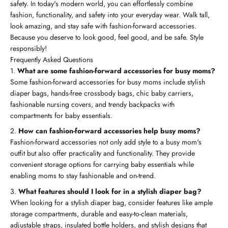
safety. In today's modern world, you can effortlessly combine
fashion, functionality, and safety into your everyday wear. Walk tall,
look amazing, and stay safe with fashion-forward accessories.
Because you deserve to look good, feel good, and be safe. Style
responsibly!
Frequently Asked Questions
What are some fashion-forward accessories for busy moms?
Some fashion-forward accessories for busy moms include stylish
diaper bags, hands-free crossbody bags, chic baby carriers,
fashionable nursing covers, and trendy backpacks with
compartments for baby essentials.
How can fashion-forward accessories help busy moms?
Fashion-forward accessories not only add style to a busy mom's
outfit but also offer practicality and functionality. They provide
convenient storage options for carrying baby essentials while
enabling moms to stay fashionable and on-trend.
What features should I look for in a stylish diaper bag?
When looking for a stylish diaper bag, consider features like ample
storage compartments, durable and easy-to-clean materials,
adjustable straps, insulated bottle holders, and stylish designs that