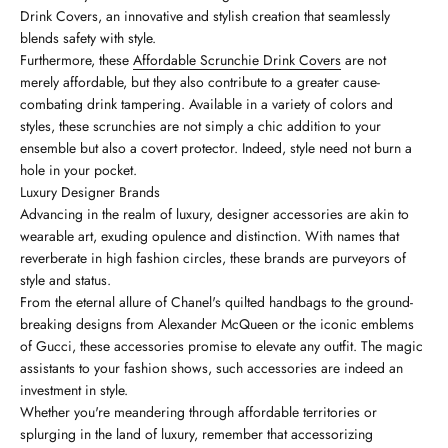
Drink Covers, an innovative and stylish creation that seamlessly
blends safety with style.
Furthermore, these
Affordable Scrunchie Drink Covers
are not
merely affordable, but they also contribute to a greater cause-
combating drink tampering. Available in a variety of colors and
styles, these scrunchies are not simply a chic addition to your
ensemble but also a covert protector. Indeed, style need not burn a
hole in your pocket.
Luxury Designer Brands
Advancing in the realm of luxury, designer accessories are akin to
wearable art, exuding opulence and distinction. With names that
reverberate in high fashion circles, these brands are purveyors of
style and status.
From the eternal allure of Chanel's quilted handbags to the ground-
breaking designs from Alexander McQueen or the iconic emblems
of Gucci, these accessories promise to elevate any outfit. The magic
assistants to your fashion shows, such accessories are indeed an
investment in style.
Whether you're meandering through affordable territories or
splurging in the land of luxury, remember that accessorizing