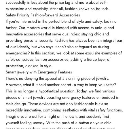
successfully is less about the price tag and more about self-
expression and creativity. After all, fashion knows no bounds.
Safety Priority Fashion-forward Accessories
If you're interested in the perfect blend of style and safety, look no
further. Our modern world is blessed with access to unique and
innovative accessories that serve dual roles: staying chic and
providing personal security. Fashion has always been an integral part
of our identity, but who says it can't also safeguard us during
emergencies? In this section, we look at some exquisite examples of
safety-conscious fashion accessories, adding a fierce layer of
protection, cloaked in style.
Smart Jewelry with Emergency Features
There's no denying the appeal of a stunning piece of jewelry.
However, what if it held another secret - a way to keep you safer?
This is no longer a hypothetical question. Today, we find various
pieces of smart jewelry boasting emergency features embedded in
their design. These devices are not only fashionable but also
incredibly innovative, combining aesthetics with vital safety functions.
Imagine you're out for a night on the town, and suddenly find
yourself feeling uneasy. With the push of a button on your chic