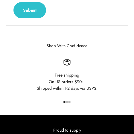
Submit
Shop With Confidence
Free shipping
On US orders $90+.
Shipped within 1-2 days via USPS.
Go to item 1
Go to item 2
Go to item 3
Go to item 4
Proud to supply