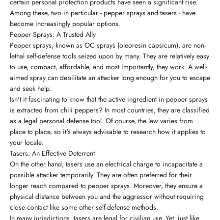
certain personal protection products have seen a significant rise.
Among these, two in particular - pepper sprays and tasers - have
become increasingly popular options.
Pepper Sprays: A Trusted Ally
Pepper sprays, known as OC sprays (oleoresin capsicum), are non-
lethal self-defense tools seized upon by many. They are relatively easy
to use, compact, affordable, and most importantly, they work. A well-
aimed spray can debilitate an attacker long enough for you to escape
and seek help.
Isn't it fascinating to know that the active ingredient in pepper sprays
is extracted from chili peppers? In most countries, they are classified
as a legal personal defense tool. Of course, the law varies from
place to place, so it's always advisable to research how it applies to
your locale.
Tasers: An Effective Deterrent
On the other hand, tasers use an electrical charge to incapacitate a
possible attacker temporarily. They are often preferred for their
longer reach compared to pepper sprays. Moreover, they ensure a
physical distance between you and the aggressor without requiring
close contact like some other self-defense methods.
In many jurisdictions, tasers are legal for civilian use. Yet, just like