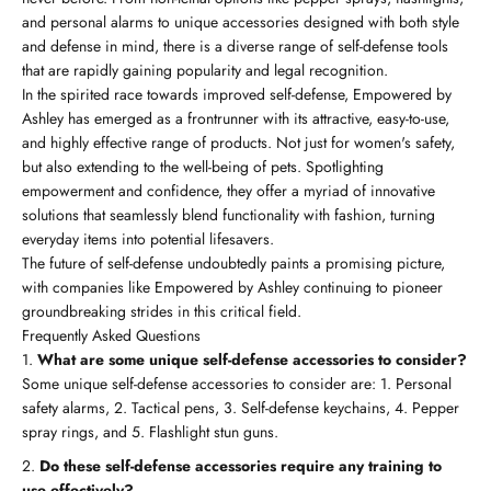
and personal alarms to unique accessories designed with both style
and defense in mind, there is a diverse range of self-defense tools
that are rapidly gaining popularity and legal recognition.
In the spirited race towards improved self-defense, Empowered by
Ashley has emerged as a frontrunner with its attractive, easy-to-use,
and highly effective range of products. Not just for women's safety,
but also extending to the well-being of pets. Spotlighting
empowerment and confidence, they offer a myriad of innovative
solutions that seamlessly blend functionality with fashion, turning
everyday items into potential lifesavers.
The future of self-defense undoubtedly paints a promising picture,
with companies like Empowered by Ashley continuing to pioneer
groundbreaking strides in this critical field.
Frequently Asked Questions
What are some unique self-defense accessories to consider?
Some unique self-defense accessories to consider are: 1. Personal
safety alarms, 2. Tactical pens, 3. Self-defense keychains, 4. Pepper
spray rings, and 5. Flashlight stun guns.
Do these self-defense accessories require any training to
use effectively?