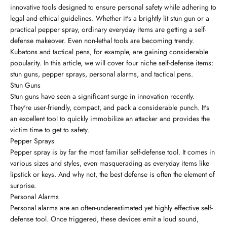
innovative tools designed to ensure personal safety while adhering to
legal and ethical guidelines. Whether it's a brightly lit stun gun or a
practical pepper spray, ordinary everyday items are getting a self-
defense makeover. Even non-lethal tools are becoming trendy.
Kubatons and tactical pens, for example, are gaining considerable
popularity. In this article, we will cover four niche self-defense items:
stun guns, pepper sprays, personal alarms, and tactical pens.
Stun Guns
Stun guns have seen a significant surge in innovation recently.
They're user-friendly, compact, and pack a considerable punch. It's
an excellent tool to quickly immobilize an attacker and provides the
victim time to get to safety.
Pepper Sprays
Pepper spray is by far the most familiar self-defense tool. It comes in
various sizes and styles, even masquerading as everyday items like
lipstick or keys. And why not, the best defense is often the element of
surprise.
Personal Alarms
Personal alarms are an often-underestimated yet highly effective self-
defense tool. Once triggered, these devices emit a loud sound,