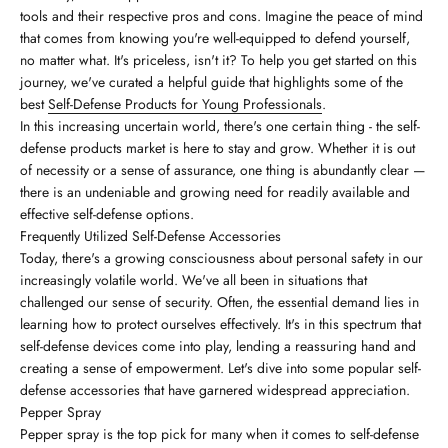
tools and their respective pros and cons. Imagine the peace of mind
that comes from knowing you're well-equipped to defend yourself,
no matter what. It's priceless, isn't it? To help you get started on this
journey, we've curated a helpful guide that highlights some of the
best
Self-Defense Products for Young Professionals
.
In this increasing uncertain world, there's one certain thing - the self-
defense products market is here to stay and grow. Whether it is out
of necessity or a sense of assurance, one thing is abundantly clear —
there is an undeniable and growing need for readily available and
effective self-defense options.
Frequently Utilized Self-Defense Accessories
Today, there's a growing consciousness about personal safety in our
increasingly volatile world. We've all been in situations that
challenged our sense of security. Often, the essential demand lies in
learning how to protect ourselves effectively. It's in this spectrum that
self-defense devices come into play, lending a reassuring hand and
creating a sense of empowerment. Let's dive into some popular self-
defense accessories that have garnered widespread appreciation.
Pepper Spray
Pepper spray is the top pick for many when it comes to self-defense