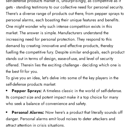
self-defense products market is, unsurprisingly, as competitive as it
gets - standing testimony to our collective need for personal security.
There's a diverse range of products out there, from pepper sprays to
personal alarms, each boasting their unique features and benefits.
One might wonder why such intense competition exists in this
market. The answer is simple. Manufacturers understand the
increasing need for personal protection. They respond to this
demand by creating innovative and effective products, thereby
fuelling the competitive fury. Despite similar end-goals, each product
stands out in terms of design, ease-of-use, and level of security
offered. Therein lies the exciting challenge - deciding which one is
the best fit for you.
To give you an idea, let's delve into some of the key players in the
self-defense products market:
Pepper Sprays:
A timeless classic in the world of self-defense.
Its compact size and potent impact make it a top choice for many
who seek a balance of convenience and safety.
Personal Alarms:
Now here's a product that literally sounds off
danger. Personal alarms emit loud noises to deter attackers and
attract attention in crisis situations.