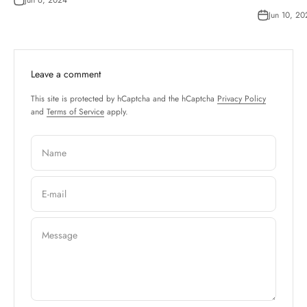
Jun 10, 20
Leave a comment
This site is protected by hCaptcha and the hCaptcha
Privacy Policy
and
Terms of Service
apply.
Name
E-mail
Message