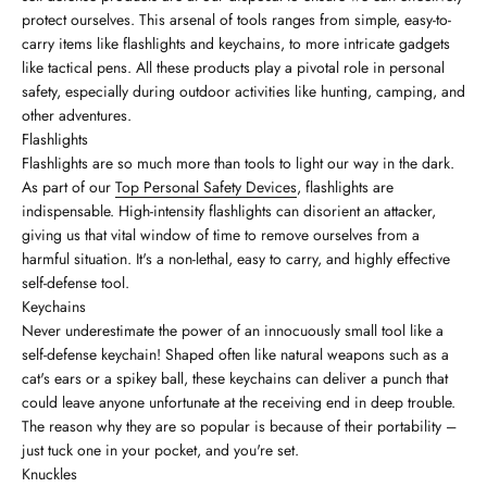
protect ourselves. This arsenal of tools ranges from simple, easy-to-
carry items like flashlights and keychains, to more intricate gadgets
like tactical pens. All these products play a pivotal role in personal
safety, especially during outdoor activities like hunting, camping, and
other adventures.
Flashlights
Flashlights are so much more than tools to light our way in the dark.
As part of our
Top Personal Safety Devices
, flashlights are
indispensable. High-intensity flashlights can disorient an attacker,
giving us that vital window of time to remove ourselves from a
harmful situation. It's a non-lethal, easy to carry, and highly effective
self-defense tool.
Keychains
Never underestimate the power of an innocuously small tool like a
self-defense keychain! Shaped often like natural weapons such as a
cat's ears or a spikey ball, these keychains can deliver a punch that
could leave anyone unfortunate at the receiving end in deep trouble.
The reason why they are so popular is because of their portability –
just tuck one in your pocket, and you're set.
Knuckles