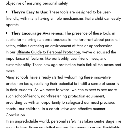
objective of ensuring personal safety.
They're Easy to Use
: These tools are designed to be user-
friendly, with many having simple mechanisms that a child can easily
operate.
They Encourage Awareness
: The presence of these tools in
subtle forms brings a consciousness to the forefront about personal
safety, without creating an environment of fear or apprehension.
In our
Ultimate Guide to Personal Protection
, we've discussed the
importance of features like portability, user-friendliness, and
customisability. These new-age protection tools tick all the boxes and
more.
Many schools have already started welcoming these innovative
protection tools, realizing their potential to instill a sense of security
in their students. As we move forward, we can expect to see more
such school-friendly, non-threatening protection equipment,
providing us with an opportunity to safeguard our most precious
assets - our children, in a constructive and effective manner.
Conclusion
In an unpredictable world, personal safety has taken centre stage like
never before. From non-lethal options like pepper sprays, flashlights,