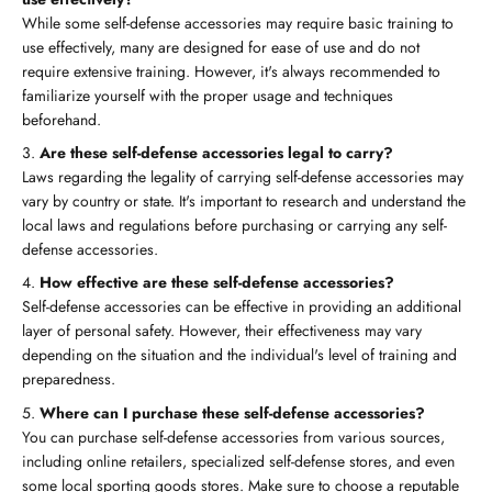
While some self-defense accessories may require basic training to
use effectively, many are designed for ease of use and do not
require extensive training. However, it's always recommended to
familiarize yourself with the proper usage and techniques
beforehand.
Are these self-defense accessories legal to carry?
Laws regarding the legality of carrying self-defense accessories may
vary by country or state. It's important to research and understand the
local laws and regulations before purchasing or carrying any self-
defense accessories.
How effective are these self-defense accessories?
Self-defense accessories can be effective in providing an additional
layer of personal safety. However, their effectiveness may vary
depending on the situation and the individual's level of training and
preparedness.
Where can I purchase these self-defense accessories?
You can purchase self-defense accessories from various sources,
including online retailers, specialized self-defense stores, and even
some local sporting goods stores. Make sure to choose a reputable