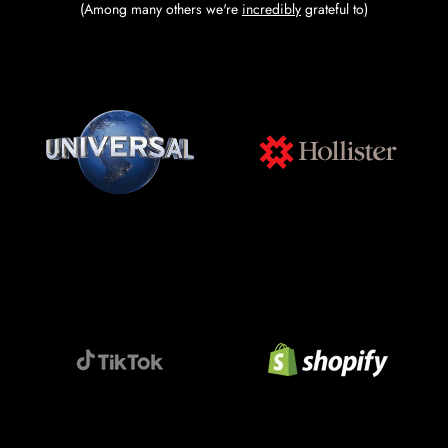
(Among many others we're
incredibly
grateful to)