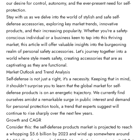
our desire for control, autonomy, and the ever-present need for self-
protection.
Stay with us as we delve into the world of stylish and safe self-
defense accessories, exploring key market trends, innovative
products, and their increasing popularity. Whether you're a safety-
conscious individual or a business keen to tap into this thriving
market, this article will offer valuable insights into the burgeoning
realm of personal safety accessories. Let’s journey together into a
world where style meets safety, creating accessories that are as
captivating as they are functional.
Market Outlook and Trend Analysis
Self-defense is not just a right, it's a necessity. Keeping that in mind,
it shouldn't surprise you to learn that the global market for self-
defense products is on an energetic trajectory. We currently find
ourselves amidst a remarkable surge in public interest and demand
for personal protection tools, a trend that experts suggest will
continue to rise sharply over the next few years.
Growth and CAGR
Consider this: the self-defense products market is projected to reach
a whopping $5.6 billion by 2023 and wind up somewhere around