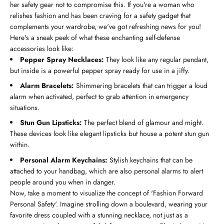
her safety gear not to compromise this. If you're a woman who
relishes fashion and has been craving for a safety gadget that
complements your wardrobe, we've got refreshing news for you!
Here's a sneak peek of what these enchanting self-defense
accessories look like:
Pepper Spray Necklaces:
They look like any regular pendant,
but inside is a powerful pepper spray ready for use in a jiffy.
Alarm Bracelets:
Shimmering bracelets that can trigger a loud
alarm when activated, perfect to grab attention in emergency
situations.
Stun Gun Lipsticks:
The perfect blend of glamour and might.
These devices look like elegant lipsticks but house a potent stun gun
within.
Personal Alarm Keychains:
Stylish keychains that can be
attached to your handbag, which are also personal alarms to alert
people around you when in danger.
Now, take a moment to visualize the concept of 'Fashion Forward
Personal Safety'. Imagine strolling down a boulevard, wearing your
favorite dress coupled with a stunning necklace, not just as a