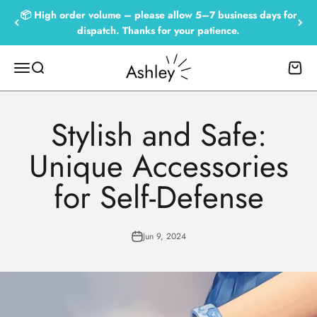
Skip to content
📦 High order volume – please allow 5–7 business days for
dispatch. Thanks for your patience.
Empowered by Ashley
Menu
Search
Cart
Stylish and Safe:
Unique Accessories
for Self-Defense
Jun 9, 2024