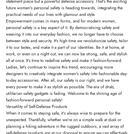
statement piece but a powerful defense accessory. That's the exciting
future women's personal safety is heading towards, integrating the
practical needs of our lives with glamour and style.
Empowerment comes in many forms, and for modern women,
personal safety is a key aspect of it. By democratising safety and
weaving it into our everyday fashion, we no longer have to choose
between style and security. It's high time we revolutionize safety, tailor
it to our tastes, and make it a part of our identities. Be it at home, at
work, or even on a night out, we can now be strong, safe, and stylish
all at once. It's time to redefine safety and make it fashion-forward.
Ladies, let's continue to inspire this trend, encouraging more
designers to creatively integrate women's safety into fashionable day-
to-day accessories. After all, our safety is our right, and we have
every power to make it as stylish as possible. The era of drab,
utilitarian safety gadgets is fading. Welcome to the shining age of
fashion-forward personal safety!
Versatility of Self-Defense Products
When it comes to staying safe, it’s always wise to prepare for the
unexpected. Thankfully, whether we’re on a simple walk at dusk or
planning a hiking adventure in the rugged outdoors, a vast array of
self-defense products are at our disposal to ensure we can effectively