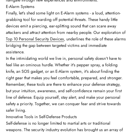
E-Alarm Systems
Finally, let's shed some light on E-Alarm systems - a loud, attention-
grabbing tool for warding off potential threats. These handy little
devices emit a piercing, ear-splitting sound that can scare away
attackers and attract attention from nearby people. Our exploration of
Top 10 Personal Security Devices
, underlines the role of these alarms
bridging the gap between targeted victims and immediate
assistance.
In the intimidating world we live in, personal safety doesn't have to
feel like an ominous hurdle. Whether it's pepper spray, a folding
knife, an SOS gadget, or an E-Alarm system, it's about finding the
right gear that makes you feel comfortable, prepared, and stronger.
Remember, these tools are there to enhance your defense strategy,
but your intuition, awareness, and self-confidence remain your first
line of defense. Equip yourself, stay alert, and make your personal
safety a priority. Together, we can conquer fear and strive towards
safer living.
Innovative Tools in Self-Defense Products
Self-defense is no longer limited to martial arts or traditional
weapons. The security industry evolution has brought us an array of