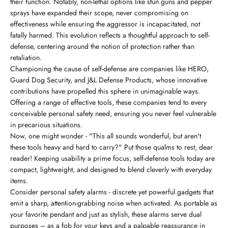
their function. Notably, non-lethal options like stun guns and pepper
sprays have expanded their scope, never compromising on
effectiveness while ensuring the aggressor is incapacitated, not
fatally harmed. This evolution reflects a thoughtful approach to self-
defense, centering around the notion of protection rather than
retaliation.
Championing the cause of self-defense are companies like HERO,
Guard Dog Security, and J&L Defense Products, whose innovative
contributions have propelled this sphere in unimaginable ways.
Offering a range of effective tools, these companies tend to every
conceivable personal safety need, ensuring you never feel vulnerable
in precarious situations.
Now, one might wonder - "This all sounds wonderful, but aren't
these tools heavy and hard to carry?" Put those qualms to rest, dear
reader! Keeping usability a prime focus, self-defense tools today are
compact, lightweight, and designed to blend cleverly with everyday
items.
Consider personal safety alarms - discrete yet powerful gadgets that
emit a sharp, attention-grabbing noise when activated. As portable as
your favorite pendant and just as stylish, these alarms serve dual
purposes – as a fob for your keys and a palpable reassurance in