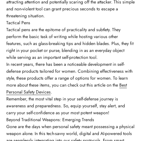
attracting attention and potentially scaring off the attacker. This simple
and non-violent tool can grant precious seconds to escape a
threatening situation.
Tactical Pens
Tactical pens are the epitome of practicality and subtlety. They
perform the basic task of writing while hosting various other
features, such as glass-breaking tips and hidden blades. Plus, they fit
right in your pocket or purse, blending in as an everyday object
while serving as an important self-protection tool.
In recent years, there has been a noticeable development in self-
defense products tailored for women. Combining effectiveness with
style, these products offer a range of options for women. To learn
more about these items, you can check out this article on the
Best
Personal Safety Devices
.
Remember, the most vital step in your self-defense journey is
awareness and preparedness. So, equip yourself, stay alert, and
carry your self-confidence as your most potent weapon!
Beyond Traditional Weapons: Emerging Trends
Gone are the days when personal safety meant possessing a physical
weapon alone. In this tech-savvy world, digital and AI-powered tools
are seamlessly integrating into our safety protocols. From smart