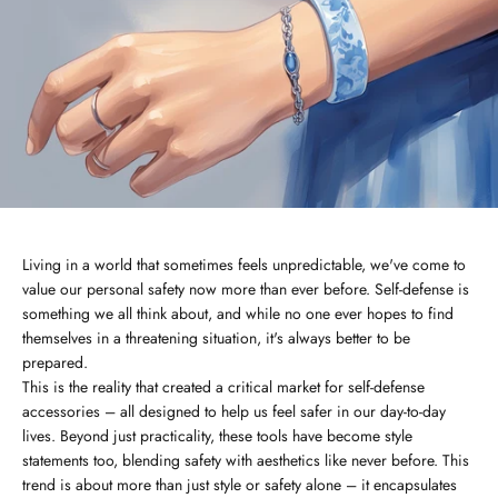
Living in a world that sometimes feels unpredictable, we've come to
value our personal safety now more than ever before. Self-defense is
something we all think about, and while no one ever hopes to find
themselves in a threatening situation, it's always better to be
prepared.
This is the reality that created a critical market for self-defense
accessories – all designed to help us feel safer in our day-to-day
lives. Beyond just practicality, these tools have become style
statements too, blending safety with aesthetics like never before. This
trend is about more than just style or safety alone – it encapsulates