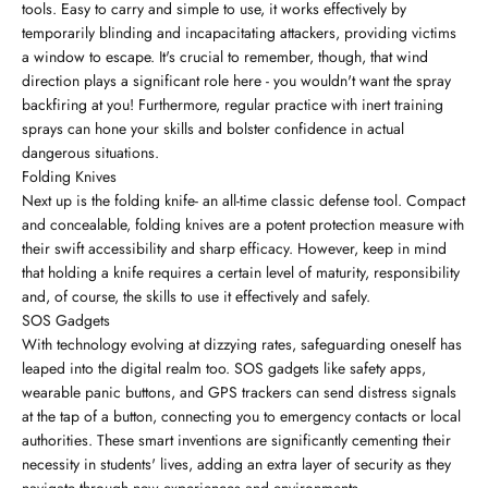
tools. Easy to carry and simple to use, it works effectively by
temporarily blinding and incapacitating attackers, providing victims
a window to escape. It's crucial to remember, though, that wind
direction plays a significant role here - you wouldn't want the spray
backfiring at you! Furthermore, regular practice with inert training
sprays can hone your skills and bolster confidence in actual
dangerous situations.
Folding Knives
Next up is the folding knife- an all-time classic defense tool. Compact
and concealable, folding knives are a potent protection measure with
their swift accessibility and sharp efficacy. However, keep in mind
that holding a knife requires a certain level of maturity, responsibility
and, of course, the skills to use it effectively and safely.
SOS Gadgets
With technology evolving at dizzying rates, safeguarding oneself has
leaped into the digital realm too. SOS gadgets like safety apps,
wearable panic buttons, and GPS trackers can send distress signals
at the tap of a button, connecting you to emergency contacts or local
authorities. These smart inventions are significantly cementing their
necessity in students' lives, adding an extra layer of security as they
navigate through new experiences and environments.