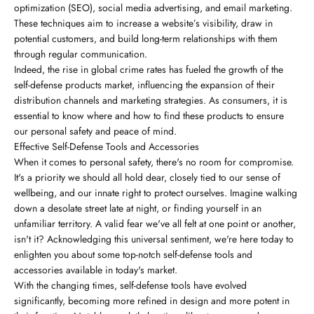
optimization (SEO), social media advertising, and email marketing.
These techniques aim to increase a website’s visibility, draw in
potential customers, and build long-term relationships with them
through regular communication.
Indeed, the rise in global crime rates has fueled the growth of the
self-defense products market, influencing the expansion of their
distribution channels and marketing strategies. As consumers, it is
essential to know where and how to find these products to ensure
our personal safety and peace of mind.
Effective Self-Defense Tools and Accessories
When it comes to personal safety, there's no room for compromise.
It's a priority we should all hold dear, closely tied to our sense of
wellbeing, and our innate right to protect ourselves. Imagine walking
down a desolate street late at night, or finding yourself in an
unfamiliar territory. A valid fear we've all felt at one point or another,
isn't it? Acknowledging this universal sentiment, we're here today to
enlighten you about some top-notch self-defense tools and
accessories available in today's market.
With the changing times, self-defense tools have evolved
significantly, becoming more refined in design and more potent in