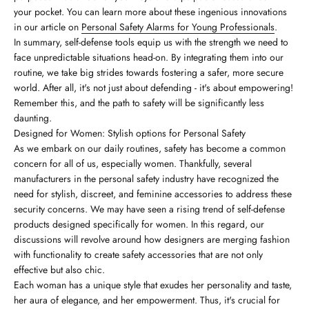
your pocket. You can learn more about these ingenious innovations
in our article on
Personal Safety Alarms for Young Professionals
.
In summary, self-defense tools equip us with the strength we need to
face unpredictable situations head-on. By integrating them into our
routine, we take big strides towards fostering a safer, more secure
world. After all, it's not just about defending - it's about empowering!
Remember this, and the path to safety will be significantly less
daunting.
Designed for Women: Stylish options for Personal Safety
As we embark on our daily routines, safety has become a common
concern for all of us, especially women. Thankfully, several
manufacturers in the personal safety industry have recognized the
need for stylish, discreet, and feminine accessories to address these
security concerns. We may have seen a rising trend of self-defense
products designed specifically for women. In this regard, our
discussions will revolve around how designers are merging fashion
with functionality to create safety accessories that are not only
effective but also chic.
Each woman has a unique style that exudes her personality and taste,
her aura of elegance, and her empowerment. Thus, it's crucial for