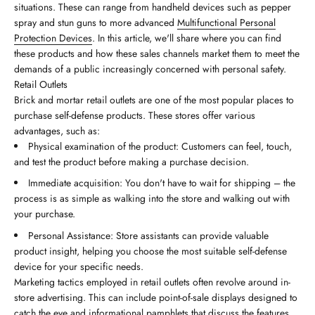
situations. These can range from handheld devices such as pepper
spray and stun guns to more advanced
Multifunctional Personal
Protection Devices
. In this article, we'll share where you can find
these products and how these sales channels market them to meet the
demands of a public increasingly concerned with personal safety.
Retail Outlets
Brick and mortar retail outlets are one of the most popular places to
purchase self-defense products. These stores offer various
advantages, such as:
Physical examination of the product: Customers can feel, touch,
and test the product before making a purchase decision.
Immediate acquisition: You don't have to wait for shipping – the
process is as simple as walking into the store and walking out with
your purchase.
Personal Assistance: Store assistants can provide valuable
product insight, helping you choose the most suitable self-defense
device for your specific needs.
Marketing tactics employed in retail outlets often revolve around in-
store advertising. This can include point-of-sale displays designed to
catch the eye and informational pamphlets that discuss the features,