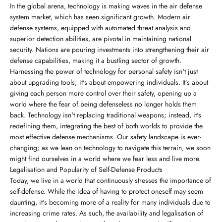
In the global arena, technology is making waves in the air defense
system market, which has seen significant growth. Modern air
defense systems, equipped with automated threat analysis and
superior detection abilities, are pivotal in maintaining national
security. Nations are pouring investments into strengthening their air
defense capabilities, making it a bustling sector of growth.
Harnessing the power of technology for personal safety isn't just
about upgrading tools; it's about empowering individuals. It’s about
giving each person more control over their safety, opening up a
world where the fear of being defenseless no longer holds them
back. Technology isn't replacing traditional weapons; instead, it's
redefining them, integrating the best of both worlds to provide the
most effective defense mechanisms. Our safety landscape is ever-
changing; as we lean on technology to navigate this terrain, we soon
might find ourselves in a world where we fear less and live more.
Legalisation and Popularity of Self-Defense Products
Today, we live in a world that continuously stresses the importance of
self-defense. While the idea of having to protect oneself may seem
daunting, it's becoming more of a reality for many individuals due to
increasing crime rates. As such, the availability and legalisation of