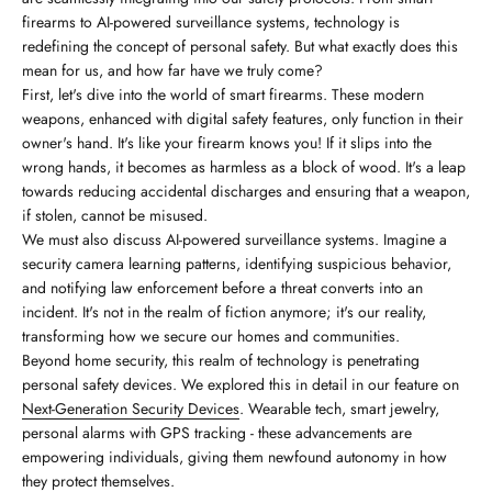
firearms to AI-powered surveillance systems, technology is
redefining the concept of personal safety. But what exactly does this
mean for us, and how far have we truly come?
First, let's dive into the world of smart firearms. These modern
weapons, enhanced with digital safety features, only function in their
owner's hand. It's like your firearm knows you! If it slips into the
wrong hands, it becomes as harmless as a block of wood. It's a leap
towards reducing accidental discharges and ensuring that a weapon,
if stolen, cannot be misused.
We must also discuss AI-powered surveillance systems. Imagine a
security camera learning patterns, identifying suspicious behavior,
and notifying law enforcement before a threat converts into an
incident. It's not in the realm of fiction anymore; it's our reality,
transforming how we secure our homes and communities.
Beyond home security, this realm of technology is penetrating
personal safety devices. We explored this in detail in our feature on
Next-Generation Security Devices
. Wearable tech, smart jewelry,
personal alarms with GPS tracking - these advancements are
empowering individuals, giving them newfound autonomy in how
they protect themselves.