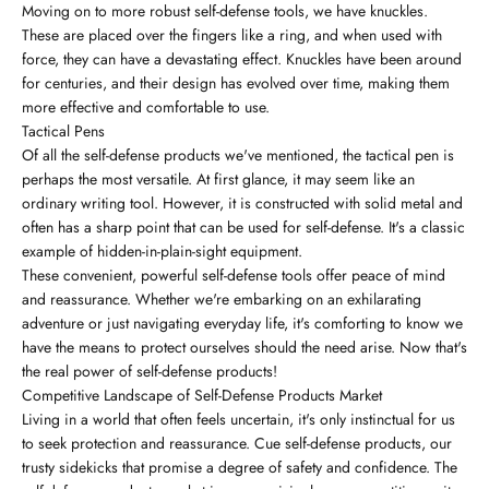
Moving on to more robust self-defense tools, we have knuckles.
These are placed over the fingers like a ring, and when used with
force, they can have a devastating effect. Knuckles have been around
for centuries, and their design has evolved over time, making them
more effective and comfortable to use.
Tactical Pens
Of all the self-defense products we've mentioned, the tactical pen is
perhaps the most versatile. At first glance, it may seem like an
ordinary writing tool. However, it is constructed with solid metal and
often has a sharp point that can be used for self-defense. It's a classic
example of hidden-in-plain-sight equipment.
These convenient, powerful self-defense tools offer peace of mind
and reassurance. Whether we're embarking on an exhilarating
adventure or just navigating everyday life, it's comforting to know we
have the means to protect ourselves should the need arise. Now that's
the real power of self-defense products!
Competitive Landscape of Self-Defense Products Market
Living in a world that often feels uncertain, it's only instinctual for us
to seek protection and reassurance. Cue self-defense products, our
trusty sidekicks that promise a degree of safety and confidence. The