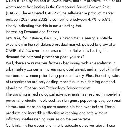
$4.55 billion by the end of 2030. Now, that's impressive, isn't it? But
what's more fascinating is the Compound Annual Growth Rate
(CAGR). The estimated CAGR of the self-defense product market
between 2024 and 2032 is somewhere between 4.7% to 6.8%,
clearly indicating that this is not a fleeting fad.
Increasing Demand and Factors
Let's take, for instance, the U.S., a nation that is seeing a notable
expansion in the self-defense product market, poised to grow at a
CAGR of 5.6% over the course of time. But what's fueling this
demand for personal protection gear, you ask?
Well, there are numerous factors - beginning with an escalation in
urban safety concerns, increasing global unrest, and an uptick in the
numbers of women prioritizing personal safety. Plus, the rising rates
of urbanization are only adding more fuel to this flaming demand.
Non-Lethal Options and Technology Advancements
The upswing in technological advancements has resulted in non-lethal
personal protection tools such as stun guns, pepper sprays, personal
alarms, and more being more accessible than ever before. These
products are incredibly effective at keeping one safe without
inflicting life-threatening injuries on the perpetrator.
Certainly, it's the opportune time to educate ourselves about these