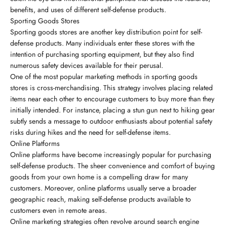
benefits, and uses of different self-defense products.
Sporting Goods Stores
Sporting goods stores are another key distribution point for self-
defense products. Many individuals enter these stores with the
intention of purchasing sporting equipment, but they also find
numerous safety devices available for their perusal.
One of the most popular marketing methods in sporting goods
stores is cross-merchandising. This strategy involves placing related
items near each other to encourage customers to buy more than they
initially intended. For instance, placing a stun gun next to hiking gear
subtly sends a message to outdoor enthusiasts about potential safety
risks during hikes and the need for self-defense items.
Online Platforms
Online platforms have become increasingly popular for purchasing
self-defense products. The sheer convenience and comfort of buying
goods from your own home is a compelling draw for many
customers. Moreover, online platforms usually serve a broader
geographic reach, making self-defense products available to
customers even in remote areas.
Online marketing strategies often revolve around search engine