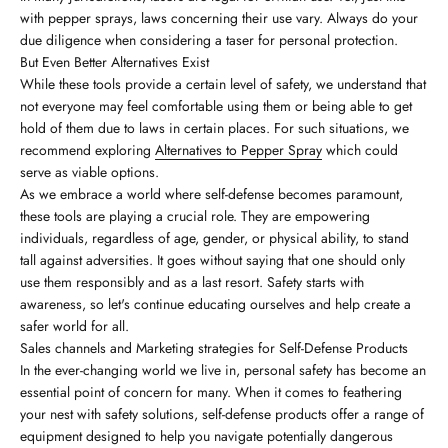
with pepper sprays, laws concerning their use vary. Always do your
due diligence when considering a taser for personal protection.
But Even Better Alternatives Exist
While these tools provide a certain level of safety, we understand that
not everyone may feel comfortable using them or being able to get
hold of them due to laws in certain places. For such situations, we
recommend exploring
Alternatives to Pepper Spray
which could
serve as viable options.
As we embrace a world where self-defense becomes paramount,
these tools are playing a crucial role. They are empowering
individuals, regardless of age, gender, or physical ability, to stand
tall against adversities. It goes without saying that one should only
use them responsibly and as a last resort. Safety starts with
awareness, so let's continue educating ourselves and help create a
safer world for all.
Sales channels and Marketing strategies for Self-Defense Products
In the ever-changing world we live in, personal safety has become an
essential point of concern for many. When it comes to feathering
your nest with safety solutions, self-defense products offer a range of
equipment designed to help you navigate potentially dangerous