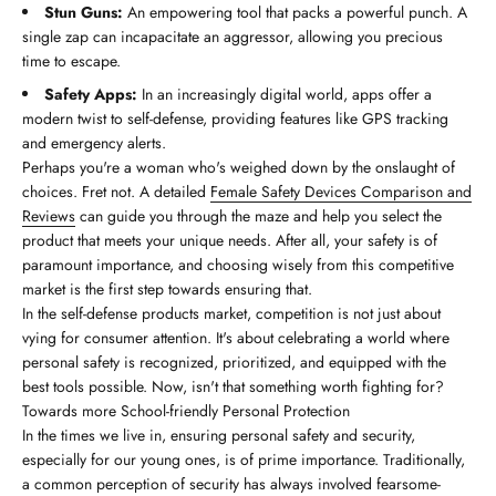
Stun Guns:
An empowering tool that packs a powerful punch. A
single zap can incapacitate an aggressor, allowing you precious
time to escape.
Safety Apps:
In an increasingly digital world, apps offer a
modern twist to self-defense, providing features like GPS tracking
and emergency alerts.
Perhaps you're a woman who's weighed down by the onslaught of
choices. Fret not. A detailed
Female Safety Devices Comparison and
Reviews
can guide you through the maze and help you select the
product that meets your unique needs. After all, your safety is of
paramount importance, and choosing wisely from this competitive
market is the first step towards ensuring that.
In the self-defense products market, competition is not just about
vying for consumer attention. It's about celebrating a world where
personal safety is recognized, prioritized, and equipped with the
best tools possible. Now, isn't that something worth fighting for?
Towards more School-friendly Personal Protection
In the times we live in, ensuring personal safety and security,
especially for our young ones, is of prime importance. Traditionally,
a common perception of security has always involved fearsome-