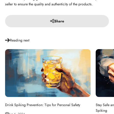
seller to ensure the quality and authenticity of the products.
Share
Reading next
Drink Spiking Prevention: Tips for Personal Safety
Stay Safe an
Spiking
Jun 6, 2024