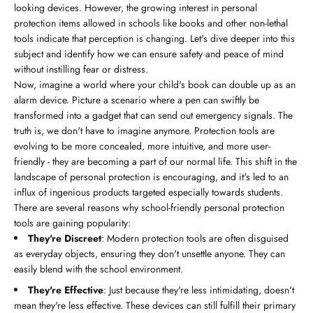
looking devices. However, the growing interest in personal
protection items allowed in schools like books and other non-lethal
tools indicate that perception is changing. Let's dive deeper into this
subject and identify how we can ensure safety and peace of mind
without instilling fear or distress.
Now, imagine a world where your child's book can double up as an
alarm device. Picture a scenario where a pen can swiftly be
transformed into a gadget that can send out emergency signals. The
truth is, we don't have to imagine anymore. Protection tools are
evolving to be more concealed, more intuitive, and more user-
friendly - they are becoming a part of our normal life. This shift in the
landscape of personal protection is encouraging, and it's led to an
influx of ingenious products targeted especially towards students.
There are several reasons why school-friendly personal protection
tools are gaining popularity:
They're Discreet
: Modern protection tools are often disguised
as everyday objects, ensuring they don't unsettle anyone. They can
easily blend with the school environment.
They're Effective
: Just because they're less intimidating, doesn't
mean they're less effective. These devices can still fulfill their primary