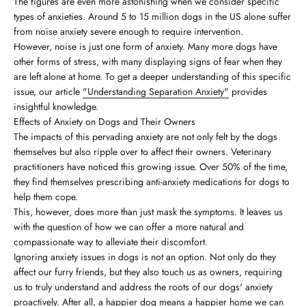
The figures are even more astonishing when we consider specific
types of anxieties. Around 5 to 15 million dogs in the US alone suffer
from noise anxiety severe enough to require intervention.
However, noise is just one form of anxiety. Many more dogs have
other forms of stress, with many displaying signs of fear when they
are left alone at home. To get a deeper understanding of this specific
issue, our article
"Understanding Separation Anxiety"
provides
insightful knowledge.
Effects of Anxiety on Dogs and Their Owners
The impacts of this pervading anxiety are not only felt by the dogs
themselves but also ripple over to affect their owners. Veterinary
practitioners have noticed this growing issue. Over 50% of the time,
they find themselves prescribing anti-anxiety medications for dogs to
help them cope.
This, however, does more than just mask the symptoms. It leaves us
with the question of how we can offer a more natural and
compassionate way to alleviate their discomfort.
Ignoring anxiety issues in dogs is not an option. Not only do they
affect our furry friends, but they also touch us as owners, requiring
us to truly understand and address the roots of our dogs' anxiety
proactively. After all, a happier dog means a happier home we can