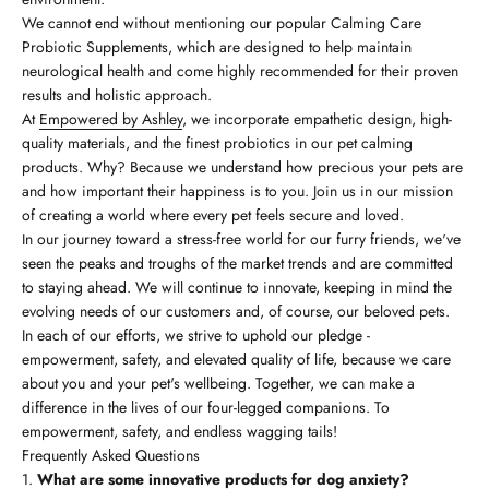
We cannot end without mentioning our popular Calming Care
Probiotic Supplements, which are designed to help maintain
neurological health and come highly recommended for their proven
results and holistic approach.
At
Empowered by Ashley
, we incorporate empathetic design, high-
quality materials, and the finest probiotics in our pet calming
products. Why? Because we understand how precious your pets are
and how important their happiness is to you. Join us in our mission
of creating a world where every pet feels secure and loved.
In our journey toward a stress-free world for our furry friends, we've
seen the peaks and troughs of the market trends and are committed
to staying ahead. We will continue to innovate, keeping in mind the
evolving needs of our customers and, of course, our beloved pets.
In each of our efforts, we strive to uphold our pledge -
empowerment, safety, and elevated quality of life, because we care
about you and your pet's wellbeing. Together, we can make a
difference in the lives of our four-legged companions. To
empowerment, safety, and endless wagging tails!
Frequently Asked Questions
What are some innovative products for dog anxiety?