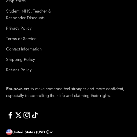
Stop Fakes
Student, NHS, Teacher &
Responder Discounts
Privacy Policy
Terms of Service
Contact Information
Shipping Policy
Returns Policy
Em·​pow·​er:
to make someone feel stronger and more confident,
especially in controlling their life and claiming their rights.
United States (USD $)