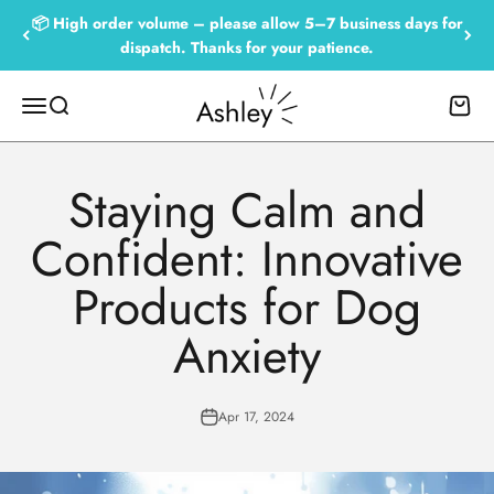
Skip to content
📦 High order volume – please allow 5–7 business days for
dispatch. Thanks for your patience.
Empowered by Ashley
Menu
Search
Cart
Staying Calm and
Confident: Innovative
Products for Dog
Anxiety
Apr 17, 2024