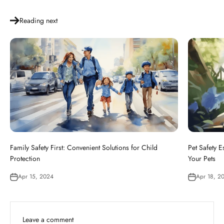
Reading next
Family Safety First: Convenient Solutions for Child
Pet Safety E
Protection
Your Pets
Apr 15, 2024
Apr 18, 2
Leave a comment