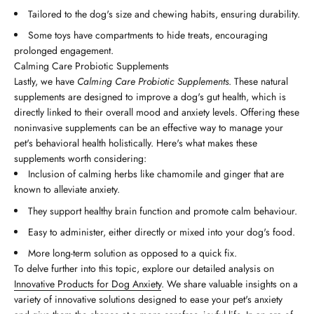
Tailored to the dog's size and chewing habits, ensuring durability.
Some toys have compartments to hide treats, encouraging
prolonged engagement.
Calming Care Probiotic Supplements
Lastly, we have
Calming Care Probiotic Supplements
. These natural
supplements are designed to improve a dog's gut health, which is
directly linked to their overall mood and anxiety levels. Offering these
noninvasive supplements can be an effective way to manage your
pet's behavioral health holistically. Here's what makes these
supplements worth considering:
Inclusion of calming herbs like chamomile and ginger that are
known to alleviate anxiety.
They support healthy brain function and promote calm behaviour.
Easy to administer, either directly or mixed into your dog's food.
More long-term solution as opposed to a quick fix.
To delve further into this topic, explore our detailed analysis on
Innovative Products for Dog Anxiety
. We share valuable insights on a
variety of innovative solutions designed to ease your pet's anxiety