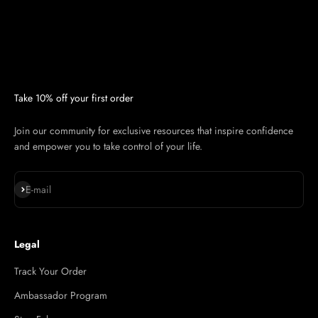
Take 10% off your first order
Join our community for exclusive resources that inspire confidence
and empower you to take control of your life.
Subscribe
E-mail
Legal
Track Your Order
Ambassador Program