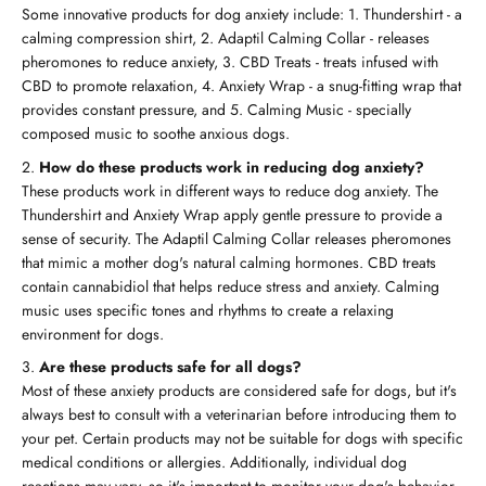
Some innovative products for dog anxiety include: 1. Thundershirt - a
calming compression shirt, 2. Adaptil Calming Collar - releases
pheromones to reduce anxiety, 3. CBD Treats - treats infused with
CBD to promote relaxation, 4. Anxiety Wrap - a snug-fitting wrap that
provides constant pressure, and 5. Calming Music - specially
composed music to soothe anxious dogs.
How do these products work in reducing dog anxiety?
These products work in different ways to reduce dog anxiety. The
Thundershirt and Anxiety Wrap apply gentle pressure to provide a
sense of security. The Adaptil Calming Collar releases pheromones
that mimic a mother dog's natural calming hormones. CBD treats
contain cannabidiol that helps reduce stress and anxiety. Calming
music uses specific tones and rhythms to create a relaxing
environment for dogs.
Are these products safe for all dogs?
Most of these anxiety products are considered safe for dogs, but it's
always best to consult with a veterinarian before introducing them to
your pet. Certain products may not be suitable for dogs with specific
medical conditions or allergies. Additionally, individual dog