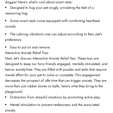
doggie! Here's what's cool about smart vests:
Designed to hug your pet snugly, simulating the feel of a
reassuring hug.
Some smart vests come equipped with comforting heartbeat
sounds.
The calming vibrations one can adjust according to their pet's
preference.
Easy to put on and remove.
Interactive Anxiety Relief Toys
Next, let’s discuss
Interactive Anxiety Relief Toys
. These toys are
designed to keep our furry friends engaged, mentally stimulated, and
hence, anxiety-free. They are filled with puzzles and tasks that require
mental effort for your pet to solve or complete. This engagement
decreases the prospect of idle time that can trigger anxiety. They are
more than just rubber bones or balls, here’s what they bring to the
playground:
Distraction from stressful situations by promoting active play.
Mental stimulation to prevent restlessness and the associated
anxiety.