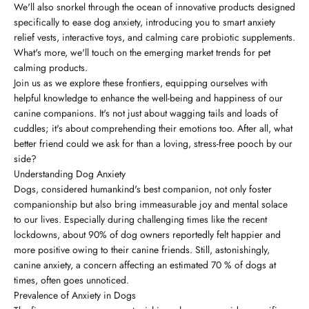
We'll also snorkel through the ocean of innovative products designed
specifically to ease dog anxiety, introducing you to smart anxiety
relief vests, interactive toys, and calming care probiotic supplements.
What's more, we'll touch on the emerging market trends for pet
calming products.
Join us as we explore these frontiers, equipping ourselves with
helpful knowledge to enhance the well-being and happiness of our
canine companions. It's not just about wagging tails and loads of
cuddles; it's about comprehending their emotions too. After all, what
better friend could we ask for than a loving, stress-free pooch by our
side?
Understanding Dog Anxiety
Dogs, considered humankind's best companion, not only foster
companionship but also bring immeasurable joy and mental solace
to our lives. Especially during challenging times like the recent
lockdowns, about 90% of dog owners reportedly felt happier and
more positive owing to their canine friends. Still, astonishingly,
canine anxiety, a concern affecting an estimated 70 % of dogs at
times, often goes unnoticed.
Prevalence of Anxiety in Dogs