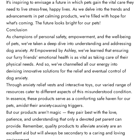
It's inspiring to envisage a future in which pets gain the vital care they
need to live stress-free, happy lives. As we delve into the trends and
advancements in pet calming products, we're filled with hope for
what's coming. The future looks bright for our pets!
Conclusion
As champions of personal safety, empowerment, and the well-being
of pets, we've taken a deep dive into understanding and addressing
dog anxiety. At Empowered by Ashley, we've learned that ensuring
our furry friends' emotional health is as vital as taking care of their
physical needs. And so, we've channelled all our energy into
devising innovative solutions for the relief and eventual control of
dog anxiety.
Through anxiety relief vests and interactive toys, our varied range of
resources cater to different aspects of this misunderstood condition.
In essence, these products serve as a comforting safe haven for our
pets, amidst their anxiety-causing triggers.
But our products aren’t magic — they pair best with the love,
patience, and understanding that only a devoted pet parent can
provide. Remember, quality products to alleviate anxiety are an
excellent aid but will always be secondary to a caring and loving
environment.