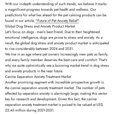
With our in-depth understanding of such trends, we believe it marks
a magnificent progress towards pet health and wellness. Our
predictions for what lies ahead for the pet calming products can be
found in our article,
"Future of Pet Anxiety Relief"
.
Global Dog Stress and Anxiety Product Market
Let's focus on dogs - man's best friend. Due to their heightened
emotional intelligence, dogs are prone to stress and anxiety. As a
result, the global dog stress and anxiety product market is anticipated
to rise considerably between 2024 and 2031.
We live in an age where pet owners increasingly view pets as family,
and every family member deserves the best care and comfort. That’s
why we quite optimistically see a booming market trend in dog stress
and anxiety products in the near future.
Canine Separation Anxiety Treatment Market
Another promising segment with incredible prospective growth is
the canine separation anxiety treatment market. The number of pets
affected by separation anxiety is alarmingly large, making this sector
key for research and development. Given this fact, the canine
separation anxiety treatment market is poised to be valued at US$
22.45 million during 2021-2031.