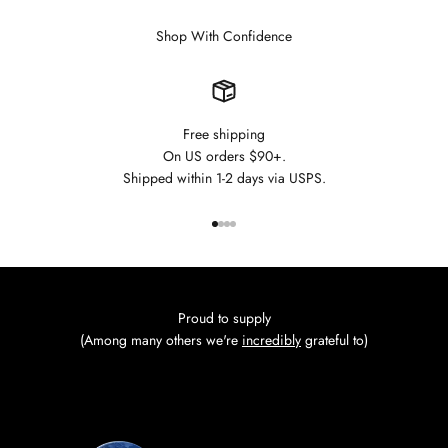
Shop With Confidence
Free shipping
On US orders $90+.
Shipped within 1-2 days via USPS.
Go to item 1
Go to item 2
Go to item 3
Go to item 4
Proud to supply
(Among many others we're
incredibly
grateful to)