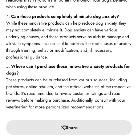
reactions may vary, so it's important to monitor your dog's behavior
when using these products.
Can these products completely eliminate dog anxiety?
While these innovative products can help reduce dog anxiety, they
may not completely eliminate it. Dog anxiety can have various
underlying causes, and these products serve as aids to manage and
alleviate symptoms. It's essential to address the root causes of anxiety
through training, behavior modification, and, if necessary,
professional guidance.
Where can I purchase these innovative anxiety products for
dogs?
These products can be purchased from various sources, including
pet stores, online retailers, and the official websites of the respective
brands. It's recommended to review customer ratings and read
reviews before making a purchase. Additionally, consult with your
veterinarian for more personalized recommendations.
Share