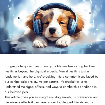
Bringing a furry companion into your life involves caring for their
health far beyond the physical aspects. Mental health is just as
fundamental, and here, we're delving into a common issue faced by
our canine pals: anxiety. As pet parents, it's crucial for us to
understand the signs, effects, and ways to combat this condition in
our beloved pets.
This article gives you an insight into dog anxiety, its prevalence, and
the adverse effects it can have on our four-legged friends and us.