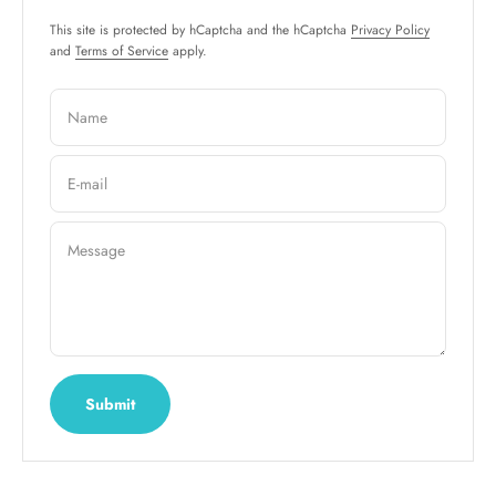
This site is protected by hCaptcha and the hCaptcha
Privacy Policy
and
Terms of Service
apply.
Name
E-mail
Message
Submit