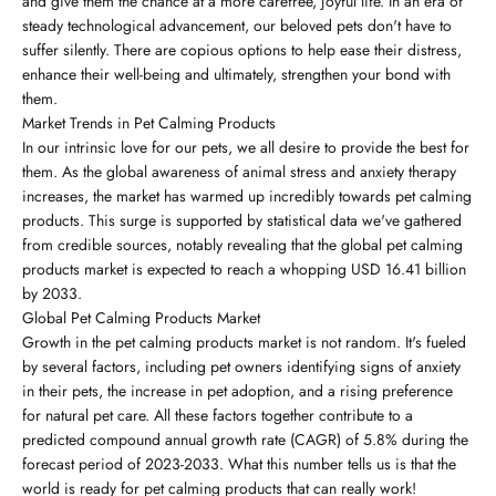
and give them the chance at a more carefree, joyful life. In an era of
steady technological advancement, our beloved pets don't have to
suffer silently. There are copious options to help ease their distress,
enhance their well-being and ultimately, strengthen your bond with
them.
Market Trends in Pet Calming Products
In our intrinsic love for our pets, we all desire to provide the best for
them. As the global awareness of animal stress and anxiety therapy
increases, the market has warmed up incredibly towards pet calming
products. This surge is supported by statistical data we've gathered
from credible sources, notably revealing that the global pet calming
products market is expected to reach a whopping USD 16.41 billion
by 2033.
Global Pet Calming Products Market
Growth in the pet calming products market is not random. It's fueled
by several factors, including pet owners identifying signs of anxiety
in their pets, the increase in pet adoption, and a rising preference
for natural pet care. All these factors together contribute to a
predicted compound annual growth rate (CAGR) of 5.8% during the
forecast period of 2023-2033. What this number tells us is that the
world is ready for pet calming products that can really work!