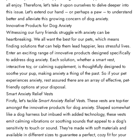
all enjoy. Therefore, let's take it upon ourselves to delve deeper into
this issue. Let's extend our hand – or perhaps a paw – to understand
better and alleviate this growing concern of dog anxiety.
Innovative Products for Dog Anxiety
Witnessing our furry friends struggle with anxiety can be
heartbreaking. We all want the best for our pets, which means
finding solutions that can help them lead happier, less stressful lives.
Enter an exciting range of innovative products designed specifically
to address dog anxiety. Each solution, whether a smart vest,
interactive toy, or calming supplement, is thoughtfully designed to
soothe your pup, making anxiety a thing of the past. So if your pet
experiences anxiety, rest assured there are an array of effective, pet-
friendly options at your disposal.
Smart Anxiety Relief Vests
Firstly, let's tackle
Smart Anxiety Relief Vests
. These vests are top-tier
amongst the innovative products for dog anxiety. Shaped somewhat
like a dog harness but imbued with added technology, these vests
emit calming vibrations or soothing sounds that appeal to a dog's
sensitivity to touch or sound. They're made with soft materials and
available in different sizes to guarantee a perfect, cozy fit for your