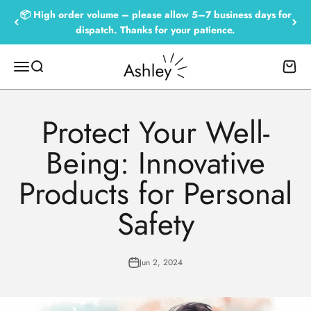
Skip to content
📦 High order volume – please allow 5–7 business days for
dispatch. Thanks for your patience.
Empowered by Ashley
Menu
Search
Cart
Protect Your Well-
Being: Innovative
Products for Personal
Safety
Jun 2, 2024