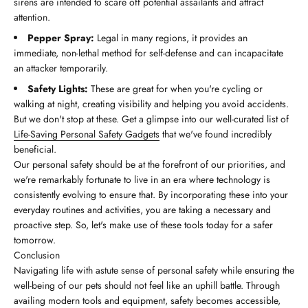
sirens are intended to scare off potential assailants and attract
attention.
Pepper Spray:
Legal in many regions, it provides an
immediate, non-lethal method for self-defense and can incapacitate
an attacker temporarily.
Safety Lights:
These are great for when you're cycling or
walking at night, creating visibility and helping you avoid accidents.
But we don't stop at these. Get a glimpse into our well-curated list of
Life-Saving Personal Safety Gadgets
that we've found incredibly
beneficial.
Our personal safety should be at the forefront of our priorities, and
we're remarkably fortunate to live in an era where technology is
consistently evolving to ensure that. By incorporating these into your
everyday routines and activities, you are taking a necessary and
proactive step. So, let's make use of these tools today for a safer
tomorrow.
Conclusion
Navigating life with astute sense of personal safety while ensuring the
well-being of our pets should not feel like an uphill battle. Through
availing modern tools and equipment, safety becomes accessible,