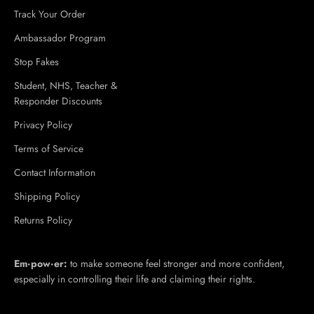
Track Your Order
Ambassador Program
Stop Fakes
Student, NHS, Teacher &
Responder Discounts
Privacy Policy
Terms of Service
Contact Information
Shipping Policy
Returns Policy
Em·​pow·​er:
to make someone feel stronger and more confident,
especially in controlling their life and claiming their rights.