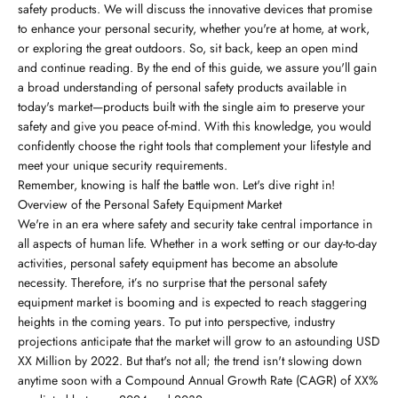
safety products. We will discuss the innovative devices that promise
to enhance your personal security, whether you're at home, at work,
or exploring the great outdoors. So, sit back, keep an open mind
and continue reading. By the end of this guide, we assure you'll gain
a broad understanding of personal safety products available in
today's market—products built with the single aim to preserve your
safety and give you peace of-mind. With this knowledge, you would
confidently choose the right tools that complement your lifestyle and
meet your unique security requirements.
Remember, knowing is half the battle won. Let's dive right in!
Overview of the Personal Safety Equipment Market
We're in an era where safety and security take central importance in
all aspects of human life. Whether in a work setting or our day-to-day
activities, personal safety equipment has become an absolute
necessity. Therefore, it’s no surprise that the personal safety
equipment market is booming and is expected to reach staggering
heights in the coming years. To put into perspective, industry
projections anticipate that the market will grow to an astounding USD
XX Million by 2022. But that's not all; the trend isn't slowing down
anytime soon with a Compound Annual Growth Rate (CAGR) of XX%