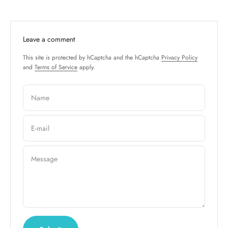
Leave a comment
This site is protected by hCaptcha and the hCaptcha
Privacy Policy
and
Terms of Service
apply.
Name
E-mail
Message