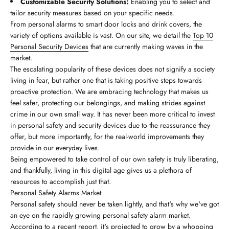
Customizable Security Solutions:
Enabling you to select and
tailor security measures based on your specific needs.
From personal alarms to smart door locks and drink covers, the
variety of options available is vast. On our site, we detail the
Top 10
Personal Security Devices
that are currently making waves in the
market.
The escalating popularity of these devices does not signify a society
living in fear, but rather one that is taking positive steps towards
proactive protection. We are embracing technology that makes us
feel safer, protecting our belongings, and making strides against
crime in our own small way. It has never been more critical to invest
in personal safety and security devices due to the reassurance they
offer, but more importantly, for the real-world improvements they
provide in our everyday lives.
Being empowered to take control of our own safety is truly liberating,
and thankfully, living in this digital age gives us a plethora of
resources to accomplish just that.
Personal Safety Alarms Market
Personal safety should never be taken lightly, and that's why we've got
an eye on the rapidly growing personal safety alarm market.
According to a recent report, it's projected to grow by a whopping