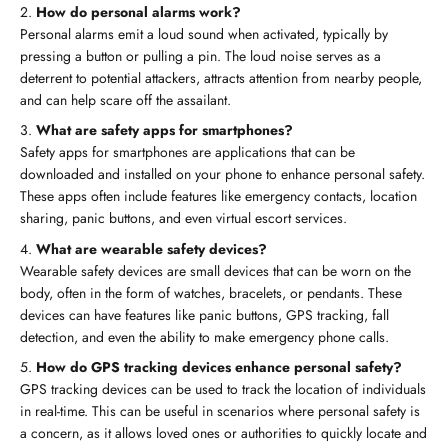
How do personal alarms work?
Personal alarms emit a loud sound when activated, typically by
pressing a button or pulling a pin. The loud noise serves as a
deterrent to potential attackers, attracts attention from nearby people,
and can help scare off the assailant.
What are safety apps for smartphones?
Safety apps for smartphones are applications that can be
downloaded and installed on your phone to enhance personal safety.
These apps often include features like emergency contacts, location
sharing, panic buttons, and even virtual escort services.
What are wearable safety devices?
Wearable safety devices are small devices that can be worn on the
body, often in the form of watches, bracelets, or pendants. These
devices can have features like panic buttons, GPS tracking, fall
detection, and even the ability to make emergency phone calls.
How do GPS tracking devices enhance personal safety?
GPS tracking devices can be used to track the location of individuals
in real-time. This can be useful in scenarios where personal safety is
a concern, as it allows loved ones or authorities to quickly locate and