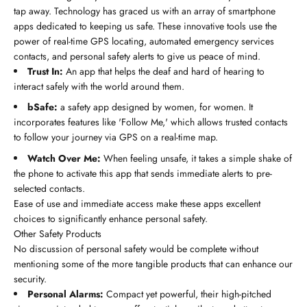
tap away. Technology has graced us with an array of smartphone
apps dedicated to keeping us safe. These innovative tools use the
power of real-time GPS locating, automated emergency services
contacts, and personal safety alerts to give us peace of mind.
Trust In:
An app that helps the deaf and hard of hearing to
interact safely with the world around them.
bSafe:
a safety app designed by women, for women. It
incorporates features like 'Follow Me,' which allows trusted contacts
to follow your journey via GPS on a real-time map.
Watch Over Me:
When feeling unsafe, it takes a simple shake of
the phone to activate this app that sends immediate alerts to pre-
selected contacts.
Ease of use and immediate access make these apps excellent
choices to significantly enhance personal safety.
Other Safety Products
No discussion of personal safety would be complete without
mentioning some of the more tangible products that can enhance our
security.
Personal Alarms:
Compact yet powerful, their high-pitched