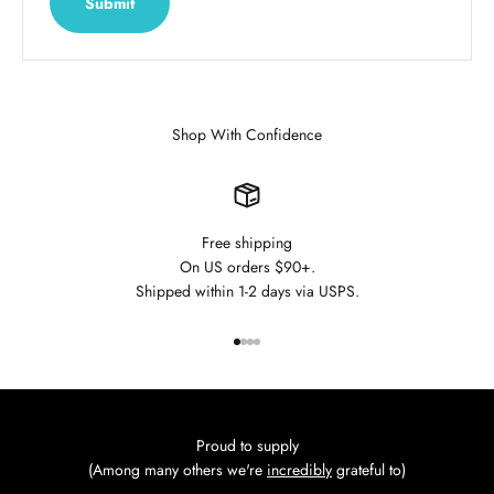
Submit
Shop With Confidence
Free shipping
On US orders $90+.
Shipped within 1-2 days via USPS.
Go to item 1
Go to item 2
Go to item 3
Go to item 4
Proud to supply
(Among many others we're
incredibly
grateful to)