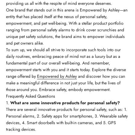
providing us all with the respite of mind everyone deserves.
One brand that stands out in this arena is Empowered by Ashley—an
entity that has placed itself at the nexus of personal safety,
empowerment, and pet well-being. With a stellar product portfolio
ranging from personal safety alarms to drink cover scrunchies and
unique pet safety solutions, the brand aims to empower individuals
and pet owners alike.
To sum up, we should all strive to incorporate such tools into our
daily routines, embracing peace of mind not as a luxury but as a
fundamental part of our overall well-being. And remember,
empowerment starts with you and it starts today. Explore the diverse
range offered by
Empowered by Ashley
and discover how you can
make a meaningful difference in not just your life, but the lives of
those around you. Embrace safety, embody empowerment.
Frequently Asked Questions
What are some innovative products for personal safety?
There are several innovative products for personal safety, such as: 1.
Personal alarms, 2. Safety apps for smartphones, 3. Wearable safety
devices, 4. Smart doorbells with built-in cameras, and 5. GPS
tracking devices.