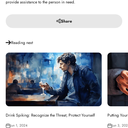
provide assistance to the person in need.
Share
Reading next
Drink Spiking: Recognize the Threat, Protect Yourself
Putting Your
Jun 1, 2024
Jun 3, 20