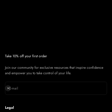
Take 10% off your first order
Join our community for exclusive resources that inspire confidence
and empower you to take control of your life.
Subscribe
E-mail
Legal