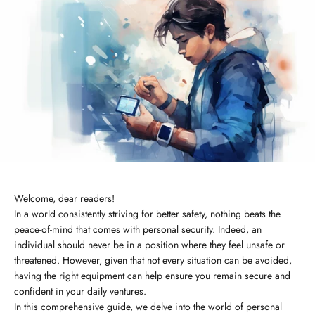
Welcome, dear readers!
In a world consistently striving for better safety, nothing beats the
peace-of-mind that comes with personal security. Indeed, an
individual should never be in a position where they feel unsafe or
threatened. However, given that not every situation can be avoided,
having the right equipment can help ensure you remain secure and
confident in your daily ventures.
In this comprehensive guide, we delve into the world of personal