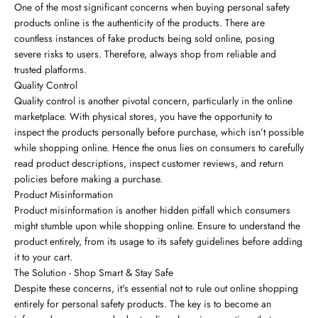
One of the most significant concerns when buying personal safety
products online is the authenticity of the products. There are
countless instances of fake products being sold online, posing
severe risks to users. Therefore, always shop from reliable and
trusted platforms.
Quality Control
Quality control is another pivotal concern, particularly in the online
marketplace. With physical stores, you have the opportunity to
inspect the products personally before purchase, which isn’t possible
while shopping online. Hence the onus lies on consumers to carefully
read product descriptions, inspect customer reviews, and return
policies before making a purchase.
Product Misinformation
Product misinformation is another hidden pitfall which consumers
might stumble upon while shopping online. Ensure to understand the
product entirely, from its usage to its safety guidelines before adding
it to your cart.
The Solution - Shop Smart & Stay Safe
Despite these concerns, it's essential not to rule out online shopping
entirely for personal safety products. The key is to become an