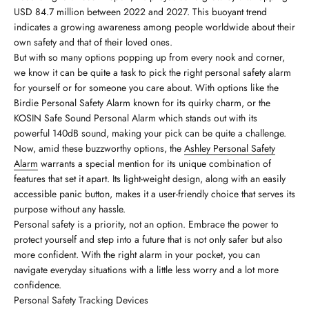
USD 84.7 million between 2022 and 2027. This buoyant trend
indicates a growing awareness among people worldwide about their
own safety and that of their loved ones.
But with so many options popping up from every nook and corner,
we know it can be quite a task to pick the right personal safety alarm
for yourself or for someone you care about. With options like the
Birdie Personal Safety Alarm known for its quirky charm, or the
KOSIN Safe Sound Personal Alarm which stands out with its
powerful 140dB sound, making your pick can be quite a challenge.
Now, amid these buzzworthy options, the
Ashley Personal Safety
Alarm
warrants a special mention for its unique combination of
features that set it apart. Its light-weight design, along with an easily
accessible panic button, makes it a user-friendly choice that serves its
purpose without any hassle.
Personal safety is a priority, not an option. Embrace the power to
protect yourself and step into a future that is not only safer but also
more confident. With the right alarm in your pocket, you can
navigate everyday situations with a little less worry and a lot more
confidence.
Personal Safety Tracking Devices