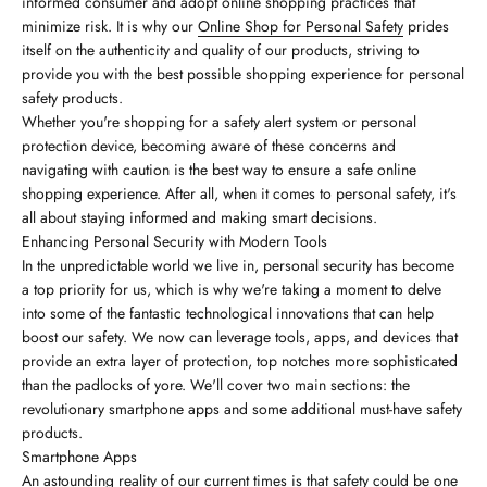
informed consumer and adopt online shopping practices that
minimize risk. It is why our
Online Shop for Personal Safety
prides
itself on the authenticity and quality of our products, striving to
provide you with the best possible shopping experience for personal
safety products.
Whether you're shopping for a safety alert system or personal
protection device, becoming aware of these concerns and
navigating with caution is the best way to ensure a safe online
shopping experience. After all, when it comes to personal safety, it's
all about staying informed and making smart decisions.
Enhancing Personal Security with Modern Tools
In the unpredictable world we live in, personal security has become
a top priority for us, which is why we're taking a moment to delve
into some of the fantastic technological innovations that can help
boost our safety. We now can leverage tools, apps, and devices that
provide an extra layer of protection, top notches more sophisticated
than the padlocks of yore. We'll cover two main sections: the
revolutionary smartphone apps and some additional must-have safety
products.
Smartphone Apps
An astounding reality of our current times is that safety could be one