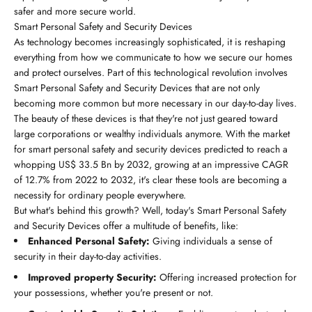
safer and more secure world.
Smart Personal Safety and Security Devices
As technology becomes increasingly sophisticated, it is reshaping
everything from how we communicate to how we secure our homes
and protect ourselves. Part of this technological revolution involves
Smart Personal Safety and Security Devices that are not only
becoming more common but more necessary in our day-to-day lives.
The beauty of these devices is that they're not just geared toward
large corporations or wealthy individuals anymore. With the market
for smart personal safety and security devices predicted to reach a
whopping US$ 33.5 Bn by 2032, growing at an impressive CAGR
of 12.7% from 2022 to 2032, it's clear these tools are becoming a
necessity for ordinary people everywhere.
But what's behind this growth? Well, today's Smart Personal Safety
and Security Devices offer a multitude of benefits, like:
Enhanced Personal Safety:
Giving individuals a sense of
security in their day-to-day activities.
Improved property Security:
Offering increased protection for
your possessions, whether you're present or not.