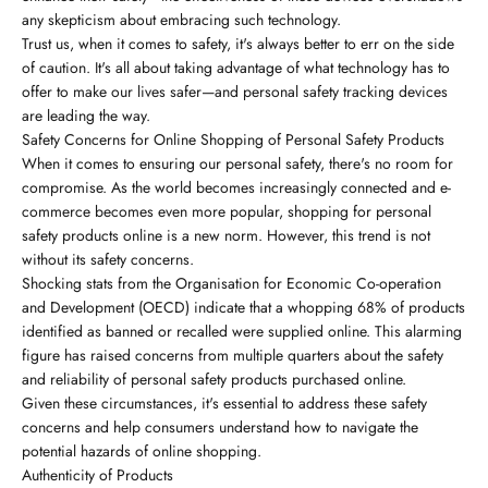
any skepticism about embracing such technology.
Trust us, when it comes to safety, it's always better to err on the side
of caution. It's all about taking advantage of what technology has to
offer to make our lives safer—and personal safety tracking devices
are leading the way.
Safety Concerns for Online Shopping of Personal Safety Products
When it comes to ensuring our personal safety, there's no room for
compromise. As the world becomes increasingly connected and e-
commerce becomes even more popular, shopping for personal
safety products online is a new norm. However, this trend is not
without its safety concerns.
Shocking stats from the Organisation for Economic Co-operation
and Development (OECD) indicate that a whopping 68% of products
identified as banned or recalled were supplied online. This alarming
figure has raised concerns from multiple quarters about the safety
and reliability of personal safety products purchased online.
Given these circumstances, it's essential to address these safety
concerns and help consumers understand how to navigate the
potential hazards of online shopping.
Authenticity of Products