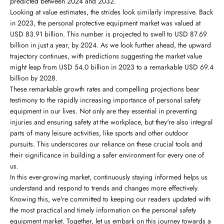
predicted between 2024 and 2032.
Looking at value estimates, the strides look similarly impressive. Back
in 2023, the personal protective equipment market was valued at
USD 83.91 billion. This number is projected to swell to USD 87.69
billion in just a year, by 2024. As we look further ahead, the upward
trajectory continues, with predictions suggesting the market value
might leap from USD 54.0 billion in 2023 to a remarkable USD 69.4
billion by 2028.
These remarkable growth rates and compelling projections bear
testimony to the rapidly increasing importance of personal safety
equipment in our lives. Not only are they essential in preventing
injuries and ensuring safety at the workplace, but they're also integral
parts of many leisure activities, like sports and other outdoor
pursuits. This underscores our reliance on these crucial tools and
their significance in building a safer environment for every one of
us.
In this ever-growing market, continuously staying informed helps us
understand and respond to trends and changes more effectively.
Knowing this, we're committed to keeping our readers updated with
the most practical and timely information on the personal safety
equipment market. Together, let us embark on this journey towards a