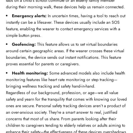
tabs on a child’s school commute or an elderly family member
during their morning walk, these devices help us remain connected.
Emergency alerts:
In uncertain times, having a tool to reach out
instantly can be a lifesaver. These devices usually include an SOS
feature, enabling the wearer to contact emergency services with a
simple button press.
Geofencing:
This feature allows us to set virtual boundaries
around certain geographic areas. If the wearer crosses these virtual
boundaries, the device sends out instant notifications. This feature
proves essential for parents or caregivers.
Health monitoring:
Some advanced models also include health
monitoring features like heart rate monitoring or step tracking—
bringing wellness tracking and safety hand-in-hand.
Regardless of our background, profession, or age—we all value
safety and yearn for the tranquility that comes with knowing our loved
ones are secure. Personal safety tracking devices aren’t a product of
an over-anxious society. They're a smart answer to real, justified
concerns that most of us share. From parents looking after their
children to caregivers tending to elderly relatives or adults aiming to
enhance their safety—the effectiveness of these devices overshadows