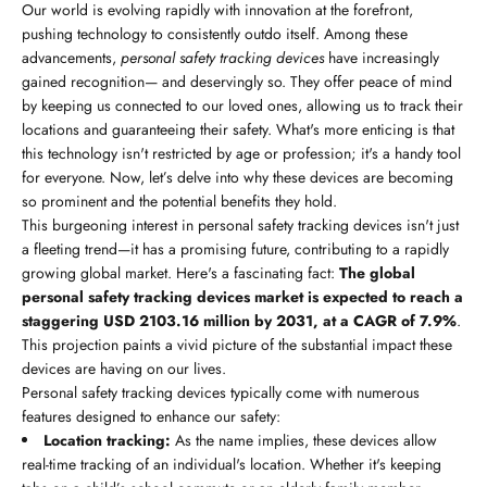
Our world is evolving rapidly with innovation at the forefront,
pushing technology to consistently outdo itself. Among these
advancements,
personal safety tracking devices
have increasingly
gained recognition— and deservingly so. They offer peace of mind
by keeping us connected to our loved ones, allowing us to track their
locations and guaranteeing their safety. What's more enticing is that
this technology isn't restricted by age or profession; it's a handy tool
for everyone. Now, let’s delve into why these devices are becoming
so prominent and the potential benefits they hold.
This burgeoning interest in personal safety tracking devices isn't just
a fleeting trend—it has a promising future, contributing to a rapidly
growing global market. Here's a fascinating fact:
The global
personal safety tracking devices market is expected to reach a
staggering USD 2103.16 million by 2031, at a CAGR of 7.9%
.
This projection paints a vivid picture of the substantial impact these
devices are having on our lives.
Personal safety tracking devices typically come with numerous
features designed to enhance our safety:
Location tracking:
As the name implies, these devices allow
real-time tracking of an individual's location. Whether it's keeping