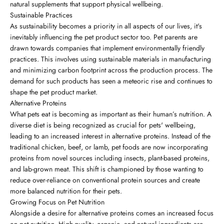
natural supplements that support physical wellbeing.
Sustainable Practices
As sustainability becomes a priority in all aspects of our lives, it's
inevitably influencing the pet product sector too. Pet parents are
drawn towards companies that implement environmentally friendly
practices. This involves using sustainable materials in manufacturing
and minimizing carbon footprint across the production process. The
demand for such products has seen a meteoric rise and continues to
shape the pet product market.
Alternative Proteins
What pets eat is becoming as important as their human’s nutrition. A
diverse diet is being recognized as crucial for pets' wellbeing,
leading to an increased interest in alternative proteins. Instead of the
traditional chicken, beef, or lamb, pet foods are now incorporating
proteins from novel sources including insects, plant-based proteins,
and lab-grown meat. This shift is championed by those wanting to
reduce over-reliance on conventional protein sources and create
more balanced nutrition for their pets.
Growing Focus on Pet Nutrition
Alongside a desire for alternative proteins comes an increased focus
on pet nutrition. High-quality, organic, and natural ingredients are