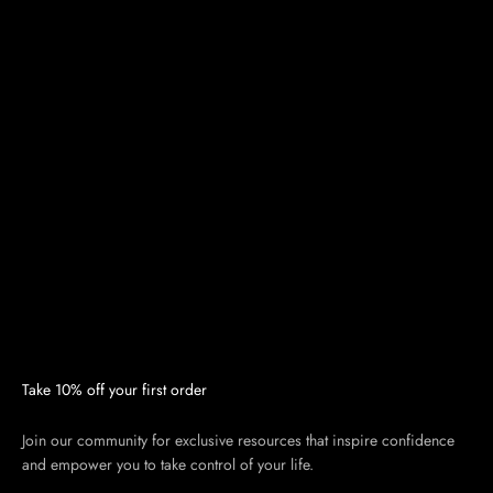
Take 10% off your first order
Join our community for exclusive resources that inspire confidence
and empower you to take control of your life.