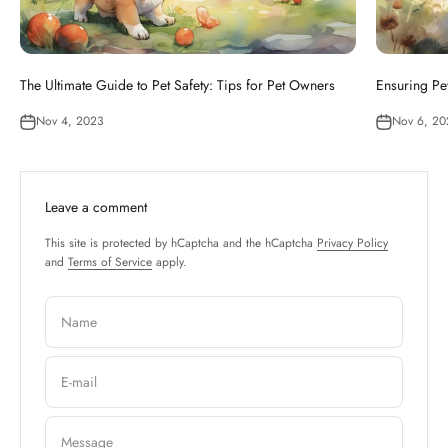
The Ultimate Guide to Pet Safety: Tips for Pet Owners
Ensuring Pet
Nov 4, 2023
Nov 6, 20
Leave a comment
This site is protected by hCaptcha and the hCaptcha
Privacy Policy
and
Terms of Service
apply.
Name
E-mail
Message