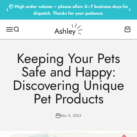
Skip to content
📦 High order volume – please allow 5–7 business days for
dispatch. Thanks for your patience.
Empowered by Ashley
Menu
Search
Cart
Keeping Your Pets
Safe and Happy:
Discovering Unique
Pet Products
Nov 5, 2023