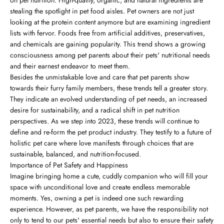
stealing the spotlight in pet food aisles. Pet owners are not just
looking at the protein content anymore but are examining ingredient
lists with fervor. Foods free from artificial additives, preservatives,
and chemicals are gaining popularity. This trend shows a growing
consciousness among pet parents about their pets' nutritional needs
and their earnest endeavor to meet them.
Besides the unmistakable love and care that pet parents show
towards their furry family members, these trends tell a greater story.
They indicate an evolved understanding of pet needs, an increased
desire for sustainability, and a radical shift in pet nutrition
perspectives. As we step into 2023, these trends will continue to
define and re-form the pet product industry. They testify to a future of
holistic pet care where love manifests through choices that are
sustainable, balanced, and nutrition-focused.
Importance of Pet Safety and Happiness
Imagine bringing home a cute, cuddly companion who will fill your
space with unconditional love and create endless memorable
moments. Yes, owning a pet is indeed one such rewarding
experience. However, as pet parents, we have the responsibility not
only to tend to our pets' essential needs but also to ensure their safety