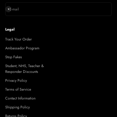
Subscribe
E-mail
Legal
Track Your Order
Ambassador Program
Stop Fakes
Student, NHS, Teacher &
Responder Discounts
Privacy Policy
Terms of Service
Contact Information
Shipping Policy
Returns Policy