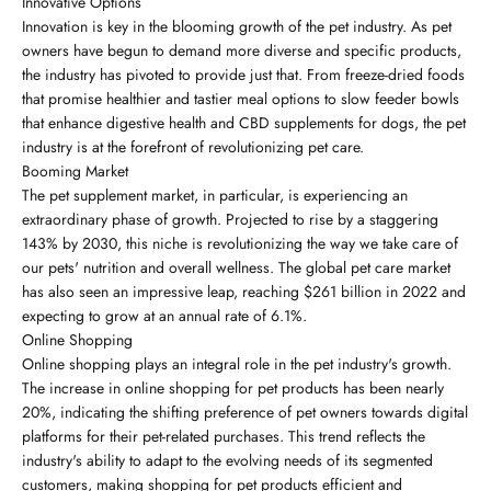
Innovative Options
Innovation is key in the blooming growth of the pet industry. As pet
owners have begun to demand more diverse and specific products,
the industry has pivoted to provide just that. From freeze-dried foods
that promise healthier and tastier meal options to slow feeder bowls
that enhance digestive health and CBD supplements for dogs, the pet
industry is at the forefront of revolutionizing pet care.
Booming Market
The pet supplement market, in particular, is experiencing an
extraordinary phase of growth. Projected to rise by a staggering
143% by 2030, this niche is revolutionizing the way we take care of
our pets' nutrition and overall wellness. The global pet care market
has also seen an impressive leap, reaching $261 billion in 2022 and
expecting to grow at an annual rate of 6.1%.
Online Shopping
Online shopping plays an integral role in the pet industry's growth.
The increase in online shopping for pet products has been nearly
20%, indicating the shifting preference of pet owners towards digital
platforms for their pet-related purchases. This trend reflects the
industry's ability to adapt to the evolving needs of its segmented
customers, making shopping for pet products efficient and