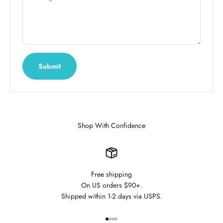
Submit
Shop With Confidence
Free shipping
On US orders $90+.
Shipped within 1-2 days via USPS.