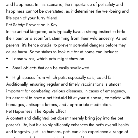
and happiness. In this scenario, the importance of pet safety and
happiness cannot be overstated, as it determines the well-being and
life span of your furry friend.
Pet Safety: Prevention is Key
In the animal kingdom, pets typically have a strong instinct to hide
their pain or discomfort, stemming from their wild ancestry. As pet
parents, it's hence crucial to prevent potential dangers before they
cause harm. Some stakes to look out for at home can include:
Loose wires, which pets might chew on
Small objects that can be easily swallowed
High spaces from which pets, especially cats, could fall
Additionally, ensuring regular and timely vaccinations is utmost
important for combating various diseases. In cases of emergency,
it's essential to have a pet first-aid kit at your disposal, complete with
bandages, antiseptic lotions, and appropriate medication.
Pet Happiness: The Ripple Effect
A content and delighted pet doesn’t merely bring joy into the pet
parent’s life, but it also significantly enhances the pet's overall health
and longevity. Just like humans, pets can also experience a range of