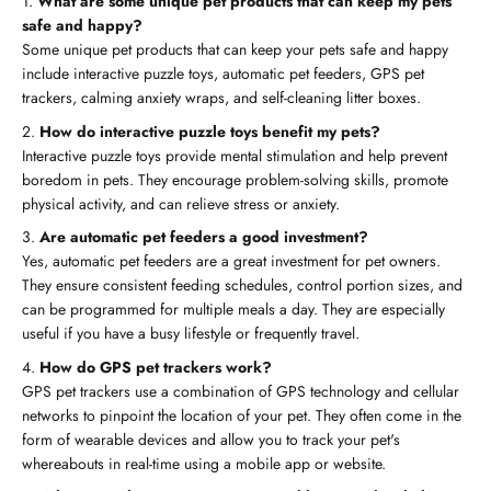
What are some unique pet products that can keep my pets
safe and happy?
Some unique pet products that can keep your pets safe and happy
include interactive puzzle toys, automatic pet feeders, GPS pet
trackers, calming anxiety wraps, and self-cleaning litter boxes.
How do interactive puzzle toys benefit my pets?
Interactive puzzle toys provide mental stimulation and help prevent
boredom in pets. They encourage problem-solving skills, promote
physical activity, and can relieve stress or anxiety.
Are automatic pet feeders a good investment?
Yes, automatic pet feeders are a great investment for pet owners.
They ensure consistent feeding schedules, control portion sizes, and
can be programmed for multiple meals a day. They are especially
useful if you have a busy lifestyle or frequently travel.
How do GPS pet trackers work?
GPS pet trackers use a combination of GPS technology and cellular
networks to pinpoint the location of your pet. They often come in the
form of wearable devices and allow you to track your pet's
whereabouts in real-time using a mobile app or website.