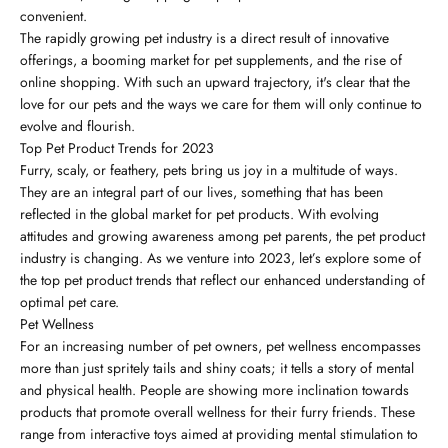
convenient.
The rapidly growing pet industry is a direct result of innovative
offerings, a booming market for pet supplements, and the rise of
online shopping. With such an upward trajectory, it's clear that the
love for our pets and the ways we care for them will only continue to
evolve and flourish.
Top Pet Product Trends for 2023
Furry, scaly, or feathery, pets bring us joy in a multitude of ways.
They are an integral part of our lives, something that has been
reflected in the global market for pet products. With evolving
attitudes and growing awareness among pet parents, the pet product
industry is changing. As we venture into 2023, let’s explore some of
the top pet product trends that reflect our enhanced understanding of
optimal pet care.
Pet Wellness
For an increasing number of pet owners, pet wellness encompasses
more than just spritely tails and shiny coats; it tells a story of mental
and physical health. People are showing more inclination towards
products that promote overall wellness for their furry friends. These
range from interactive toys aimed at providing mental stimulation to