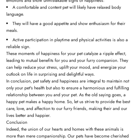
emotions and show unmistakable signs of happiness:
A comfortable and content pet will likely have relaxed body
language.
They will have a good appetite and show enthusiasm for their
meals.
Active participation in playtime and physical activities is also a
reliable sign.
These moments of happiness for your pet catalyze a ripple effect,
leading to mutual benefits for you and your furry companion. They
can help reduce your stress, uplift your mood, and energize your
outlook on life in surprising and delightful ways.
In conclusion, pet safety and happiness are integral to maintain not
only your pet's health but also to ensure a harmonious and fulfilling
relationship between you and your pet. As the old saying goes, a
happy pet makes a happy home. So, let us strive to provide the best
care, love, and affection to our furry friends, making their and our
lives better and happier.
Conclusion
Indeed, the union of our hearts and homes with these animals is
more than mere companionship. Our pets have become cherished