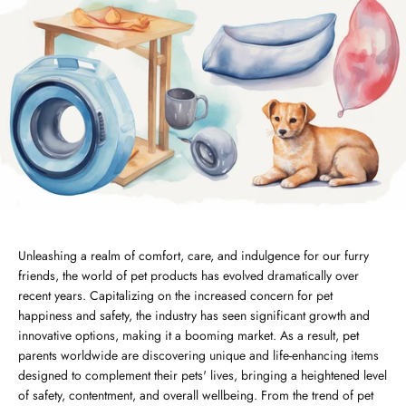
Unleashing a realm of comfort, care, and indulgence for our furry
friends, the world of pet products has evolved dramatically over
recent years. Capitalizing on the increased concern for pet
happiness and safety, the industry has seen significant growth and
innovative options, making it a booming market. As a result, pet
parents worldwide are discovering unique and life-enhancing items
designed to complement their pets' lives, bringing a heightened level
of safety, contentment, and overall wellbeing. From the trend of pet