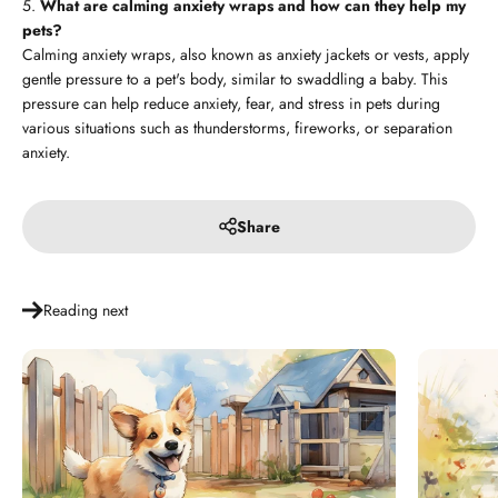
What are calming anxiety wraps and how can they help my
pets?
Calming anxiety wraps, also known as anxiety jackets or vests, apply
gentle pressure to a pet's body, similar to swaddling a baby. This
pressure can help reduce anxiety, fear, and stress in pets during
various situations such as thunderstorms, fireworks, or separation
anxiety.
Share
Reading next