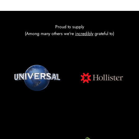
Go to item 1
Go to item 2
Go to item 3
Go to item 4
Proud to supply
(Among many others we're
incredibly
grateful to)