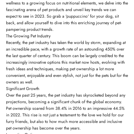
wellness to a growing focus on nutritional elements, we delve into the
fascinating arena of pet products and unveil key trends we can
expect to see in 2023. So grab a 'puppuccino' for your dog, sit
back, and allow yourself to dive into this enriching journey of pet-
pampering product trends.
The Growing Pet Industry
Recently, the pet industry has taken the world by storm, expanding at
an incredible pace, with a growth rate of an astounding 450% over
the last quarter of century. This boom can be largely credited to the
increasingly innovative options this market now hosts, evolving with
fresh ideas and techniques, making pet ownership a lot more
convenient, enjoyable and even stylish, not just for the pets but for the
owners as well.
Significant Growth
Over the past 25 years, the pet industry has skyrocketed beyond any
projections, becoming a significant chunk of the global economy.
Pet ownership soared from 38.4% in 2016 to an impressive 44.5%
in 2022. This rise is not just a testament to the love we hold for our
furry friends, but also to how much more accessible and inclusive
pet ownership has become over the years.