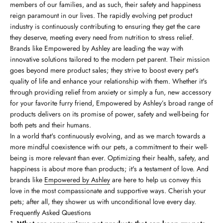
members of our families, and as such, their safety and happiness
reign paramount in our lives. The rapidly evolving pet product
industry is continuously contributing to ensuring they get the care
they deserve, meeting every need from nutrition to stress relief.
Brands like Empowered by Ashley are leading the way with
innovative solutions tailored to the modern pet parent. Their mission
goes beyond mere product sales; they strive to boost every pet's
quality of life and enhance your relationship with them. Whether it's
through providing relief from anxiety or simply a fun, new accessory
for your favorite furry friend, Empowered by Ashley’s broad range of
products delivers on its promise of power, safety and well-being for
both pets and their humans.
In a world that's continuously evolving, and as we march towards a
more mindful coexistence with our pets, a commitment to their well-
being is more relevant than ever. Optimizing their health, safety, and
happiness is about more than products; it's a testament of love. And
brands like
Empowered by Ashley
are here to help us convey this
love in the most compassionate and supportive ways. Cherish your
pets; after all, they shower us with unconditional love every day.
Frequently Asked Questions