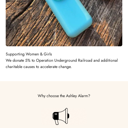
Supporting Women & Girls
We donate 5% to Operation Underground Railroad and additional
charitable causes to accelerate change.
Why choose the Ashley Alarm?