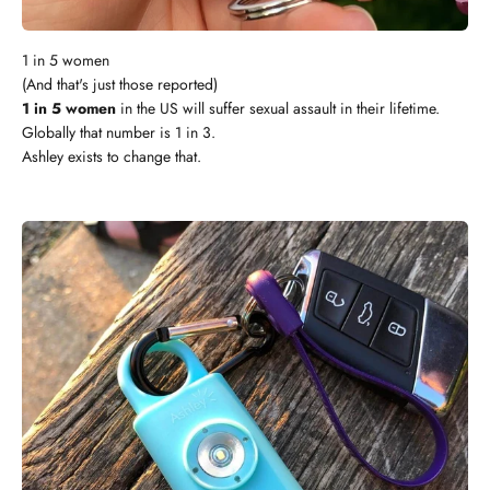
1 in 5 women
(And that's just those reported)
1 in 5 women
in the US will suffer sexual assault in their lifetime.
Globally that number is 1 in 3.
Ashley exists to change that.