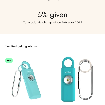
5% given
To accelerate change since February 2021
Our Best Selling Alarms
New