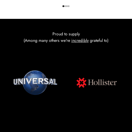
Go to item 1
Go to item 2
Go to item 3
Go to item 4
Proud to supply
(Among many others we're
incredibly
grateful to)