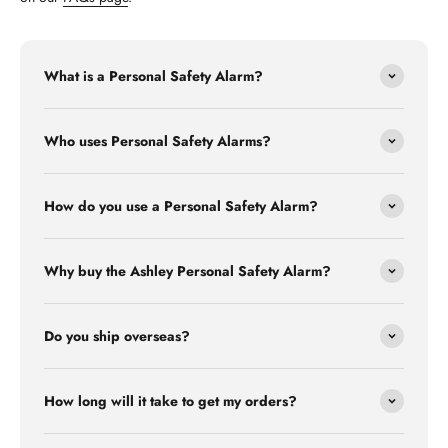
What is a Personal Safety Alarm?
Who uses Personal Safety Alarms?
How do you use a Personal Safety Alarm?
Why buy the Ashley Personal Safety Alarm?
Do you ship overseas?
How long will it take to get my orders?