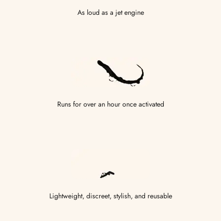
As loud as a jet engine
Runs for over an hour once activated
Lightweight, discreet, stylish, and reusable