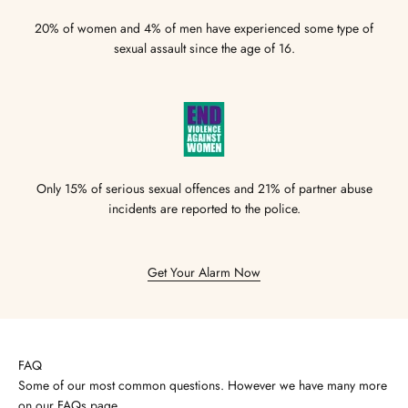
20% of women and 4% of men have experienced some type of
sexual assault since the age of 16.
Only 15% of serious sexual offences and 21% of partner abuse
incidents are reported to the police.
Get Your Alarm Now
FAQ
Some of our most common questions. However we have many more
on our
FAQs page
.