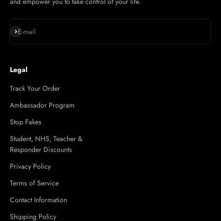
and empower you to take control of your life.
Subscribe
E-mail
Legal
Track Your Order
Ambassador Program
Stop Fakes
Student, NHS, Teacher &
Responder Discounts
Privacy Policy
Terms of Service
Contact Information
Shipping Policy