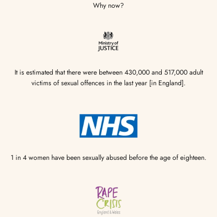
Why now?
It is estimated that there were between 430,000 and 517,000 adult
victims of sexual offences in the last year [in England].
1 in 4 women have been sexually abused before the age of eighteen.