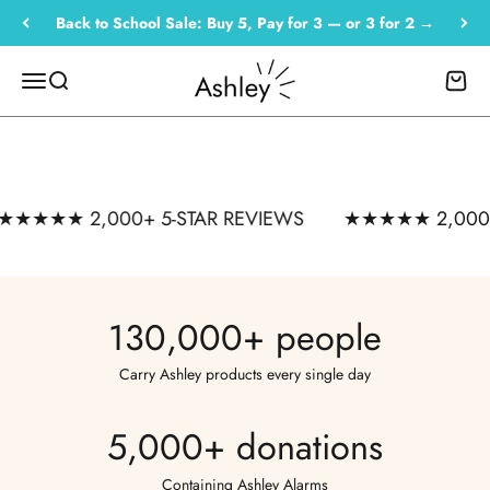
BUY 5, PAY FOR 3
Skip to content
Back to School Sale: Buy 5, Pay for 3 — or 3 for 2 →
Or 3 for 2
— one alarm for every bag. Send
Empowered by Ashley
Menu
Search
Cart
them back safe.
SHOP THE SALE →
★★★★ 2,000+ 5-STAR REVIEWS
★★★★★ 2,000+ 5
★★★★★ 2,000+ 5-star reviews · Carried by 130,000+
people
130,000+ people
Carry Ashley products every single day
5,000+ donations
Containing Ashley Alarms