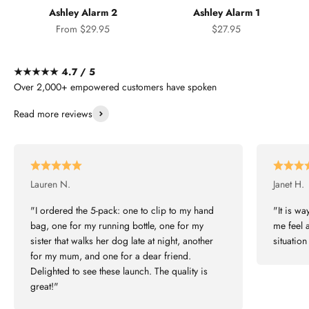
Ashley Alarm 2
Ashley Alarm 1
Sale price
Sale price
From $29.95
$27.95
★★★★★ 4.7 / 5
Over 2,000+ empowered customers have spoken
Read more reviews
Lauren N.
Janet H.
"I ordered the 5-pack: one to clip to my hand
"It is wa
bag, one for my running bottle, one for my
me feel a
sister that walks her dog late at night, another
situatio
for my mum, and one for a dear friend.
Delighted to see these launch. The quality is
great!"