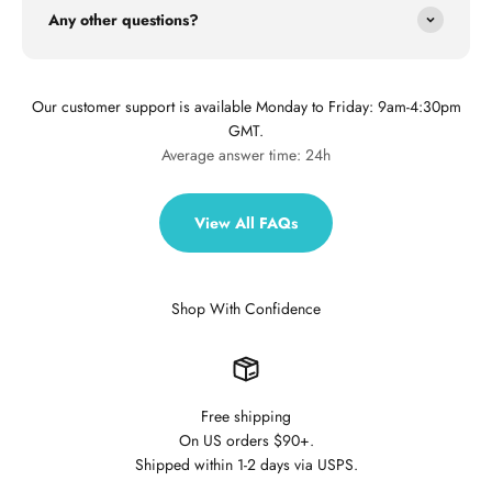
Any other questions?
Our customer support is available Monday to Friday: 9am-4:30pm
GMT.
Average answer time: 24h
View All FAQs
Shop With Confidence
Free shipping
On US orders $90+.
Shipped within 1-2 days via USPS.