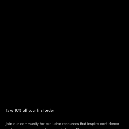
Take 10% off your first order
Join our community for exclusive resources that inspire confidence